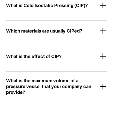
What is Cold Isostatic Pressing (CIP)?
Which materials are usually CIPed?
What is the effect of CIP?
What is the maximum volume of a
pressure vessel that your company can
provide?