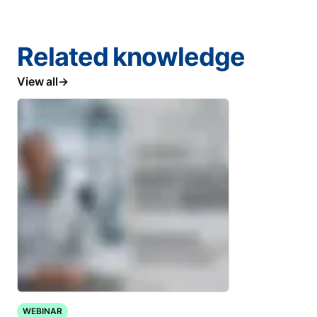
Related knowledge
View all
WEBINAR