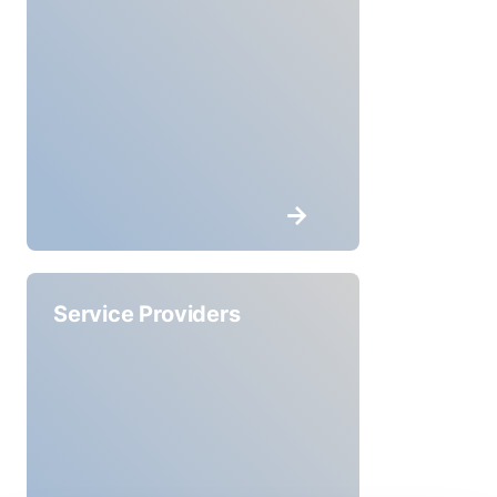
Service Providers