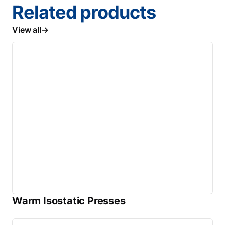
Related products
View all
Warm Isostatic Presses