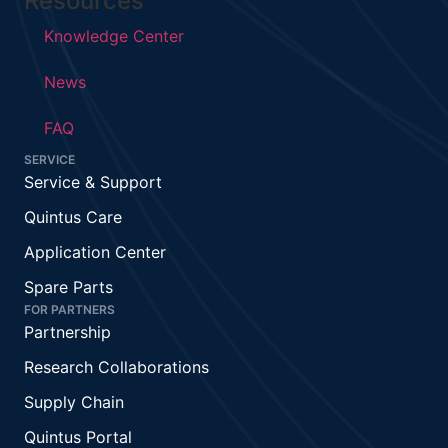
Resources
Knowledge Center
News
FAQ
SERVICE
Service & Support
Quintus Care
Application Center
Spare Parts
FOR PARTNERS
Partnership
Research Collaborations
Supply Chain
Quintus Portal