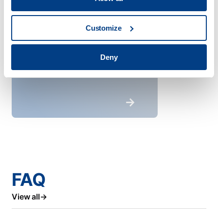
Customize
Deny
FAQ
View all