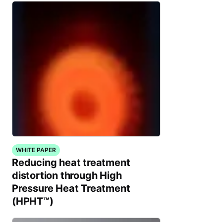
WHITE PAPER
Reducing heat treatment
distortion through High
Pressure Heat Treatment
(HPHT™)