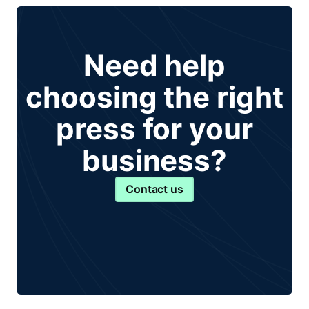
Need help
choosing the right
press for your
business?
Contact us