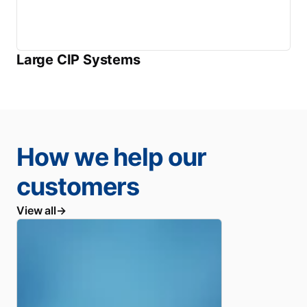
Large CIP Systems
How we help our
customers
View all