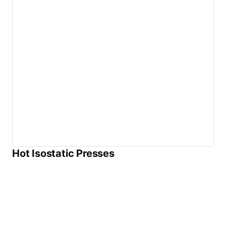
Hot Isostatic Presses