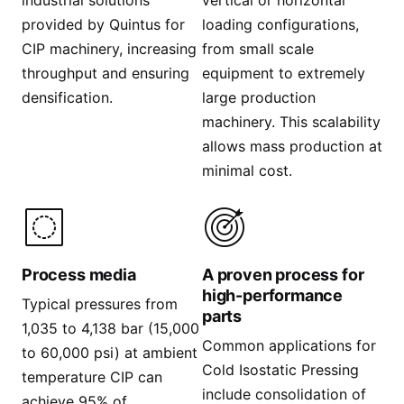
industrial solutions
vertical or horizontal
provided by Quintus for
loading configurations,
CIP machinery, increasing
from small scale
throughput and ensuring
equipment to extremely
densification. ​
large production
machinery. This scalability
allows mass production at
minimal cost.
Process media
A proven process for
high-performance
Typical pressures from
parts
1,035 to 4,138 bar (15,000
Common applications for
to 60,000 psi) at ambient
Cold Isostatic Pressing
temperature CIP can
include consolidation of
achieve 95% of