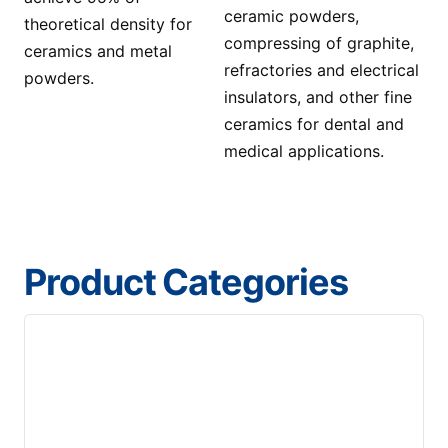
ceramic powders,
theoretical density for
compressing of graphite,
ceramics and metal
refractories and electrical
powders.
insulators, and other fine
ceramics for dental and
medical applications.
Product Categories