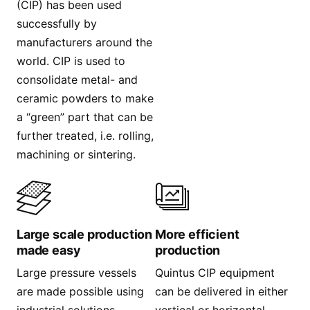
(CIP) has been used
successfully by
manufacturers around the
world. CIP is used to
consolidate metal- and
ceramic powders to make
a “green” part that can be
further treated, i.e. rolling,
machining or sintering.
Large scale production
More efficient
made easy
production
Large pressure vessels
Quintus CIP equipment
are made possible using
can be delivered in either