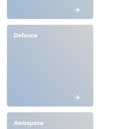
Defence
Aerospace