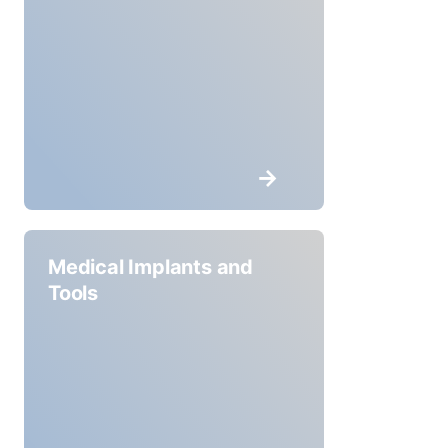
Medical Implants and
Tools