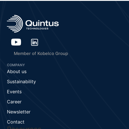
Member of Kobelco Group
COMPANY
About us
Sustainability
Events
Career
Newsletter
Contact