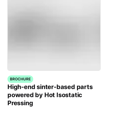
BROCHURE
High-end sinter-based parts
powered by Hot Isostatic
Pressing