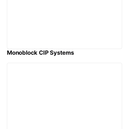
Monoblock CIP Systems