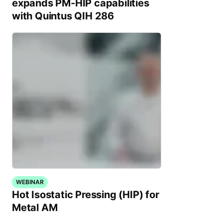
expands PM-HIP capabilities
with Quintus QIH 286
WEBINAR
Hot Isostatic Pressing (HIP) for
Metal AM