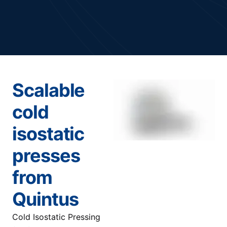
Scalable
cold
isostatic
presses
from
Quintus
Cold Isostatic Pressing