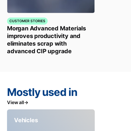
CUSTOMER STORIES
Morgan Advanced Materials
improves productivity and
eliminates scrap with
advanced CIP upgrade
Mostly used in
View all
Vehicles