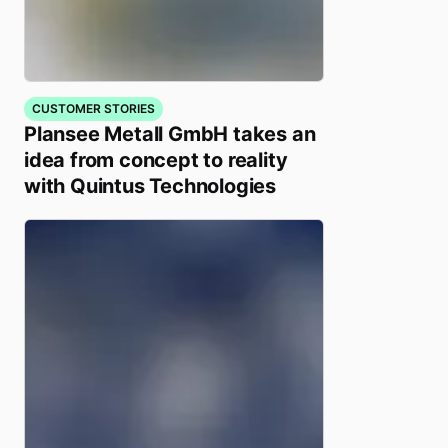
CUSTOMER STORIES
Plansee Metall GmbH takes an
idea from concept to reality
with Quintus Technologies