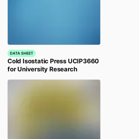
DATA SHEET
Cold Isostatic Press UCIP3660
for University Research