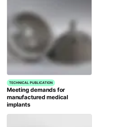
TECHNICAL PUBLICATION
Meeting demands for
manufactured medical
implants