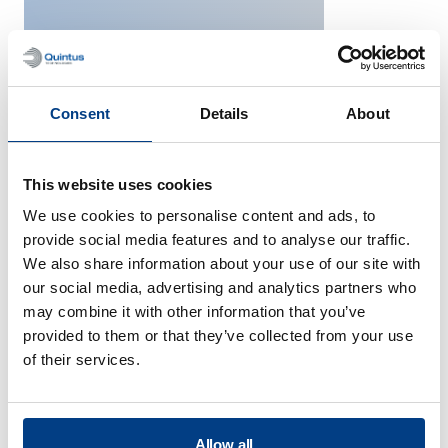
Consent
Details
About
Space
This website uses cookies
We use cookies to personalise content and ads, to
provide social media features and to analyse our traffic.
We also share information about your use of our site with
our social media, advertising and analytics partners who
may combine it with other information that you’ve
provided to them or that they’ve collected from your use
of their services.
Consumer Electronics
Allow all