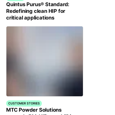
Quintus Purus® Standard:
Redefining clean HIP for
critical applications
CUSTOMER STORIES
MTC Powder Solutions