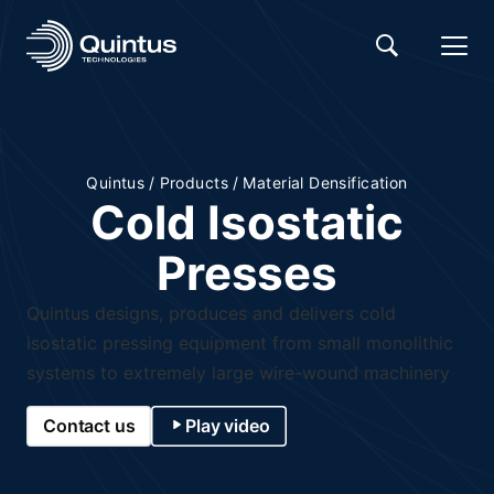
Quintus
/
Products
/
Material Densification
Cold Isostatic
Presses
Quintus designs, produces and delivers cold
isostatic pressing equipment from small monolithic
systems to extremely large wire-wound machinery
Contact us
Play video