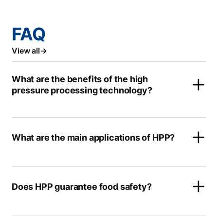
FAQ
View all
What are the benefits of the high
pressure processing technology?
What are the main applications of HPP?
Does HPP guarantee food safety?