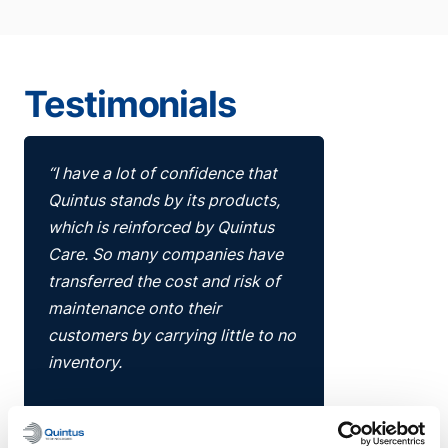
Testimonials
“I have a lot of confidence that
Quintus stands by its products,
which is reinforced by Quintus
Care. So many companies have
transferred the cost and risk of
maintenance onto their
customers by carrying little to no
inventory.
Quintus has gone above and
beyond with Quintus Care,