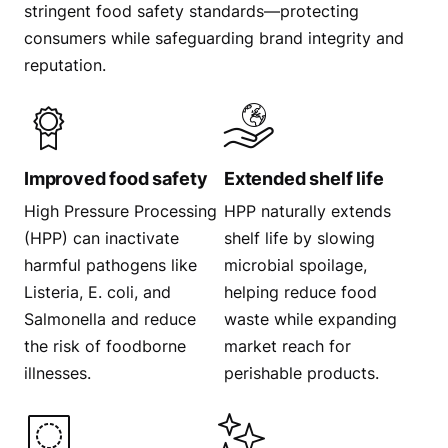
stringent food safety standards—protecting
consumers while safeguarding brand integrity and
reputation.
Improved food safety
Extended shelf life
High Pressure Processing
HPP naturally extends
(HPP) can inactivate
shelf life by slowing
harmful pathogens like
microbial spoilage,
Listeria, E. coli, and
helping reduce food
Salmonella and reduce
waste while expanding
the risk of foodborne
market reach for
illnesses.
perishable products.