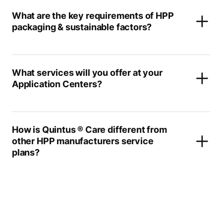
What are the key requirements of HPP
packaging & sustainable factors?
What services will you offer at your
Application Centers?
How is Quintus ® Care different from
other HPP manufacturers service
plans?