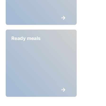
Ready meals