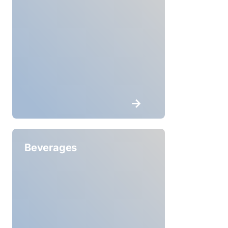
Beverages