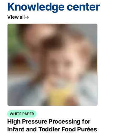
Knowledge center
View all
WHITE PAPER
High Pressure Processing for
Infant and Toddler Food Purées