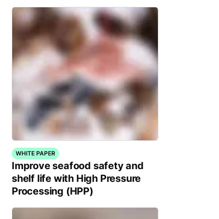
WHITE PAPER
Improve seafood safety and
shelf life with High Pressure
Processing (HPP)