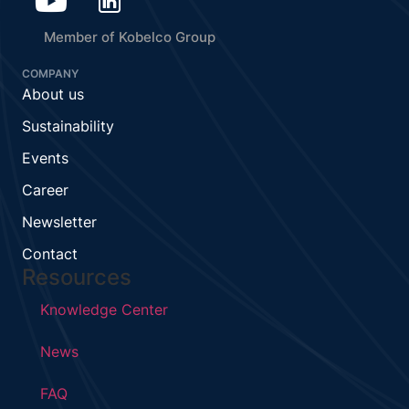
Member of Kobelco Group
COMPANY
About us
Sustainability
Events
Career
Newsletter
Contact
Resources
Knowledge Center
News
FAQ