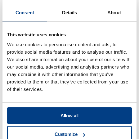
customer education, and a
Consent
Details
About
dedicated maintenance team to
ensure no downtime waiting for
parts and support. That’s what I
This website uses cookies
want when making an investment
We use cookies to personalise content and ads, to
of this scale and adopting
provide social media features and to analyse our traffic.
technology that becomes the
We also share information about your use of our site with
core component of a business.”
our social media, advertising and analytics partners who
J.P. Hastey
may combine it with other information that you’ve
President, Nova Harvest, Canada
provided to them or that they’ve collected from your use
of their services.
Read more
Allow all
“WakeFresh is currently the
largest HPP ready-to-drink
Customize
product manufacturer in China,