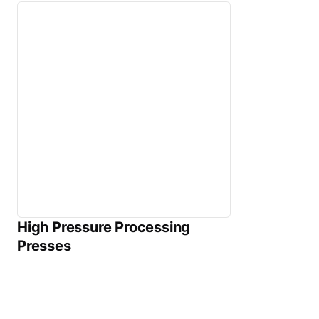
High Pressure Processing
Presses