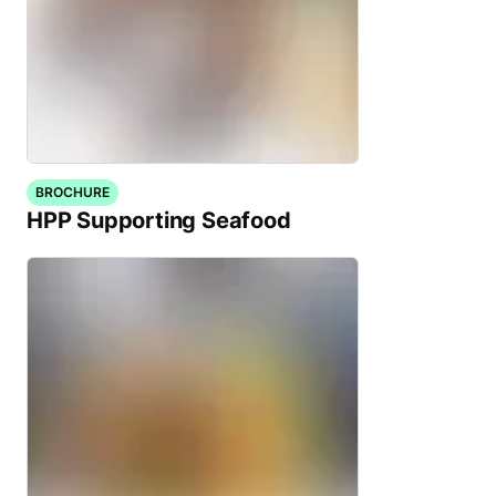
BROCHURE
HPP Supporting Seafood