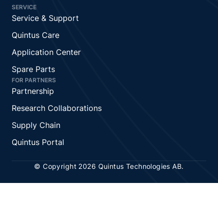
SERVICE
Service & Support
Quintus Care
Application Center
Spare Parts
FOR PARTNERS
Partnership
Research Collaborations
Supply Chain
Quintus Portal
© Copyright 2026 Quintus Technologies AB.