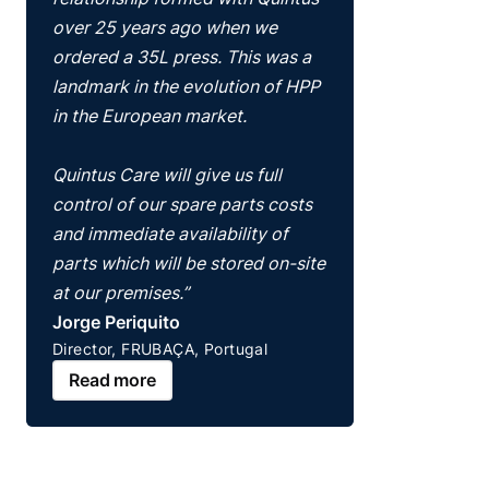
over 25 years ago when we
ordered a 35L press. This was a
landmark in the evolution of HPP
in the European market.
Quintus Care will give us full
control of our spare parts costs
and immediate availability of
parts which will be stored on-site
at our premises.”
Jorge Periquito
Director, FRUBAÇA, Portugal
Read more