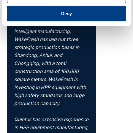
and we are facing strong order
Deny
growth alongside capacity
constraints. Based on R&D and
intelligent manufacturing,
WakeFresh has laid out three
strategic production bases in
Shandong, Anhui, and
Chongqing, with a total
construction area of 160,000
square meters. WakeFresh is
investing in HPP equipment with
high safety standards and large
production capacity.
Quintus has extensive experience
in HPP equipment manufacturing,