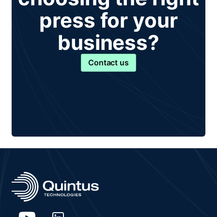
press for your
business?
Contact us