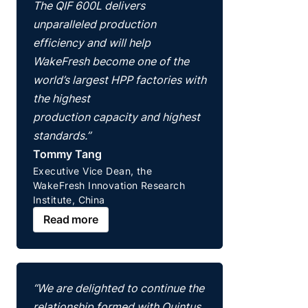
The QIF 600L delivers
unparalleled production
efficiency and will help
WakeFresh become one of the
world’s largest HPP factories with
the highest
production capacity and highest
standards.”
Tommy Tang
Executive Vice Dean, the
WakeFresh Innovation Research
Institute, China
Read more
“We are delighted to continue the
relationship formed with Quintus