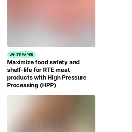
WHITE PAPER
Maximize food safety and
shelf-life for RTE meat
products with High Pressure
Processing (HPP)