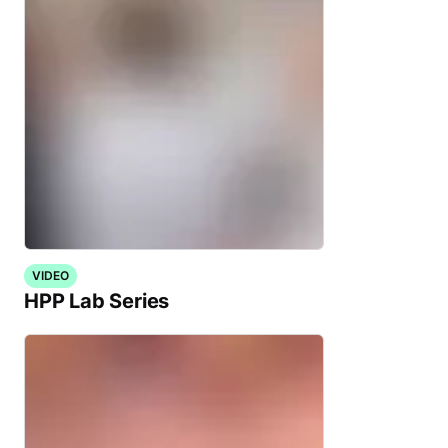
VIDEO
HPP Lab Series