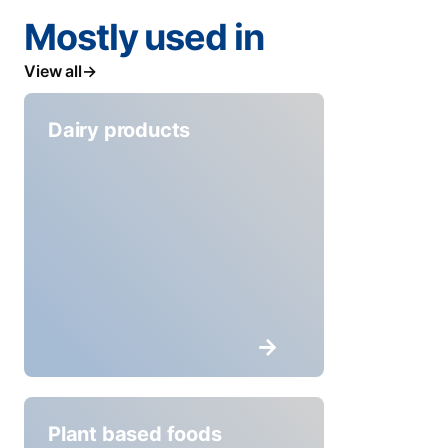
Mostly used in
View all
Dairy products
Plant based foods