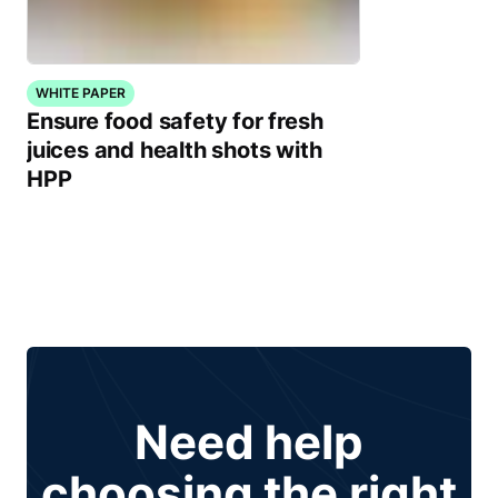
WHITE PAPER
Ensure food safety for fresh
juices and health shots with
HPP
Need help
choosing the right