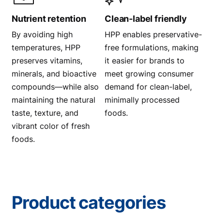
Nutrient retention
Clean-label friendly
By avoiding high
HPP enables preservative-
temperatures, HPP
free formulations, making
preserves vitamins,
it easier for brands to
minerals, and bioactive
meet growing consumer
compounds—while also
demand for clean-label,
maintaining the natural
minimally processed
taste, texture, and
foods.
vibrant color of fresh
foods.
Product categories