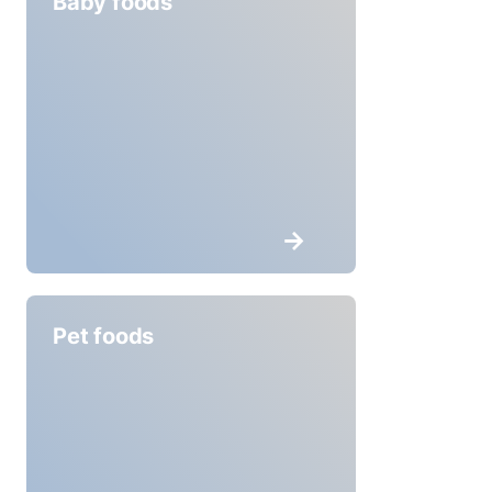
Baby foods
Pet foods