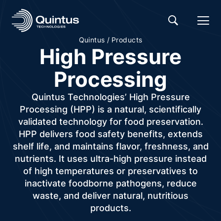
/
Quintus
Products
High Pressure
Processing
Quintus Technologies’ High Pressure
Processing (HPP) is a natural, scientifically
validated technology for food preservation.
HPP delivers food safety benefits, extends
shelf life, and maintains flavor, freshness, and
nutrients. It uses ultra-high pressure instead
of high temperatures or preservatives to
inactivate foodborne pathogens, reduce
waste, and deliver natural, nutritious
products.