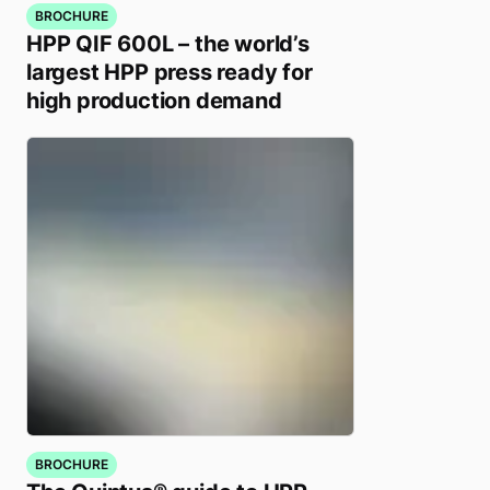
BROCHURE
HPP QIF 600L – the world’s
largest HPP press ready for
high production demand
BROCHURE