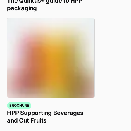
The Quintus® guide to HPP
packaging
BROCHURE
HPP Supporting Beverages
and Cut Fruits