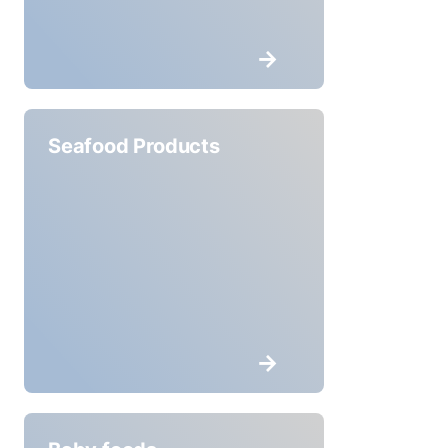
Seafood Products