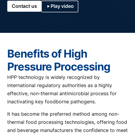
Contact us
Play video
Benefits of High
Pressure Processing
HPP technology is widely recognized by
international regulatory authorities as a highly
effective, non-thermal antimicrobial process for
inactivating key foodborne pathogens.
It has become the preferred method among non-
thermal food processing technologies, offering food
and beverage manufacturers the confidence to meet