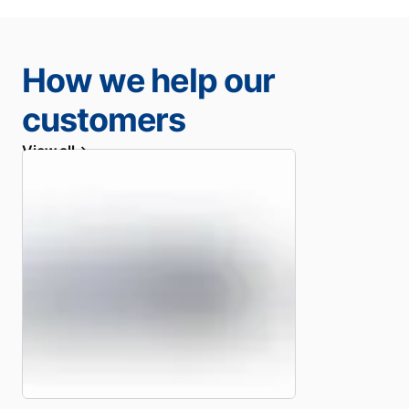
How we help our
customers
View all