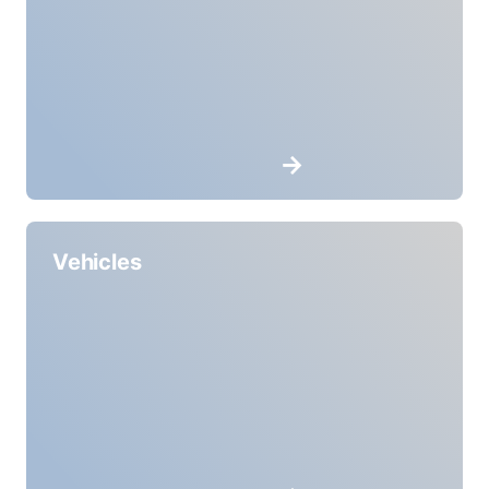
Vehicles