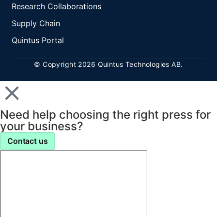
Research Collaborations
Supply Chain
Quintus Portal
© Copyright 2026 Quintus Technologies AB.
Need help choosing the right press for
your business?
Contact us