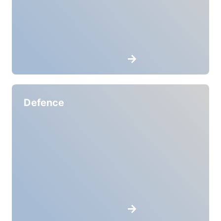
Defence