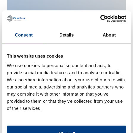
Consent
Details
About
This website uses cookies
We use cookies to personalise content and ads, to
Medical Implants and
provide social media features and to analyse our traffic.
Tools
We also share information about your use of our site with
our social media, advertising and analytics partners who
may combine it with other information that you’ve
provided to them or that they’ve collected from your use
of their services.