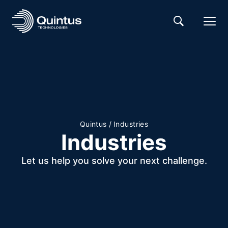
Quintus
/
Industries
Industries
Let us help you solve your next challenge.