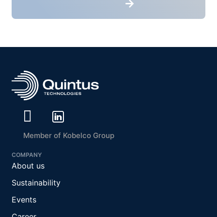
Member of Kobelco Group
COMPANY
About us
Sustainability
Events
Career