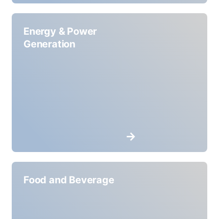
Energy & Power
Generation
Food and Beverage