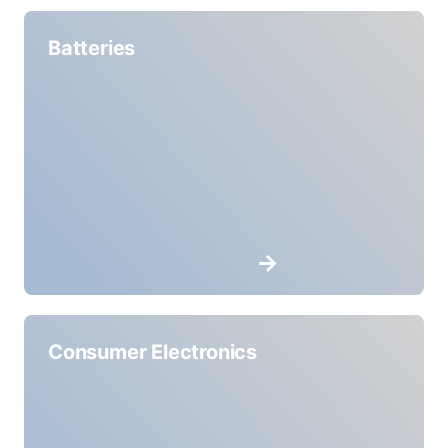
Batteries
Consumer Electronics