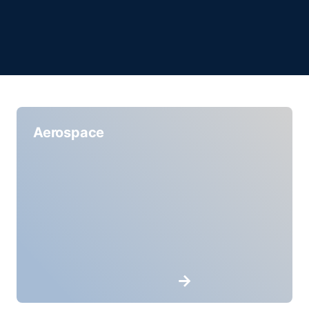
Aerospace