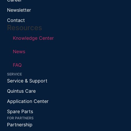
Newsletter
Contact
Resources
Knowledge Center
News
FAQ
SERVICE
Service & Support
Quintus Care
Application Center
Spare Parts
FOR PARTNERS
Partnership