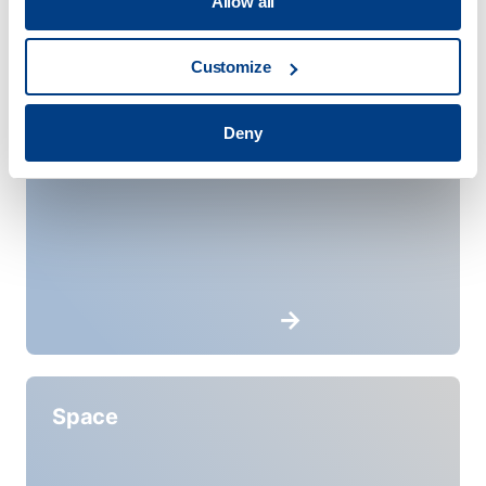
Allow all
Customize
Service Providers
Deny
Space