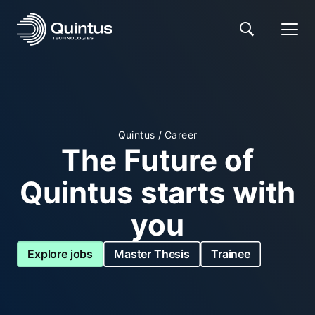
Quintus
/
Career
The Future of
Quintus starts with
you
Explore jobs
Master Thesis
Trainee