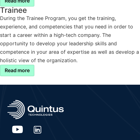
Read more
Trainee
During the Trainee Program, you get the training,
experience, and competencies that you need in order to
start a career within a high-tech company. The
opportunity to develop your leadership skills and
competence in your area of expertise as well as develop a
holistic view of the organization.
Read more