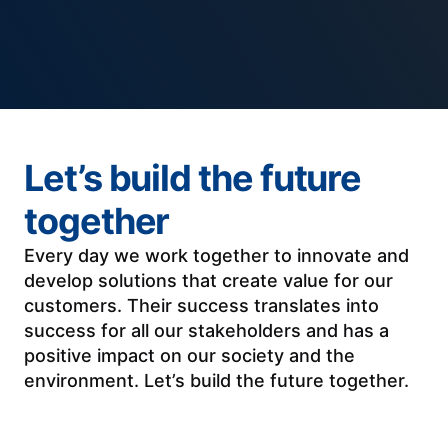
Let’s build the future
together
Every day we work together to innovate and
develop solutions that create value for our
customers. Their success translates into
success for all our stakeholders and has a
positive impact on our society and the
environment. Let’s build the future together.