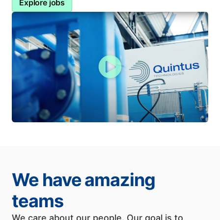
Explore jobs
We have amazing
teams
We care about our people. Our goal is to