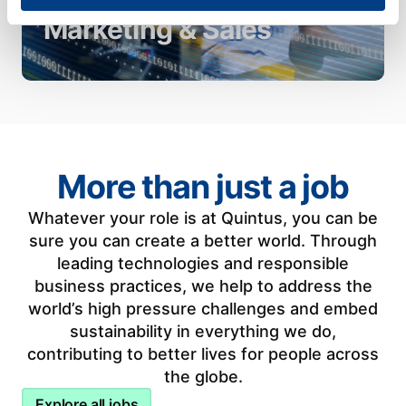
day communications in close
Marketing & Sales
alignment with our businesses.
More than just a job
Whatever your role is at Quintus, you can be
sure you can create a better world. Through
leading technologies and responsible
business practices, we help to address the
world’s high pressure challenges and embed
sustainability in everything we do,
contributing to better lives for people across
the globe.
Explore all jobs