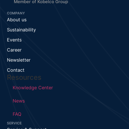
Member of Kobelco Group
COMPANY
About us
Sustainability
Events
Career
Newsletter
Contact
Resources
Knowledge Center
News
FAQ
SERVICE