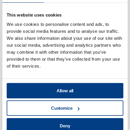
productivity and reliability, lengthen
product life-span and improve safety.
This website uses cookies
Critically, we also reduce costs,
Service & Support
We use cookies to personalise content and ads, to
energy consumption and emissions.
provide social media features and to analyse our traffic.
We also share information about your use of our site with
our social media, advertising and analytics partners who
may combine it with other information that you’ve
provided to them or that they’ve collected from your use
of their services.
Our sales team is helping customers
all over the world improve efficiency,
Allow all
reliability and productivity while
reducing emissions gives our work a
powerful sense of purpose.
Customize
The marketing & communication team
Deny
manages our strategic and day-to-