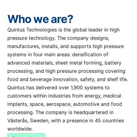
Who we are?
Quintus Technologies is the global leader in high
pressure technology. The company designs,
manufactures, installs, and supports high pressure
systems in four main areas: densification of
advanced materials, sheet metal forming, battery
processing, and high pressure processing covering
food and beverage innovation, safety, and shelf life.
Quintus has delivered over 1,900 systems to
customers within industries from energy, medical
implants, space, aerospace, automotive and food
processing. The company is headquartered in
Västerås, Sweden, with a presence in 45 countries
worldwide.