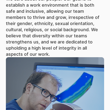
establish a work environment that is both
safe and inclusive, allowing our team
members to thrive and grow, irrespective of
their gender, ethnicity, sexual orientation,
cultural, religious, or social background. We
believe that diversity within our teams
strengthens us, and we are dedicated to
upholding a high level of integrity in all
aspects of our work.
The quality and innovativeness of the