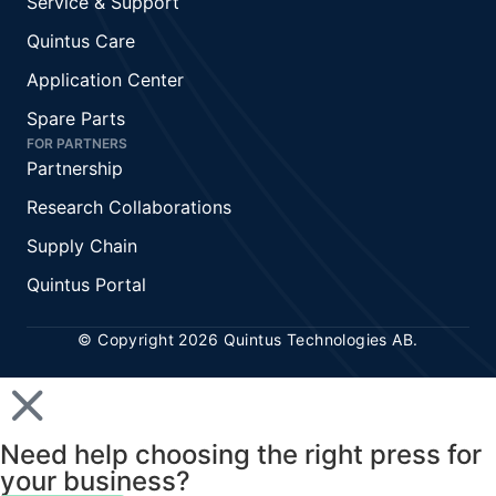
Service & Support
Quintus Care
Application Center
Spare Parts
FOR PARTNERS
Partnership
Research Collaborations
Supply Chain
Quintus Portal
© Copyright 2026 Quintus Technologies AB.
Need help choosing the right press for
your business?