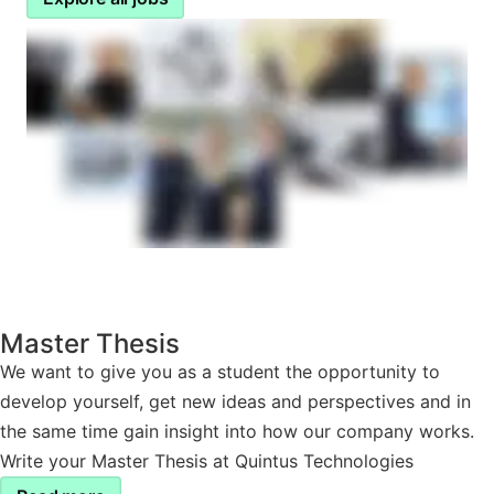
Master Thesis
We want to give you as a student the opportunity to
develop yourself, get new ideas and perspectives and in
the same time gain insight into how our company works.
Write your Master Thesis at Quintus Technologies