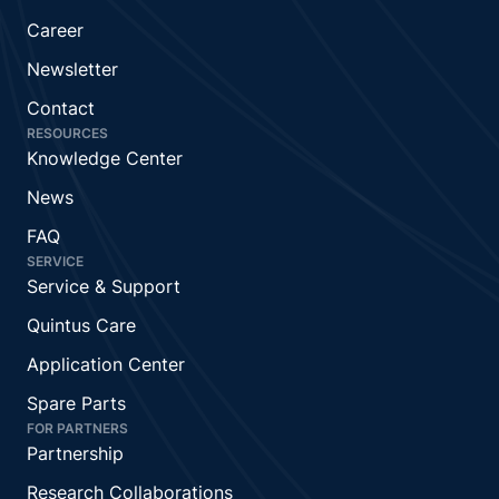
Career
Newsletter
Contact
RESOURCES
Knowledge Center
News
FAQ
SERVICE
Service & Support
Quintus Care
Application Center
Spare Parts
FOR PARTNERS
Partnership
Research Collaborations