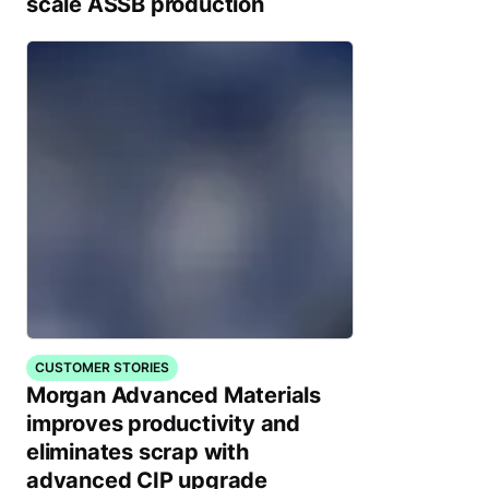
scale ASSB production
CUSTOMER STORIES
Morgan Advanced Materials
improves productivity and
eliminates scrap with
advanced CIP upgrade