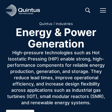
/
Quintus
Industries
Energy & Power
Generation
High-pressure technologies such as Hot
Isostatic Pressing (HIP) enable strong, high-
performance components for reliable energy
production, generation, and storage. They
reduce lead times, improve operational
efficiency, and increase design flexibility
across applications such as industrial gas
turbines (IGT), small modular reactors (SMR),
and renewable energy systems.