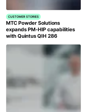
CUSTOMER STORIES
MTC Powder Solutions
expands PM-HIP capabilities
with Quintus QIH 286