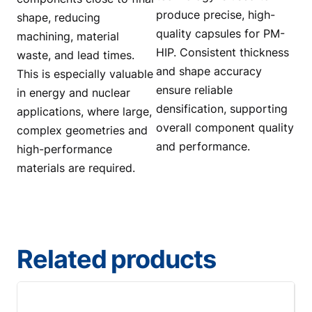
produce precise, high-
shape, reducing
quality capsules for PM-
machining, material
HIP. Consistent thickness
waste, and lead times.
and shape accuracy
This is especially valuable
ensure reliable
in energy and nuclear
densification, supporting
applications, where large,
overall component quality
complex geometries and
and performance.
high-performance
materials are required.
Related products