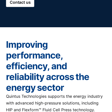
Contact us
Improving
performance,
efficiency, and
reliability across the
energy sector
Quintus Technologies supports the energy industry
with advanced high-pressure solutions, including
HIP and Flexform™ Fluid Cell Press technology.