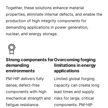
Together, these solutions enhance material
properties, eliminate internal defects, and enable the
production of high integrity components for
demanding applications in power generation,
nuclear, and energy storage.
Strong components for
Overcoming forging
demanding
limitations in energy
environments
applications
PM-HIP delivers fully
Limited global forging
dense, defect-free
capacity can create long
components with high
lead times and supply
mechanical strength and
risks for large, critical
fatigue resistance.
components. PM-HIP