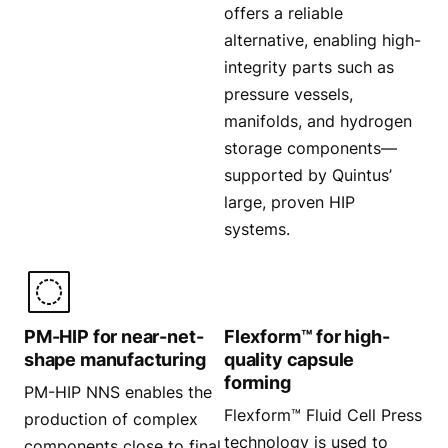
offers a reliable
alternative, enabling high-
integrity parts such as
pressure vessels,
manifolds, and hydrogen
storage components—
supported by Quintus’
large, proven HIP
systems.
PM-HIP for near-net-
Flexform™ for high-
shape manufacturing
quality capsule
forming
PM-HIP NNS enables the
Flexform™ Fluid Cell Press
production of complex
technology is used to
components close to final