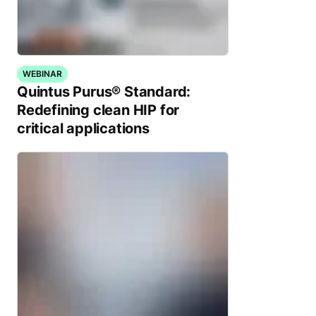
WEBINAR
Quintus Purus® Standard:
Redefining clean HIP for
critical applications