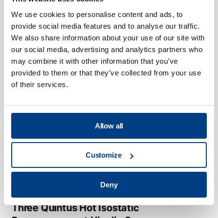
Metallurgy Near Net Shape
We use cookies to personalise content and ads, to
production and Hot Isostatic
provide social media features and to analyse our traffic.
Pressing
We also share information about your use of our site with
our social media, advertising and analytics partners who
may combine it with other information that you’ve
provided to them or that they’ve collected from your use
of their services.
Allow all
Customize
Deny
CUSTOMER STORIES
Three Quintus Hot Isostatic