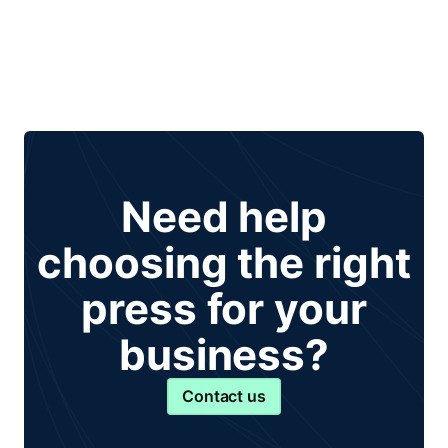
Need help
choosing the right
press for your
business?
Contact us