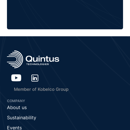
Member of Kobelco Group
COMPANY
About us
Sustainability
Events