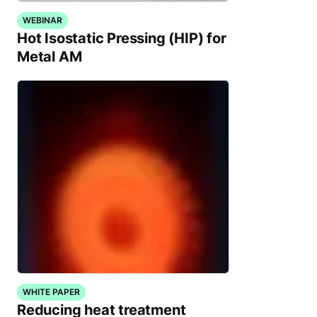
WEBINAR
Hot Isostatic Pressing (HIP) for
Metal AM
WHITE PAPER
Reducing heat treatment