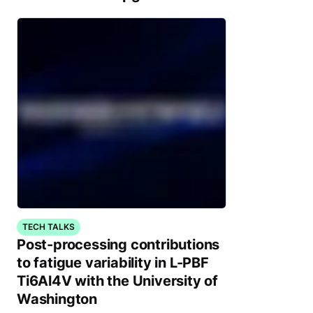
TECH TALKS
Post-processing contributions
to fatigue variability in L-PBF
Ti6Al4V with the University of
Washington