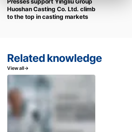
Presses support Yingliu Group
Huoshan Casting Co. Ltd. climb
to the top in casting markets
Related knowledge
View all