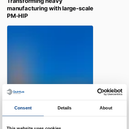
Transforming heavy
manufacturing with large-scale
PM-HIP
Consent
Details
About
WHITE PAPER
Manufacturing of Nuclear
components using Powder
This website uses cookies