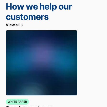
How we help our
customers
View all
WHITE PAPER