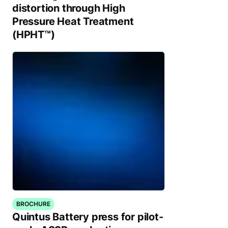
distortion through High
Pressure Heat Treatment
(HPHT™)
BROCHURE
Quintus Battery press for pilot-