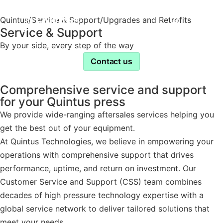
Quintus
/
Service & Support
/
Upgrades and Retrofits
Service & Support
By your side, every step of the way
Contact us
Comprehensive service and support
for your Quintus press
We provide wide-ranging aftersales services helping you
get the best out of your equipment.
At Quintus Technologies, we believe in empowering your
operations with comprehensive support that drives
performance, uptime, and return on investment. Our
Customer Service and Support (CSS) team combines
decades of high pressure technology expertise with a
global service network to deliver tailored solutions that
meet your needs.