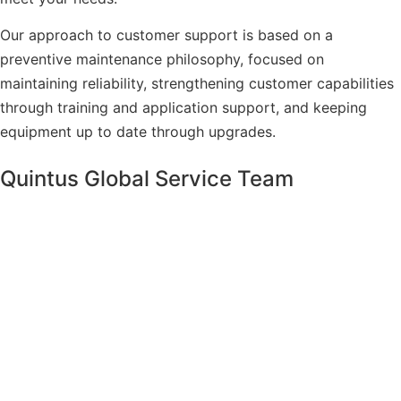
Our approach to customer support is based on a
preventive maintenance philosophy, focused on
maintaining reliability, strengthening customer capabilities
through training and application support, and keeping
equipment up to date through upgrades.
Quintus Global Service Team