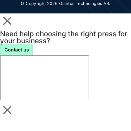
© Copyright 2026 Quintus Technologies AB.
Need help choosing the right press for
your business?
Contact us