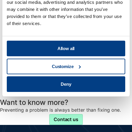
That is the simple philosophy behind Quintus Care.
our social media, advertising and analytics partners who
may combine it with other information that you’ve
provided to them or that they’ve collected from your use
of their services.
Upgrades & Retrofits
Bring your old press back to the peak performance.
Allow all
Customize
Spare Parts
Deny
Genuine spare parts ensuring best performance.
Want to know more?
Preventing a problem is always better than fixing one.
Contact us