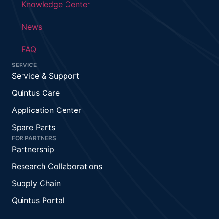
Knowledge Center
News
FAQ
SERVICE
Service & Support
Quintus Care
Application Center
Spare Parts
FOR PARTNERS
Partnership
Research Collaborations
Supply Chain
Quintus Portal