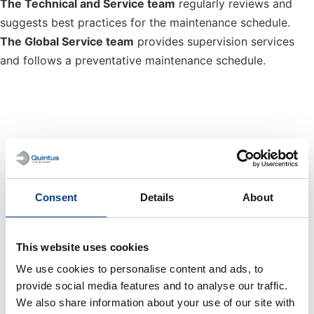
The Technical and Service team
regularly reviews and
suggests best practices for the maintenance schedule.
The Global Service team
provides supervision services
and follows a preventative maintenance schedule.
Periodic Service & Training
Extend the life of the machine with preventive
Consent
Details
About
maintenance and avoid downtime.
This website uses cookies
Quintus Care
We use cookies to personalise content and ads, to
provide social media features and to analyse our traffic.
Preventing a problem is always better than fixing one.
We also share information about your use of our site with