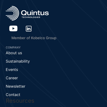
Member of Kobelco Group
COMPANY
About us
Sustainability
Events
Career
Newsletter
Contact
Resources