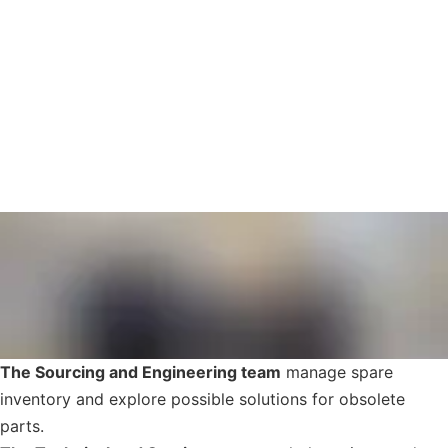
The Sourcing and Engineering team
manage spare
inventory and explore possible solutions for obsolete
parts.