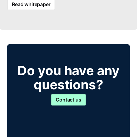
Read whitepaper
Do you have any
questions?
Contact us