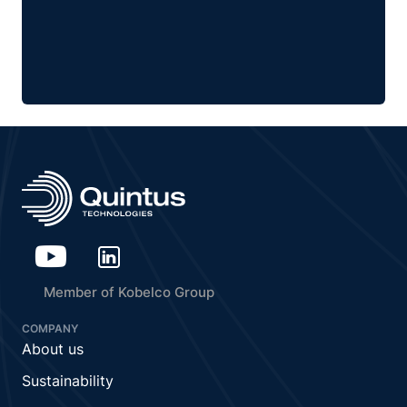
Member of Kobelco Group
COMPANY
About us
Sustainability