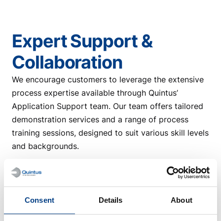
Expert Support &
Collaboration
We encourage customers to leverage the extensive
process expertise available through Quintus’
Application Support team. Our team offers tailored
demonstration services and a range of process
training sessions, designed to suit various skill levels
and backgrounds.
The training covers the entire process—from
selecting the appropriate blank material and
defining the optimal process, to producing the final
Consent
Details
About
pressed part. It is typically aimed at operators and
tool design engineers, but can also be customized