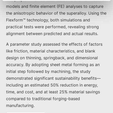
models and finite element (FE) analyses to capture
the anisotropic behavior of the superalloy. Using the
Flexform™ technology, both simulations and
practical tests were performed, revealing strong
alignment between predicted and actual results.
A parameter study assessed the effects of factors
like friction, material characteristics, and blank
design on thinning, springback, and dimensional
accuracy. By adopting sheet metal forming as an
initial step followed by machining, the study
demonstrated significant sustainability benefits—
including an estimated 50% reduction in energy,
time, and cost, and at least 25% material savings
compared to traditional forging-based
manufacturing.