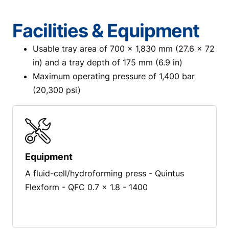
Facilities & Equipment
Usable tray area of 700 x 1,830 mm (27.6 x 72
in) and a tray depth of 175 mm (6.9 in)
Maximum operating pressure of 1,400 bar
(20,300 psi)
Equipment
A fluid-cell/hydroforming press - Quintus
Flexform - QFC 0.7 x 1.8 - 1400