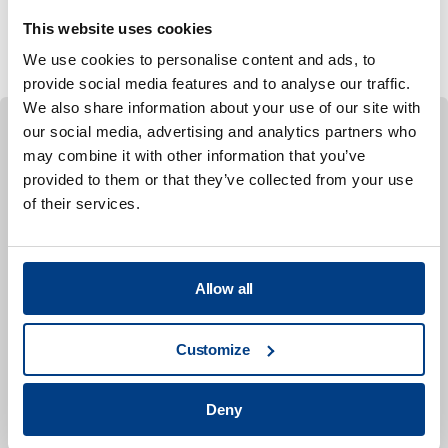
to focus on specific needs, such as individual tool
This website uses cookies
design or forming simulation support.
We use cookies to personalise content and ads, to
provide social media features and to analyse our traffic.
We also share information about your use of our site with
our social media, advertising and analytics partners who
may combine it with other information that you’ve
CASE STUDY
provided to them or that they’ve collected from your use
Design of a sustainable Flexforming
of their services.
procedure for aero engine components in
alloy 718
This collaborative study, conducted by Quintus
Allow all
Technologies, RISE Research Institutes of Sweden,
GKN Aerospace Engine Systems Sweden,
Customize
SpeedTool, Trestad Laser, and LaserTool, focused
on developing a forming procedure for an aero
engine component using Inconel® 718.
Deny
The project involved detailed calibration of material