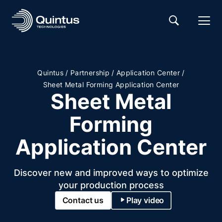
/
/
/
Quintus
Partnership
Application Center
Sheet Metal Forming Application Center
Sheet Metal
Forming
Application Center
Discover new and improved ways to optimize
your production process
Contact us
Play video