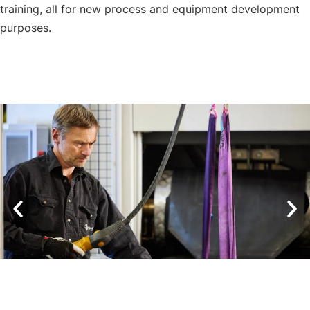
training, all for new process and equipment development
purposes.