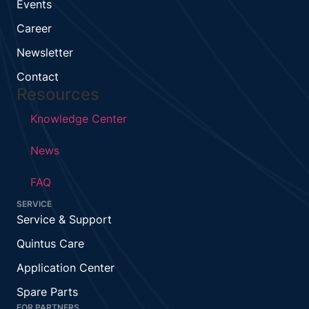
Events
Career
Newsletter
Contact
Resources
Knowledge Center
News
FAQ
SERVICE
Service & Support
Quintus Care
Application Center
Spare Parts
FOR PARTNERS