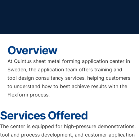
Overview
At Quintus sheet metal forming application center in
Sweden, the application team offers training and
tool design consultancy services, helping customers
to understand how to best achieve results with the
Flexform process.
Services Offered
The center is equipped for high-pressure demonstrations,
tool and process development, and customer application