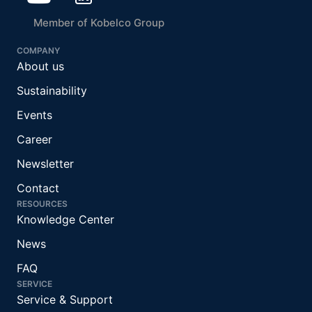
Member of Kobelco Group
COMPANY
About us
Sustainability
Events
Career
Newsletter
Contact
RESOURCES
Knowledge Center
News
FAQ
SERVICE
Service & Support