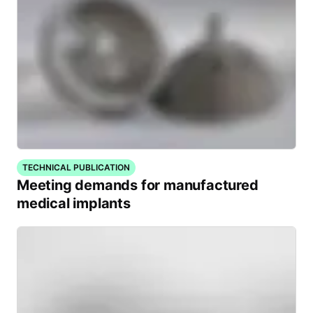
TECHNICAL PUBLICATION
Meeting demands for manufactured
medical implants