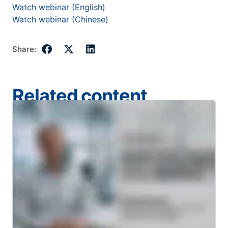
Watch webinar (English)
Watch webinar (Chinese)
Share:
Related content