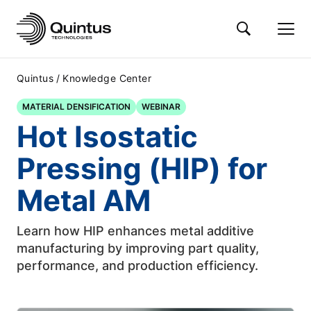
/
Quintus
Knowledge Center
MATERIAL DENSIFICATION
WEBINAR
Hot Isostatic
Pressing (HIP) for
Metal AM
Learn how HIP enhances metal additive
manufacturing by improving part quality,
performance, and production efficiency.