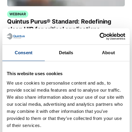
WEBINAR
Quintus Purus® Standard: Redefining
clean HIP for critical applications
Consent
Details
About
This website uses cookies
We use cookies to personalise content and ads, to
provide social media features and to analyse our traffic.
We also share information about your use of our site with
our social media, advertising and analytics partners who
may combine it with other information that you’ve
provided to them or that they’ve collected from your use
of their services.
CUSTOMER STORIES