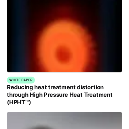
WHITE PAPER
Reducing heat treatment distortion
through High Pressure Heat Treatment
(HPHT™)