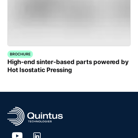
BROCHURE
High-end sinter-based parts powered by
Hot Isostatic Pressing