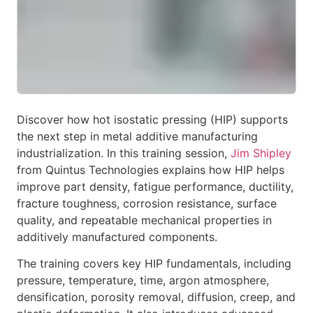
Discover how hot isostatic pressing (HIP) supports
the next step in metal additive manufacturing
industrialization. In this training session,
Jim Shipley
from Quintus Technologies explains how HIP helps
improve part density, fatigue performance, ductility,
fracture toughness, corrosion resistance, surface
quality, and repeatable mechanical properties in
additively manufactured components.
The training covers key HIP fundamentals, including
pressure, temperature, time, argon atmosphere,
densification, porosity removal, diffusion, creep, and