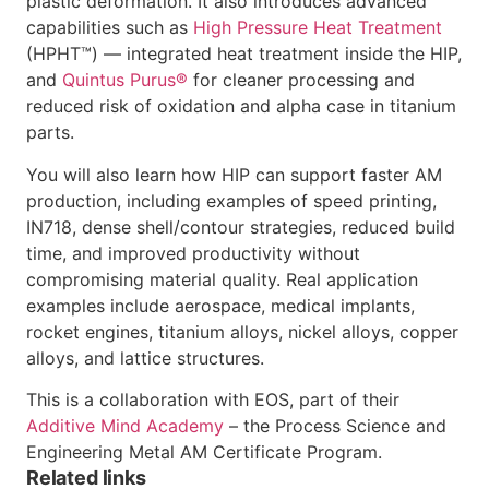
plastic deformation. It also introduces advanced
capabilities such as
High Pressure Heat Treatment
(HPHT™) — integrated heat treatment inside the HIP,
and
Quintus Purus®
for cleaner processing and
reduced risk of oxidation and alpha case in titanium
parts.
You will also learn how HIP can support faster AM
production, including examples of speed printing,
IN718, dense shell/contour strategies, reduced build
time, and improved productivity without
compromising material quality. Real application
examples include aerospace, medical implants,
rocket engines, titanium alloys, nickel alloys, copper
alloys, and lattice structures.
This is a collaboration with EOS, part of their
Additive Mind Academy
– the Process Science and
Engineering Metal AM Certificate Program.
Related links