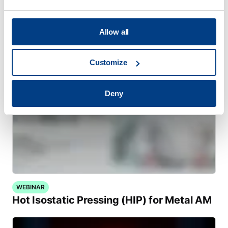
MTC Powder Solutions expands PM-HIP
capabilities with Quintus QIH 286
Allow all
Customize
Deny
WEBINAR
Hot Isostatic Pressing (HIP) for Metal AM