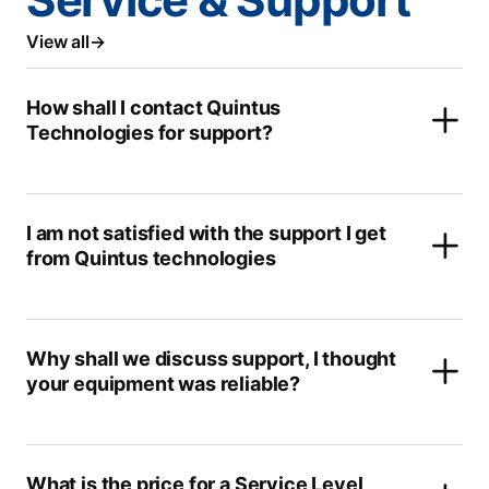
View all
How shall I contact Quintus
Technologies for support?
I am not satisfied with the support I get
from Quintus technologies
Why shall we discuss support, I thought
your equipment was reliable?
What is the price for a Service Level