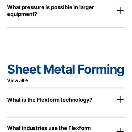
What pressure is possible in larger
equipment?
Sheet Metal Forming
View all
What is the Flexform technology?
What industries use the Flexform