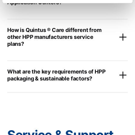
Application Centers?
How is Quintus ® Care different from
other HPP manufacturers service
plans?
What are the key requirements of HPP
packaging & sustainable factors?
Service & Support