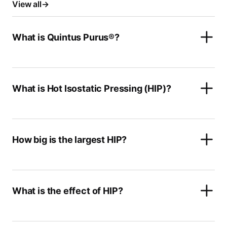
View all
What is Quintus Purus®?
What is Hot Isostatic Pressing (HIP)?
How big is the largest HIP?
What is the effect of HIP?