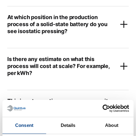
At which position in the production
process of a solid-state battery do you
see isostatic pressing?
Is there any estimate on what this
process will cost at scale? For example,
per kWh?
This is not a continuous process; can it
hold up with the state-of-the-art Li-ion
battery production?
Consent
Details
About