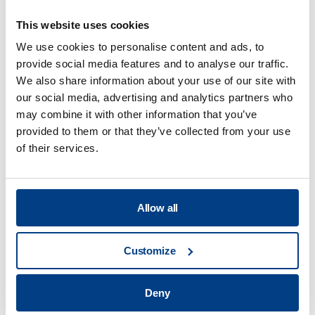
This website uses cookies
We use cookies to personalise content and ads, to
provide social media features and to analyse our traffic.
Food Processing
We also share information about your use of our site with
our social media, advertising and analytics partners who
View all
may combine it with other information that you’ve
provided to them or that they’ve collected from your use
of their services.
What are the benefits of the high
pressure processing technology?
Allow all
What are the main applications of HPP?
Customize
Deny
What services will you offer at your