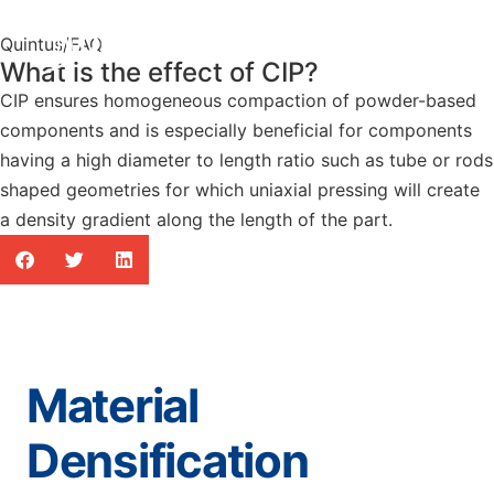
Quintus
/
FAQ
What is the effect of CIP?
CIP ensures homogeneous compaction of powder-based
components and is especially beneficial for components
having a high diameter to length ratio such as tube or rods
shaped geometries for which uniaxial pressing will create
a density gradient along the length of the part.
Material
Densification