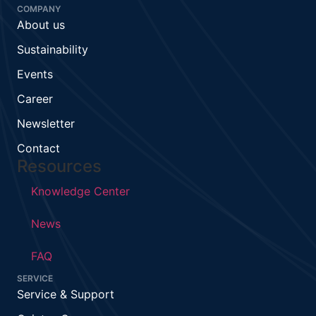
COMPANY
About us
Sustainability
Events
Career
Newsletter
Contact
Resources
Knowledge Center
News
FAQ
SERVICE
Service & Support