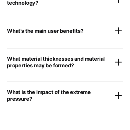
technology?
What’s the main user benefits?
What material thicknesses and material
properties may be formed?
What is the impact of the extreme
pressure?