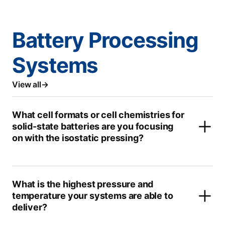
Battery Processing
Systems
View all
What cell formats or cell chemistries for
solid-state batteries are you focusing
on with the isostatic pressing?
What is the highest pressure and
temperature your systems are able to
deliver?