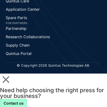
Quintus Care
Application Center
Spare Parts
FOR PARTNERS
Partnership
Research Collaborations
Supply Chain
Quintus Portal
© Copyright 2026 Quintus Technologies AB.
Need help choosing the right press for
your business?
Contact us