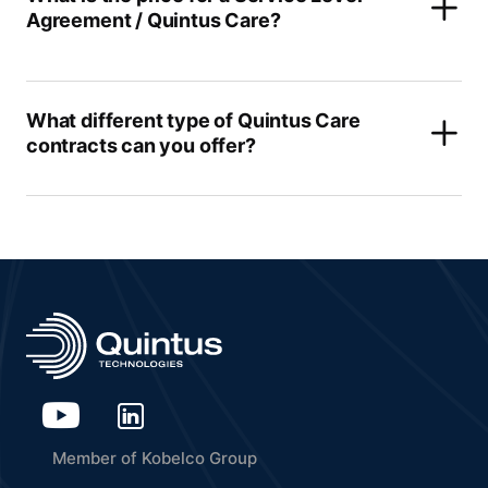
Agreement / Quintus Care?
What different type of Quintus Care
contracts can you offer?
Member of Kobelco Group