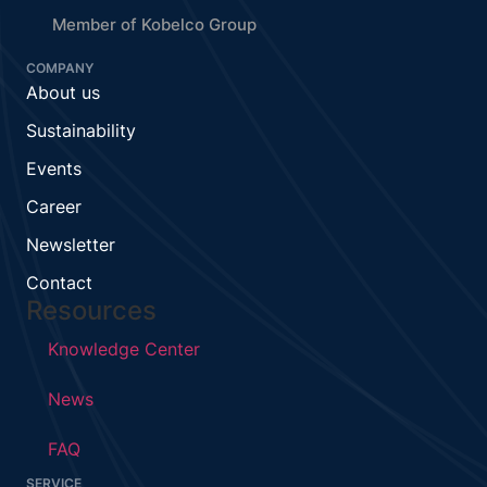
Member of Kobelco Group
COMPANY
About us
Sustainability
Events
Career
Newsletter
Contact
Resources
Knowledge Center
News
FAQ
SERVICE