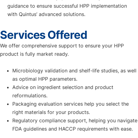
guidance to ensure successful HPP implementation
with Quintus’ advanced solutions.
Services Offered
We offer comprehensive support to ensure your HPP
product is fully market ready.
Microbiology validation and shelf-life studies, as well
as optimal HPP parameters.
Advice on ingredient selection and product
reformulations.
Packaging evaluation services help you select the
right materials for your products.
Regulatory compliance support, helping you navigate
FDA guidelines and HACCP requirements with ease.