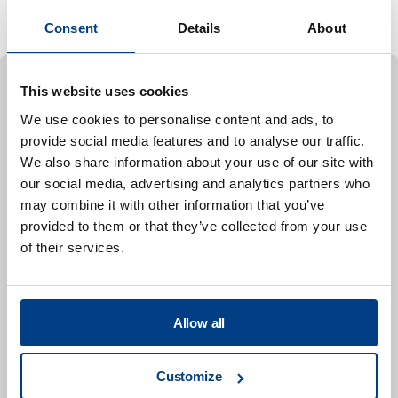
advance the commercial
Consent
Details
About
This website uses cookies
We use cookies to personalise content and ads, to
CASE STUDY
Ready-to-eat (RTE) meat
provide social media features and to analyse our traffic.
To perform the shelf-life analysis, individual samples
We also share information about your use of our site with
our social media, advertising and analytics partners who
in pre-packed BBQ beef product, ready-to-eat beef
may combine it with other information that you’ve
flavored with barbecue seasoning, were HPP treated
provided to them or that they’ve collected from your use
and non-HPP (control) samples were packed in
of their services.
pouches. The uninoculated HPP-treated samples
were processed at 5,930 bar (86,000 psi) for 180
seconds. All samples were stored at 4°C (40°F) for
Allow all
126 days.
For the pathogen challenge study, ready-to-eat BBQ
Customize
beef was inoculated with >5-logs of strains of E.