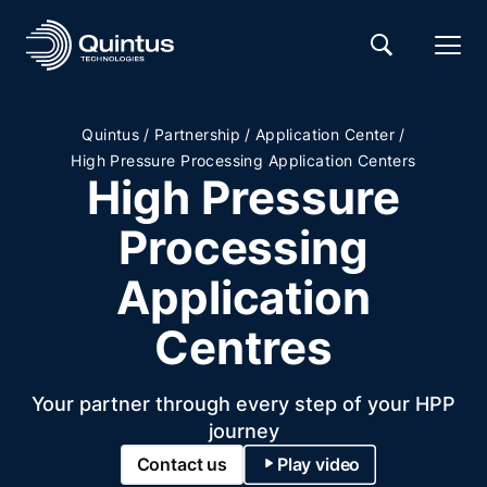
/
/
/
Quintus
Partnership
Application Center
High Pressure Processing Application Centers
High Pressure
Processing
Application
Centres
Your partner through every step of your HPP
journey
Contact us
Play video