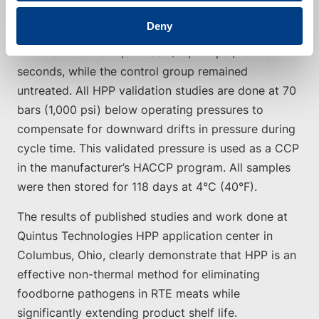
coli O157:H7 (EHEC), Salmonella, and L.
Deny
monocytogenes. One group of samples received
HPP treatment at 5,930 bar (86,000 psi) for 180
seconds, while the control group remained
untreated. All HPP validation studies are done at 70
bars (1,000 psi) below operating pressures to
compensate for downward drifts in pressure during
cycle time. This validated pressure is used as a CCP
in the manufacturer’s HACCP program. All samples
were then stored for 118 days at 4°C (40°F).
The results of published studies and work done at
Quintus Technologies HPP application center in
Columbus, Ohio, clearly demonstrate that HPP is an
effective non-thermal method for eliminating
foodborne pathogens in RTE meats while
significantly extending product shelf life.