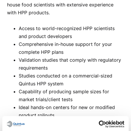
house food scientists with extensive experience
with HPP products.
Access to world-recognized HPP scientists
and product developers
Comprehensive in-house support for your
complete HPP plans
Validation studies that comply with regulatory
requirements
Studies conducted on a commercial-sized
Quintus HPP system
Capability of producing sample sizes for
market trials/client tests
Ideal hands-on centers for new or modified
product rollouts
Accessible to all companies wishing to