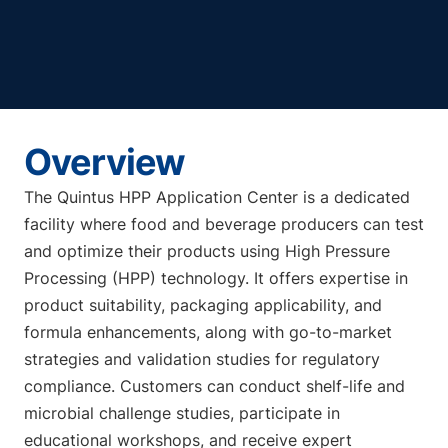
Overview
The Quintus HPP Application Center is a dedicated
facility where food and beverage producers can test
and optimize their products using High Pressure
Processing (HPP) technology. It offers expertise in
product suitability, packaging applicability, and
formula enhancements, along with go-to-market
strategies and validation studies for regulatory
compliance. Customers can conduct shelf-life and
microbial challenge studies, participate in
educational workshops, and receive expert