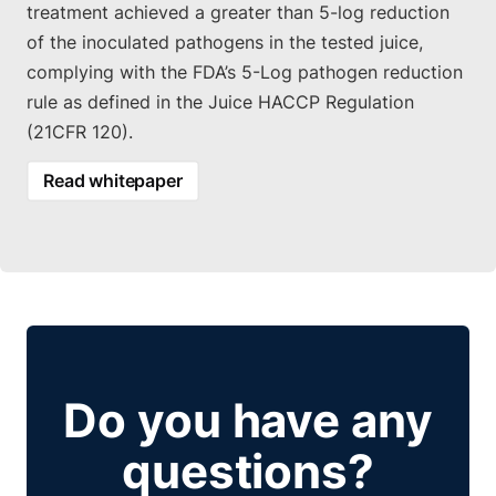
treatment achieved a greater than 5-log reduction
of the inoculated pathogens in the tested juice,
complying with the FDA’s 5-Log pathogen reduction
rule as defined in the Juice HACCP Regulation
(21CFR 120).
Read whitepaper
Do you have any
questions?