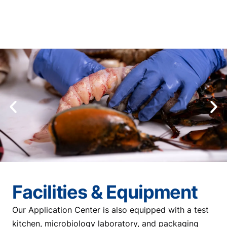
Facilities & Equipment
Our Application Center is also equipped with a test
kitchen, microbiology laboratory, and packaging