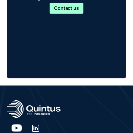
Contact us