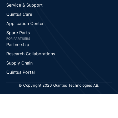
Service & Support
Quintus Care
Application Center
Spare Parts
FOR PARTNERS
Partnership
Research Collaborations
Supply Chain
Quintus Portal
© Copyright 2026 Quintus Technologies AB.