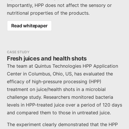
Importantly, HPP does not affect the sensory or
nutritional properties of the products.
Read whitepaper
CASE STUDY
Fresh juices and health shots
The team at Quintus Technologies HPP Application
Center in Columbus, Ohio, US, has evaluated the
efficacy of high-pressure processing (HPP)
treatment on juice/health shots in a microbial
challenge study. Researchers monitored bacteria
levels in HPP-treated juice over a period of 120 days
and compared them to those in untreated juice.
The experiment clearly demonstrated that the HPP