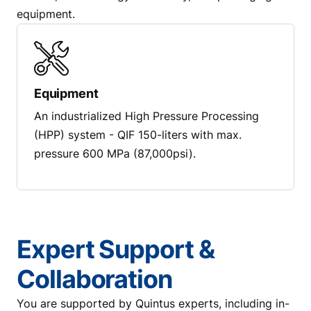
equipment.
Equipment
An industrialized High Pressure Processing
(HPP) system - QIF 150-liters with max.
pressure 600 MPa (87,000psi).
Expert Support &
Collaboration
You are supported by Quintus experts, including in-