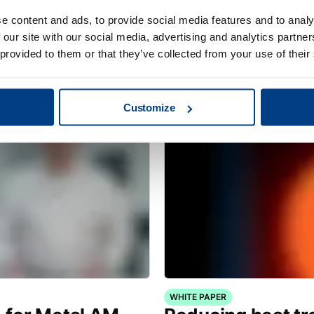
e content and ads, to provide social media features and to analy
CUSTOMER STORIES
 our site with our social media, advertising and analytics partn
Redefining clean
MTC Powder Sol
 provided to them or that they’ve collected from your use of their
capabilities with
Customize
WHITE PAPER