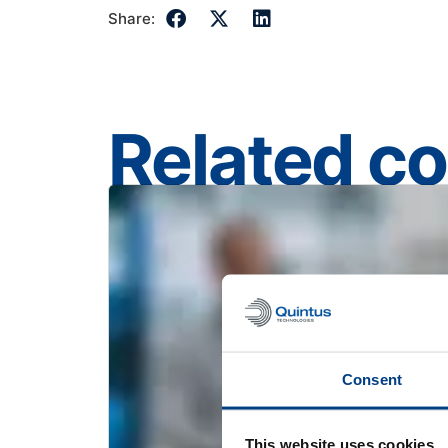
Share:
Related c
Consent
This website uses cookies