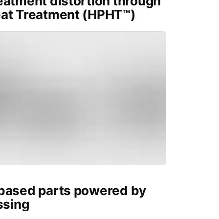
eatment distortion through
eat Treatment (HPHT™)
-based parts powered by
ssing