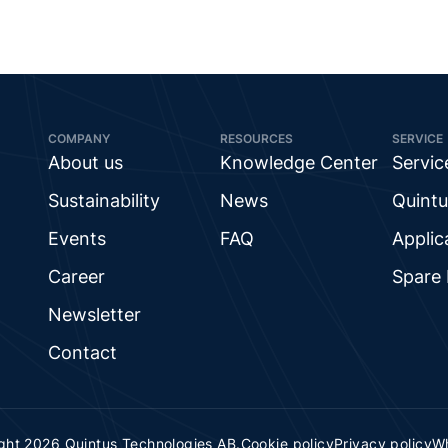
COMPANY
RESOURCES
SERVICE
About us
Knowledge Center
Servic
Sustainability
News
Quintu
Events
FAQ
Applic
Career
Spare 
Newsletter
Contact
ght 2026 Quintus Technologies AB.
Cookie policy
Privacy policy
Wh