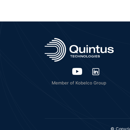
Member of Kobelco Group
© Copyri