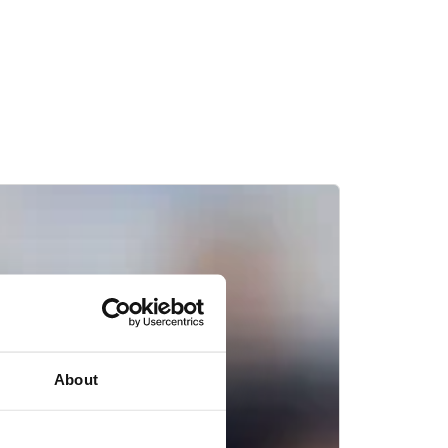
About