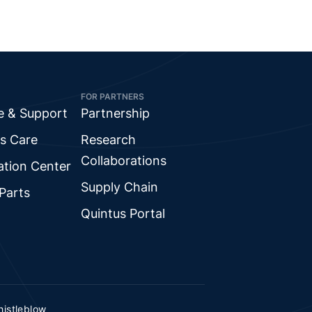
FOR PARTNERS
e & Support
Partnership
s Care
Research
Collaborations
ation Center
Supply Chain
Parts
Quintus Portal
istleblow