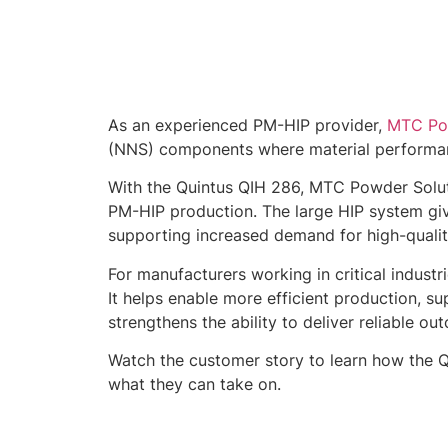
As an experienced PM-HIP provider,
MTC Pow
(NNS) components where material performance,
With the Quintus QIH 286, MTC Powder Soluti
PM-HIP production. The large HIP system give
supporting increased demand for high-qual
For manufacturers working in critical indust
It helps enable more efficient production,
strengthens the ability to deliver reliable ou
Watch the customer story to learn how the 
what they can take on.