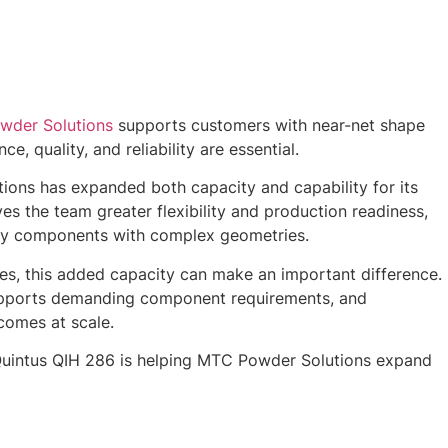
der Solutions
supports customers with near-net shape
 quality, and reliability are essential.
ons has expanded both capacity and capability for its
s the team greater flexibility and production readiness,
ity components with complex geometries.
ries, this added capacity can make an important difference.
 supports demanding component requirements, and
tcomes at scale.
Quintus QIH 286 is helping MTC Powder Solutions expand