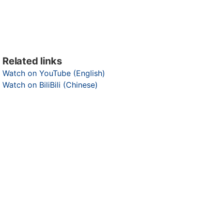
Related links
Watch on YouTube (English)
Watch on BiliBili (Chinese)