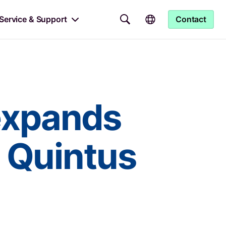
Service & Support
Contact
expands
h Quintus