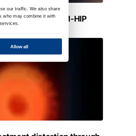
se our traffic. We also share
ers who may combine it with
utions expands PM-HIP
 services.
 Quintus QIH 286
Allow all