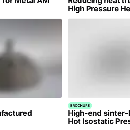
) for Metal AM
Reducing heat tr
High Pressure H
BROCHURE
factured
High-end sinter
Hot Isostatic Pre