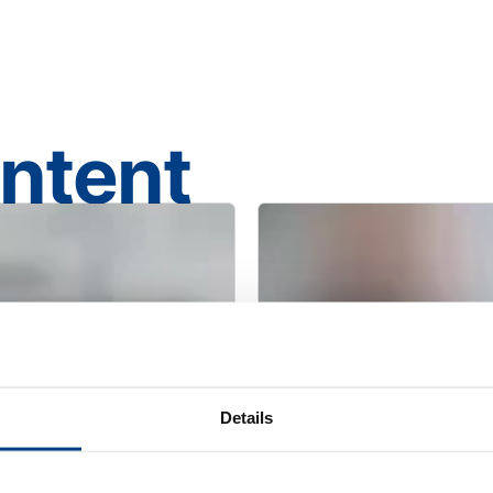
ontent
Details