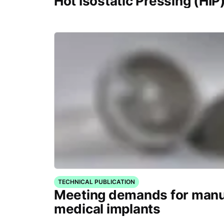
Hot Isostatic Pressing (HIP
TECHNICAL PUBLICATION
Meeting demands for manu
medical implants