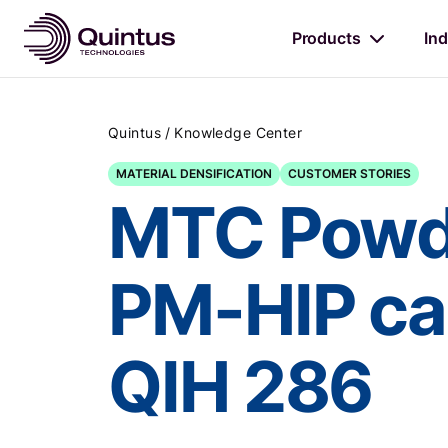
Products
Ind
/
Quintus
Knowledge Center
MATERIAL DENSIFICATION
CUSTOMER STORIES
MTC Powde
PM-HIP cap
QIH 286