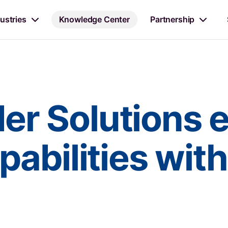
ustries
Knowledge Center
Partnership
r Solutions 
abilities wit