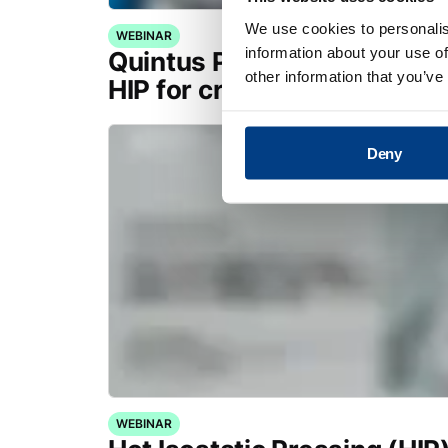
We use cookies to personalis
WEBINAR
information about your use of
Quintus Purus® Standard: 
other information that you’ve
HIP for critical applications
Deny
WEBINAR