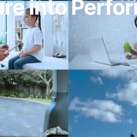
re into Perf