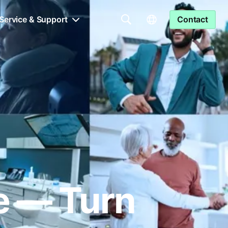
Service & Support
Contact
le — Turn