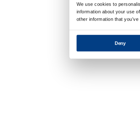
We use cookies to personalis
information about your use of
other information that you’ve
Deny
Defence