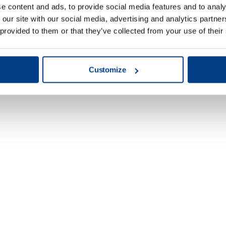
e content and ads, to provide social media features and to analy
 our site with our social media, advertising and analytics partn
 provided to them or that they’ve collected from your use of their
Customize
Energy & Power
Generation