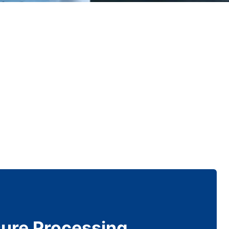
sure Processing