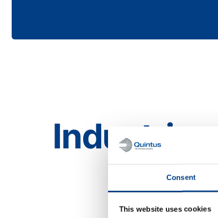
Industries
Aerospace
Consent
This website uses cookies