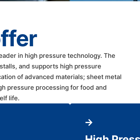
ffer
leader in high pressure technology. The
talls, and supports high pressure
cation of advanced materials; sheet metal
igh pressure processing for food and
 life. ​
High Pres