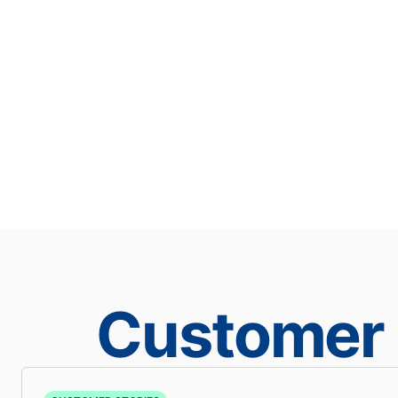
Customer 