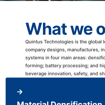
What we o
Quintus Technologies is the global 
company designs, manufactures, ins
systems in four main areas: densifi
forming; battery processing; and h
beverage innovation, safety, and shelf
Material Densification