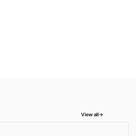
View all