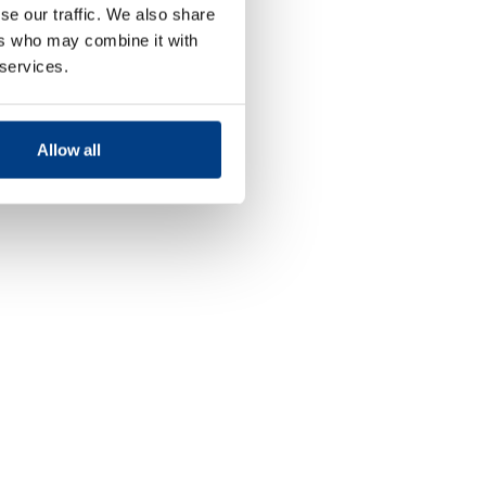
se our traffic. We also share
ers who may combine it with
 services.
Allow all
Food and
Beverage