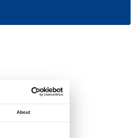
Consumer
About
Electronics