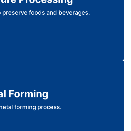
o preserve foods and beverages.
al Forming
metal forming process.