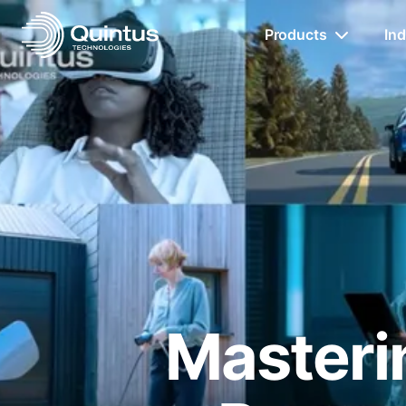
Products
Ind
Masterin