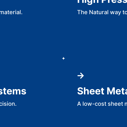
material.
The Natural way t
ystems
Sheet Met
cision.
A low-cost sheet 