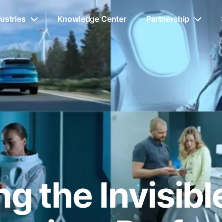
ustries
Knowledge Center
Partnership
g the Invisib