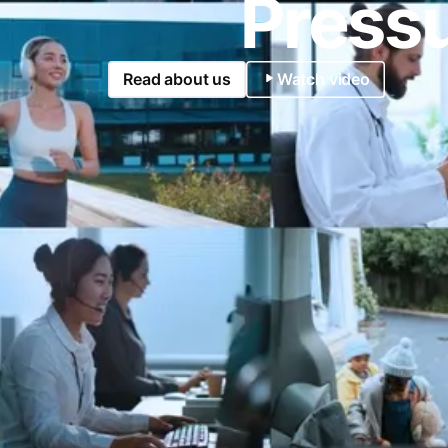
Pressu
Read about us
Watch video