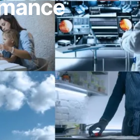
ormance