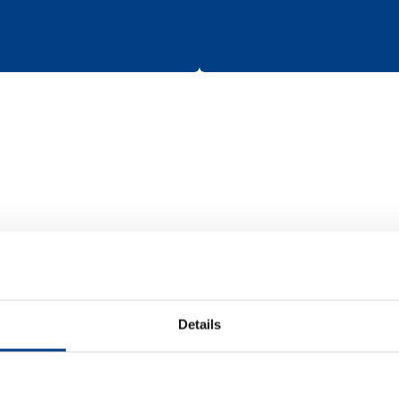
Batteries
Details