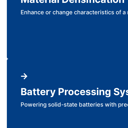
Enhance or change characteristics of a 
Battery Processing S
Powering solid-state batteries with pre