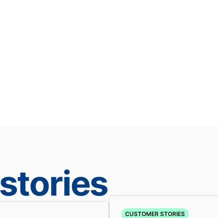
stories
CUSTOMER STORIES