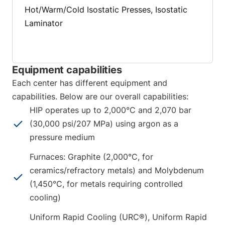
Hot/Warm/Cold Isostatic Presses, Isostatic
Laminator
Equipment capabilities
Each center has different equipment and
capabilities. Below are our overall capabilities:
HIP operates up to 2,000°C and 2,070 bar
(30,000 psi/207 MPa) using argon as a
pressure medium
Furnaces: Graphite (2,000°C, for
ceramics/refractory metals) and Molybdenum
(1,450°C, for metals requiring controlled
cooling)
Uniform Rapid Cooling (URC®), Uniform Rapid