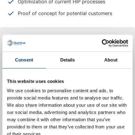
Optimization of current HIP processes
Proof of concept for potential customers
Case study
Launch Canada
Consent
Details
About
Launch Canada is a national non-profit organization
dedicated to advancing STEM education and
rocketry innovation through hands-on student
This website uses cookies
engagement. By organizing Canada’s largest rocket
We use cookies to personalise content and ads, to
engineering competition and leading collaborative
provide social media features and to analyse our traffic.
technology development projects, they provide
We also share information about your use of our site with
invaluable real-world experience to the next
our social media, advertising and analytics partners who
generation of aerospace professionals.
may combine it with other information that you’ve
provided to them or that they’ve collected from your use
We are proud to support Launch Canada in
of their services.