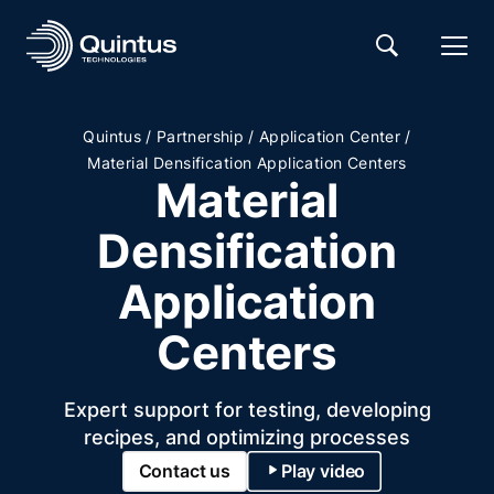
/
/
/
Quintus
Partnership
Application Center
Material Densification Application Centers
Material
Densification
Application
Centers
Expert support for testing, developing
recipes, and optimizing processes
Contact us
Play video