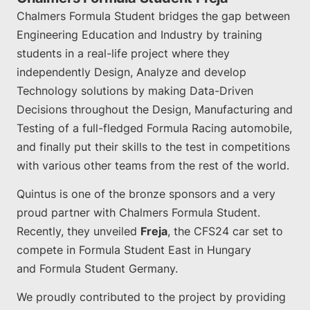
Chalmers Formula Student bridges the gap between
Engineering Education and Industry by training
students in a real-life project where they
independently Design, Analyze and develop
Technology solutions by making Data-Driven
Decisions throughout the Design, Manufacturing and
Testing of a full-fledged Formula Racing automobile,
and finally put their skills to the test in competitions
with various other teams from the rest of the world.
Quintus is one of the bronze sponsors and a very
proud partner with Chalmers Formula Student.
Recently, they unveiled
Freja
, the CFS24 car set to
compete in Formula Student East in Hungary
and Formula Student Germany.
We proudly contributed to the project by providing