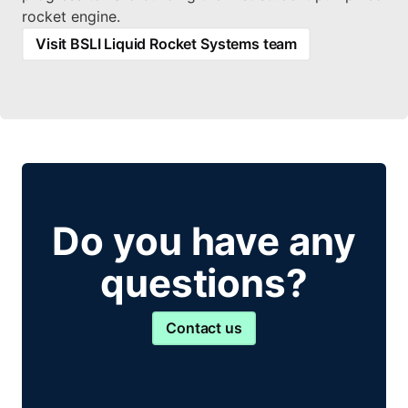
rocket engine.
Visit BSLI Liquid Rocket Systems team
Do you have any
questions?
Contact us