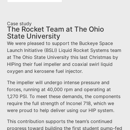
Case study
The Rocket Team at The Ohio
State University
We were pleased to support the Buckeye Space
Launch Initiative (BSLI) Liquid Rocket Systems team
at The Ohio State University this last Christmas by
HIPing their fuel impeller and coaxial swirl liquid
oxygen and kerosene fuel injector.
The impeller will undergo intense pressure and
forces, running at 40,000 rpm and operating at
1,270 PSI. To meet these demands, the components
require the full strength of Inconel 718, which we
were proud to help deliver using our HIP system.
This contribution supports the team’s continued
progress toward building the first student pump-fed