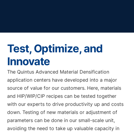
Test, Optimize, and
Innovate
The Quintus Advanced Material Densification
application centers have developed into a major
source of value for our customers. Here, materials
and HIP/WIP/CIP recipes can be tested together
with our experts to drive productivity up and costs
down. Testing of new materials or adjustment of
parameters can be done in our small-scale unit,
avoiding the need to take up valuable capacity in