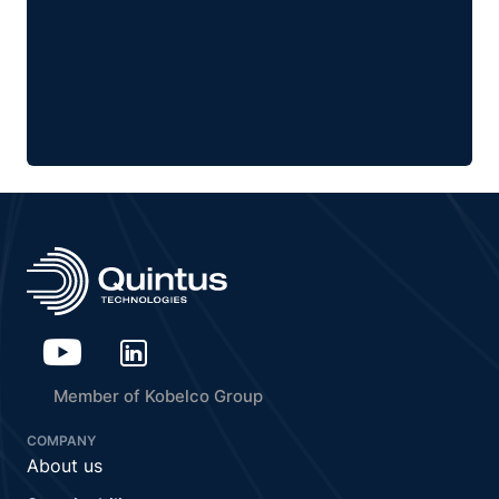
Member of Kobelco Group
COMPANY
About us