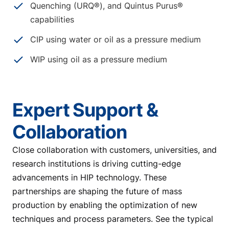
Quenching (URQ®), and Quintus Purus®
capabilities
CIP using water or oil as a pressure medium
WIP using oil as a pressure medium
Expert Support &
Collaboration
Close collaboration with customers, universities, and
research institutions is driving cutting-edge
advancements in HIP technology. These
partnerships are shaping the future of mass
production by enabling the optimization of new
techniques and process parameters. See the typical