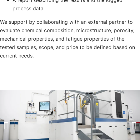
A report describing the results and the logged
process data
We support by collaborating with an external partner to
evaluate chemical composition, microstructure, porosity,
mechanical properties, and fatigue properties of the
tested samples, scope, and price to be defined based on
current needs.