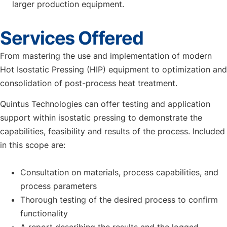
larger production equipment.
Services Offered
From mastering the use and implementation of modern
Hot Isostatic Pressing (HIP) equipment to optimization and
consolidation of post-process heat treatment.
Quintus Technologies can offer testing and application
support within isostatic pressing to demonstrate the
capabilities, feasibility and results of the process. Included
in this scope are:
Consultation on materials, process capabilities, and
process parameters
Thorough testing of the desired process to confirm
functionality