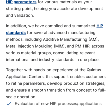
HIP parameters
for various materials as your
starting point, helping you accelerate development
and validation.
In addition, we have compiled and summarized
HIP
standards
for several advanced manufacturing
methods, including Additive Manufacturing (AM),
Metal Injection Moulding (MIM), and PM-HIP, across
various material groups, consolidating relevant
international and industry standards in one place.
Together with hands-on experience at the Quintus
Application Centers, this support enables customers
to refine parameters, develop production strategies,
and ensure a smooth transition from concept to full-
scale operation.
Evaluation of new HIP processes/applications