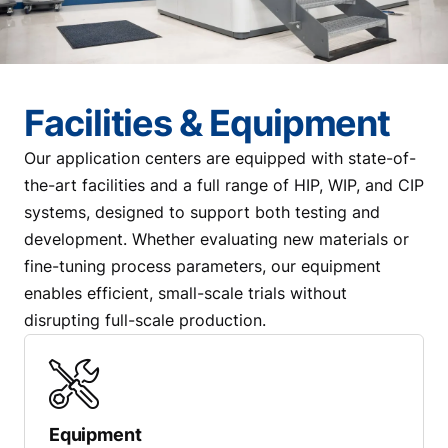
Facilities & Equipment
Our application centers are equipped with state-of-
the-art facilities and a full range of HIP, WIP, and CIP
systems, designed to support both testing and
development. Whether evaluating new materials or
fine-tuning process parameters, our equipment
enables efficient, small-scale trials without
disrupting full-scale production.
Equipment