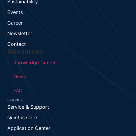
Sustainability
Events
Career
Newsletter
Contact
Resources
Knowledge Center
News
FAQ
SERVICE
Service & Support
Quintus Care
Application Center