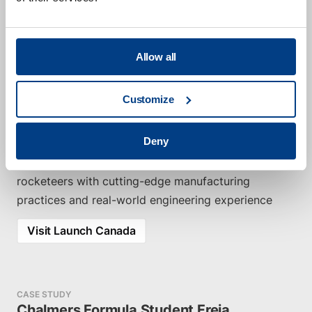
advancing student-driven aerospace innovation. By
providing Hot Isostatic Pressing (HIP) consulting
and application services for L-PBF Ti6Al4V rocket
Allow all
components, we help improve the performance,
reliability, and structural integrity of their designs.
Customize
Utilizing the latest HIP specification (AMS 7028), we
optimize strength and fatigue life through a tailored
Deny
high-pressure, low-temperature cycle. This
collaboration empowers the next generation of
rocketeers with cutting-edge manufacturing
practices and real-world engineering experience
Visit Launch Canada
CASE STUDY
Chalmers Formula Student Freja