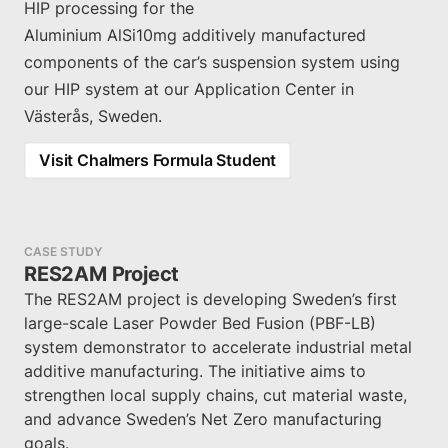
HIP processing for the
Aluminium AlSi10mg additively manufactured
components of the car’s suspension system using
our HIP system at our Application Center in
Västerås, Sweden.
Visit Chalmers Formula Student
CASE STUDY
RES2AM Project
The RES2AM project is developing Sweden’s first
large-scale Laser Powder Bed Fusion (PBF-LB)
system demonstrator to accelerate industrial metal
additive manufacturing. The initiative aims to
strengthen local supply chains, cut material waste,
and advance Sweden’s Net Zero manufacturing
goals.