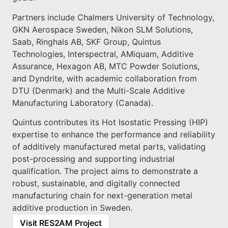
Partners include Chalmers University of Technology,
GKN Aerospace Sweden, Nikon SLM Solutions,
Saab, Ringhals AB, SKF Group, Quintus
Technologies, Interspectral, AMiquam, Additive
Assurance, Hexagon AB, MTC Powder Solutions,
and Dyndrite, with academic collaboration from
DTU (Denmark) and the Multi-Scale Additive
Manufacturing Laboratory (Canada).
Quintus contributes its Hot Isostatic Pressing (HIP)
expertise to enhance the performance and reliability
of additively manufactured metal parts, validating
post-processing and supporting industrial
qualification. The project aims to demonstrate a
robust, sustainable, and digitally connected
manufacturing chain for next-generation metal
additive production in Sweden.
Visit RES2AM Project