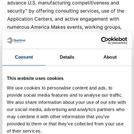
advance U.S. manufacturing competitiveness and
security” by offering consulting services, use of the
Application Centers, and active engagement with
numerous America Makes events, working groups,
and project support.
Website
Consent
Details
About
This website uses cookies
Technical Publications
We use cookies to personalise content and ads, to
View all
provide social media features and to analyse our traffic.
We also share information about your use of our site with
our social media, advertising and analytics partners who
may combine it with other information that you’ve
provided to them or that they’ve collected from your use
of their services.