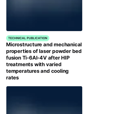
TECHNICAL PUBLICATION
Microstructure and mechanical
properties of laser powder bed
fusion Ti-6Al-4V after HIP
treatments with varied
temperatures and cooling
rates