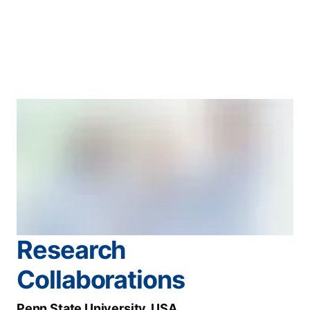
Research
Collaborations
Penn State University, USA