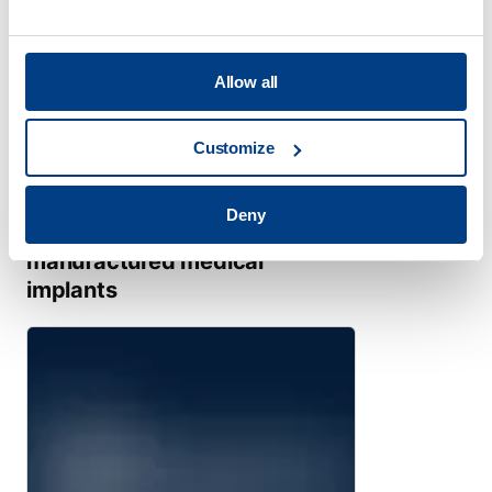
Allow all
Customize
TECHNICAL PUBLICATION
Deny
Meeting demands for
manufactured medical
implants