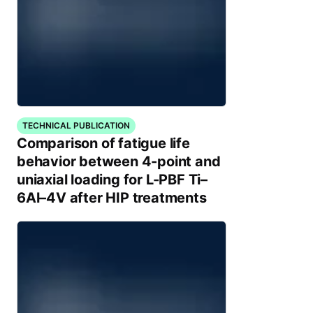
TECHNICAL PUBLICATION
Comparison of fatigue life
behavior between 4-point and
uniaxial loading for L-PBF Ti–
6Al–4V after HIP treatments