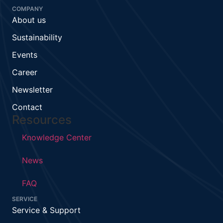
COMPANY
About us
Sustainability
Events
Career
Newsletter
Contact
Resources
Knowledge Center
News
FAQ
SERVICE
Service & Support