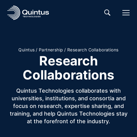
Quintus
/
Partnership
/
Research Collaborations
Research
Collaborations
Quintus Technologies collaborates with
universities, institutions, and consortia and
focus on research, expertise sharing, and
training, and help Quintus Technologies stay
at the forefront of the industry.