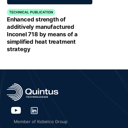
TECHNICAL PUBLICATION
Enhanced strength of
additively manufactured
Inconel 718 by means of a
simplified heat treatment
strategy
Member of Kobelco Group