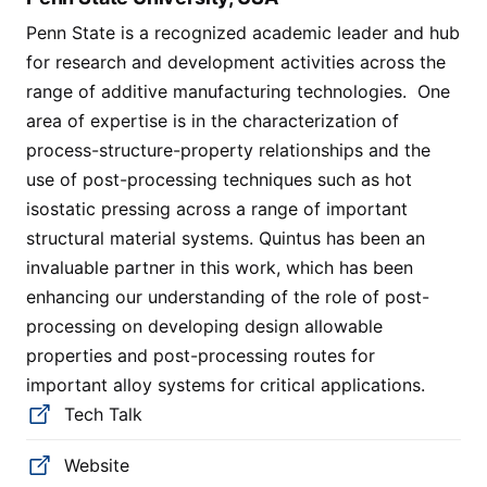
Penn State is a recognized academic leader and hub
for research and development activities across the
range of additive manufacturing technologies. One
area of expertise is in the characterization of
process-structure-property relationships and the
use of post-processing techniques such as hot
isostatic pressing across a range of important
structural material systems. Quintus has been an
invaluable partner in this work, which has been
enhancing our understanding of the role of post-
processing on developing design allowable
properties and post-processing routes for
important alloy systems for critical applications.
Tech Talk
Website