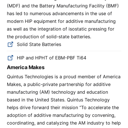
(MDF) and the Battery Manufacturing Facility (BMF)
has led to numerous advancements in the use of
modern HIP equipment for additive manufacturing
as well as the integration of isostatic pressing for
the production of solid-state batteries.
Solid State Batteries
HIP and HPHT of EBM-PBF Ti64
America Makes
Quintus Technologies is a proud member of America
Makes, a public-private partnership for additive
manufacturing (AM) technology and education
based in the United States. Quintus Technology
helps drive forward their mission “To accelerate the
adoption of additive manufacturing by convening,
coordinating, and catalyzing the AM industry to help