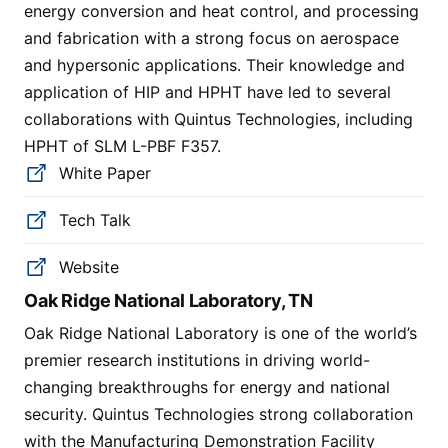
energy conversion and heat control, and processing
and fabrication with a strong focus on aerospace
and hypersonic applications. Their knowledge and
application of HIP and HPHT have led to several
collaborations with Quintus Technologies, including
HPHT of SLM L-PBF F357.
White Paper
Tech Talk
Website
Oak Ridge National Laboratory, TN
Oak Ridge National Laboratory is one of the world’s
premier research institutions in driving world-
changing breakthroughs for energy and national
security. Quintus Technologies strong collaboration
with the Manufacturing Demonstration Facility