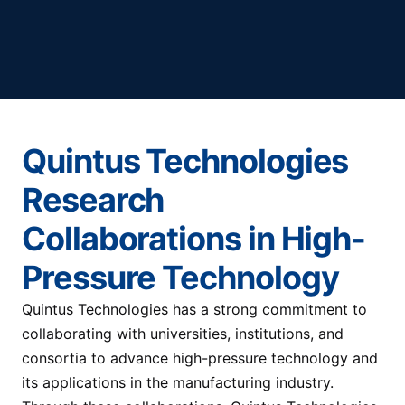
Quintus Technologies
Research
Collaborations in High-
Pressure Technology
Quintus Technologies has a strong commitment to
collaborating with universities, institutions, and
consortia to advance high-pressure technology and
its applications in the manufacturing industry.