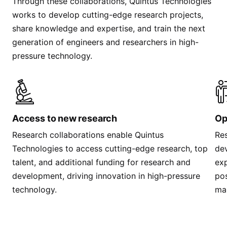
Through these collaborations, Quintus Technologies
works to develop cutting-edge research projects,
share knowledge and expertise, and train the next
generation of engineers and researchers in high-
pressure technology.
Access to new research
Op
Research collaborations enable Quintus
Res
Technologies to access cutting-edge research, top
dev
talent, and additional funding for research and
exp
development, driving innovation in high-pressure
pos
technology.
ma