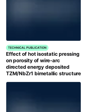
TECHNICAL PUBLICATION
Effect of hot isostatic pressing
on porosity of wire-arc
directed energy deposited
TZM/NbZr1 bimetallic structure