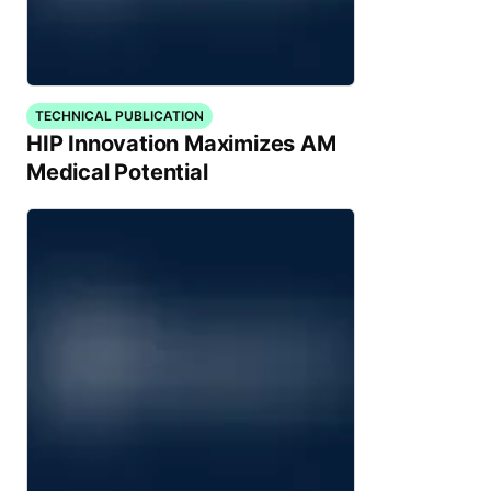
TECHNICAL PUBLICATION
HIP Innovation Maximizes AM
Medical Potential