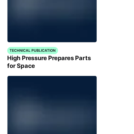
TECHNICAL PUBLICATION
High Pressure Prepares Parts
for Space