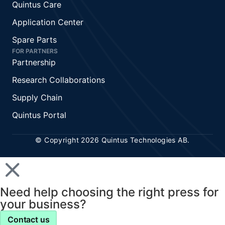
Quintus Care
Application Center
Spare Parts
FOR PARTNERS
Partnership
Research Collaborations
Supply Chain
Quintus Portal
© Copyright 2026 Quintus Technologies AB.
Need help choosing the right press for
your business?
Contact us