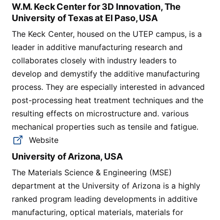
W.M. Keck Center for 3D Innovation, The
University of Texas at El Paso, USA
The Keck Center, housed on the UTEP campus, is a
leader in additive manufacturing research and
collaborates closely with industry leaders to
develop and demystify the additive manufacturing
process. They are especially interested in advanced
post-processing heat treatment techniques and the
resulting effects on microstructure and. various
mechanical properties such as tensile and fatigue.
Website
University of Arizona, USA
The Materials Science & Engineering (MSE)
department at the University of Arizona is a highly
ranked program leading developments in additive
manufacturing, optical materials, materials for