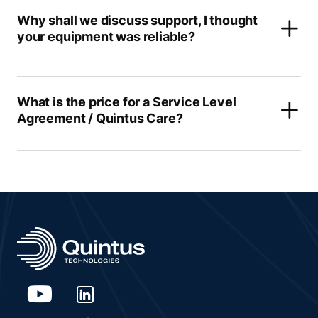
Why shall we discuss support, I thought
your equipment was reliable?
What is the price for a Service Level
Agreement / Quintus Care?