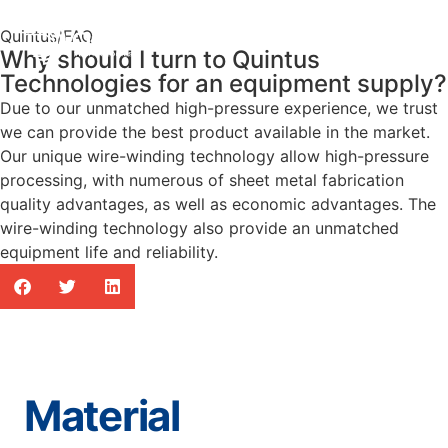
Quintus
/
FAQ
Why should I turn to Quintus
Technologies for an equipment supply?
Due to our unmatched high-pressure experience, we trust
we can provide the best product available in the market.
Our unique wire-winding technology allow high-pressure
processing, with numerous of sheet metal fabrication
quality advantages, as well as economic advantages. The
wire-winding technology also provide an unmatched
equipment life and reliability.
Material