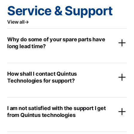
Service & Support
View all
Why do some of your spare parts have
long lead time?
How shall I contact Quintus
Technologies for support?
I am not satisfied with the support I get
from Quintus technologies