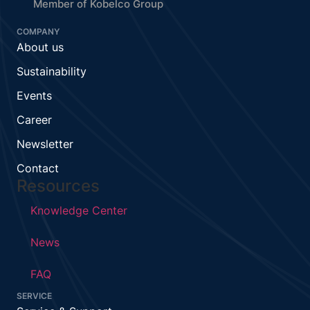
Member of Kobelco Group
COMPANY
About us
Sustainability
Events
Career
Newsletter
Contact
Resources
Knowledge Center
News
FAQ
SERVICE