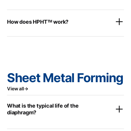
How does HPHTᵀᴹ work?
Sheet Metal Forming
View all
What is the typical life of the
diaphragm?