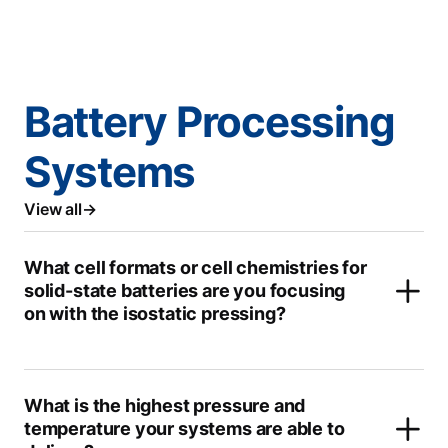
Battery Processing
Systems
View all
What cell formats or cell chemistries for
solid-state batteries are you focusing
on with the isostatic pressing?
What is the highest pressure and
temperature your systems are able to