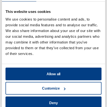
This website uses cookies
We use cookies to personalise content and ads, to
provide social media features and to analyse our traffic.
We also share information about your use of our site with
Food Processing
our social media, advertising and analytics partners who
may combine it with other information that you’ve
View all
provided to them or that they’ve collected from your use
of their services.
What are the benefits of the high
pressure processing technology?
Allow all
Customize
What are the main applications of HPP?
Deny