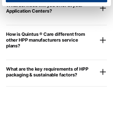
What services will you offer at your
Application Centers?
How is Quintus ® Care different from
other HPP manufacturers service
plans?
What are the key requirements of HPP
packaging & sustainable factors?