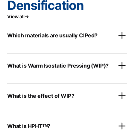
Densification
View all
Which materials are usually CIPed?
What is Warm Isostatic Pressing (WIP)?
What is the effect of WIP?
What is HPHTᵀᴹ?