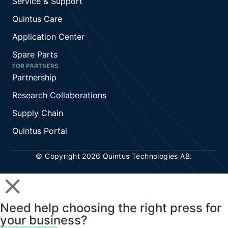
Service & Support
Quintus Care
Application Center
Spare Parts
FOR PARTNERS
Partnership
Research Collaborations
Supply Chain
Quintus Portal
© Copyright 2026 Quintus Technologies AB.
Need help choosing the right press for
your business?