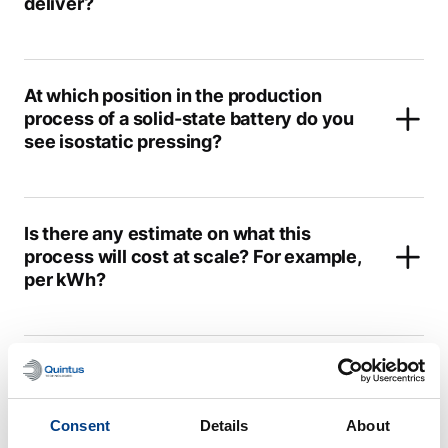
deliver?
At which position in the production
process of a solid-state battery do you
see isostatic pressing?
Is there any estimate on what this
process will cost at scale? For example,
per kWh?
This is not a continuous process; can it
hold up with the state-of-the-art Li-ion
battery production?
Consent
Details
About