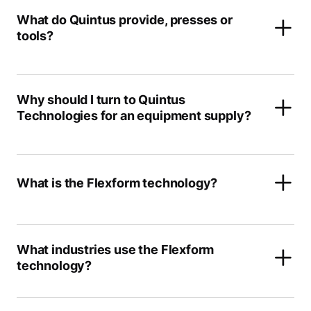
What do Quintus provide, presses or
tools?
Why should I turn to Quintus
Technologies for an equipment supply?
What is the Flexform technology?
What industries use the Flexform
technology?