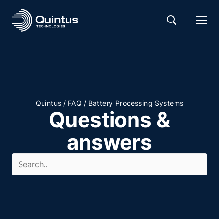
/
/
Quintus
FAQ
Battery Processing Systems
Questions &
answers