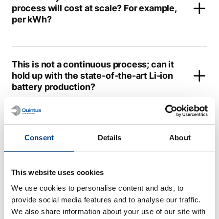
process will cost at scale? For example,
per kWh?
This is not a continuous process; can it
hold up with the state-of-the-art Li-ion
battery production?
What cell formats or cell chemistries for
Consent
Details
About
solid-state batteries are you focusing
on with the isostatic pressing?
This website uses cookies
We use cookies to personalise content and ads, to
What is the highest pressure and
provide social media features and to analyse our traffic.
temperature your systems are able to
We also share information about your use of our site with