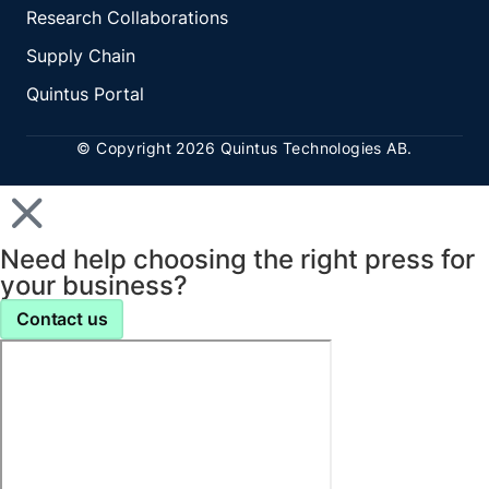
Research Collaborations
Supply Chain
Quintus Portal
© Copyright 2026 Quintus Technologies AB.
Need help choosing the right press for
your business?
Contact us