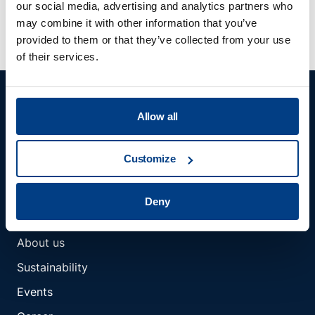
deliver?
our social media, advertising and analytics partners who
may combine it with other information that you’ve
provided to them or that they’ve collected from your use
of their services.
Allow all
Customize
Member of Kobelco Group
Deny
COMPANY
About us
Sustainability
Events