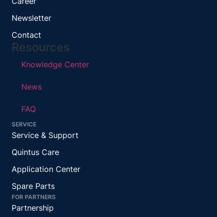
Career
Newsletter
Contact
Resources
Knowledge Center
News
FAQ
SERVICE
Service & Support
Quintus Care
Application Center
Spare Parts
FOR PARTNERS
Partnership