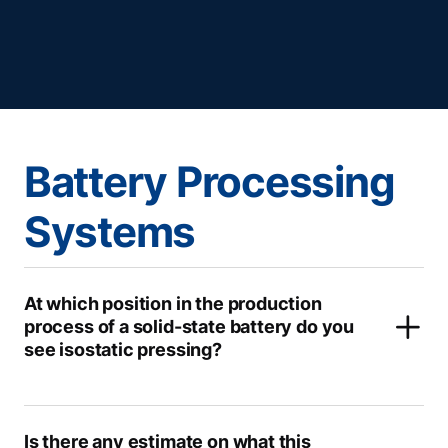
Battery Processing
Systems
At which position in the production
process of a solid-state battery do you
see isostatic pressing?
Is there any estimate on what this