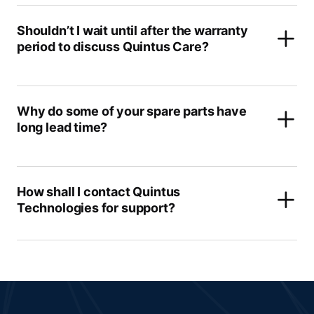
Shouldn’t I wait until after the warranty
period to discuss Quintus Care?
Why do some of your spare parts have
long lead time?
How shall I contact Quintus
Technologies for support?