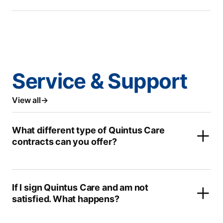
Service & Support
View all
What different type of Quintus Care
contracts can you offer?
If I sign Quintus Care and am not
satisfied. What happens?