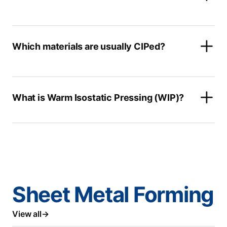
Which materials are usually CIPed?
What is Warm Isostatic Pressing (WIP)?
Sheet Metal Forming
View all