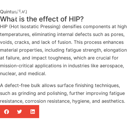
Quintus
/
FAQ
What is the effect of HIP?
HIP (Hot Isostatic Pressing) densifies components at high
temperatures, eliminating internal defects such as pores,
voids, cracks, and lack of fusion. This process enhances
material properties, including fatigue strength, elongation
at failure, and impact toughness, which are crucial for
mission-critical applications in industries like aerospace,
nuclear, and medical.
A defect-free bulk allows surface finishing techniques,
such as grinding and polishing, further improving fatigue
resistance, corrosion resistance, hygiene, and aesthetics.