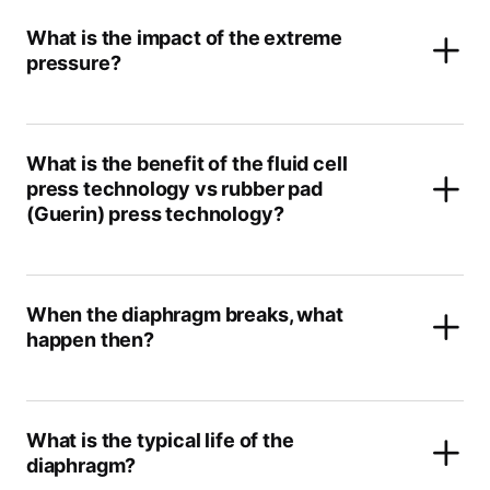
What is the impact of the extreme
pressure?
What is the benefit of the fluid cell
press technology vs rubber pad
(Guerin) press technology?
When the diaphragm breaks, what
happen then?
What is the typical life of the
diaphragm?