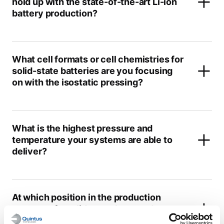
hold up with the state-of-the-art Li-ion
battery production?
What cell formats or cell chemistries for
solid-state batteries are you focusing
on with the isostatic pressing?
What is the highest pressure and
temperature your systems are able to
deliver?
At which position in the production
process of a solid-state battery do you
see isostatic pressing?