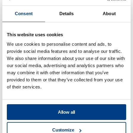
Consent
Details
About
Is there any estimate on what this
process will cost at scale? For example,
This website uses cookies
per kWh?
We use cookies to personalise content and ads, to
provide social media features and to analyse our traffic.
We also share information about your use of our site with
our social media, advertising and analytics partners who
may combine it with other information that you’ve
provided to them or that they’ve collected from your use
of their services.
Food Processing
View all
Allow all
What are the key requirements of HPP
Customize
packaging & sustainable factors?