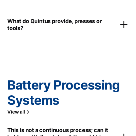
What do Quintus provide, presses or
tools?
Battery Processing
Systems
View all
This is not a continuous process; can it