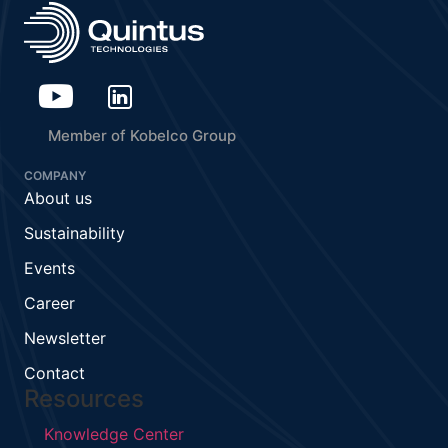
Member of Kobelco Group
COMPANY
About us
Sustainability
Events
Career
Newsletter
Contact
Resources
Knowledge Center