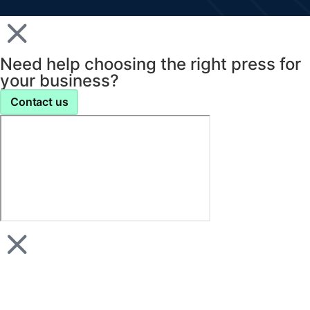
Need help choosing the right press for
your business?
Contact us