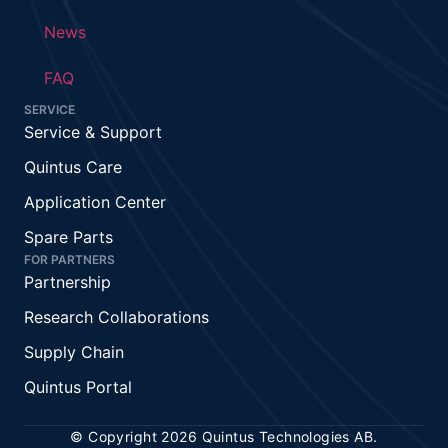
News
FAQ
SERVICE
Service & Support
Quintus Care
Application Center
Spare Parts
FOR PARTNERS
Partnership
Research Collaborations
Supply Chain
Quintus Portal
© Copyright 2026 Quintus Technologies AB.