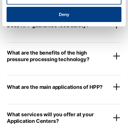
Deny
Does HPP guarantee food safety?
What are the benefits of the high
pressure processing technology?
What are the main applications of HPP?
What services will you offer at your
Application Centers?