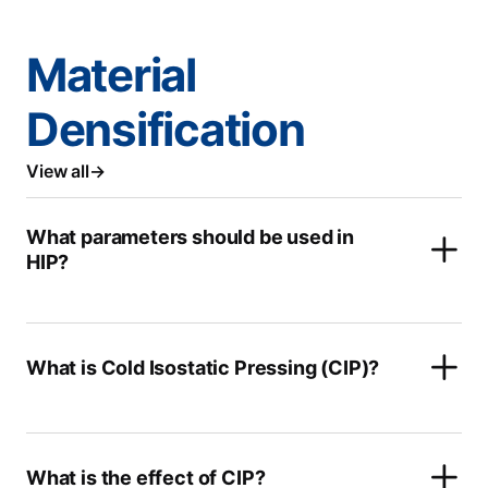
Material
Densification
View all
What parameters should be used in
HIP?
What is Cold Isostatic Pressing (CIP)?
What is the effect of CIP?