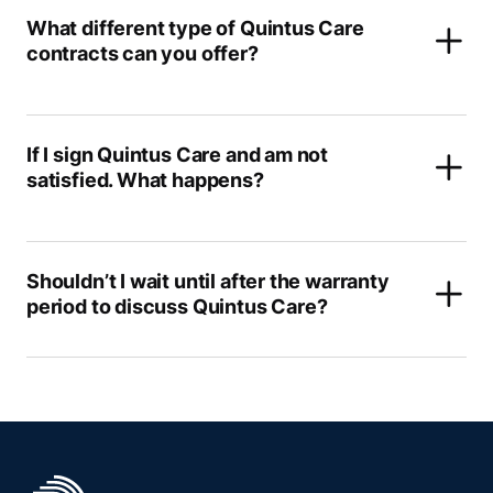
What different type of Quintus Care
contracts can you offer?
If I sign Quintus Care and am not
satisfied. What happens?
Shouldn’t I wait until after the warranty
period to discuss Quintus Care?