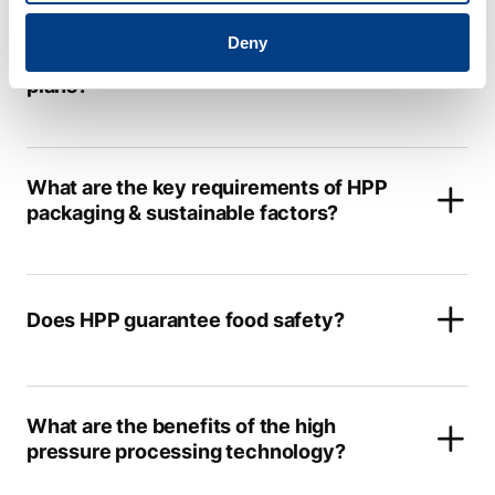
How is Quintus ® Care different from
Deny
other HPP manufacturers service
plans?
What are the key requirements of HPP
packaging & sustainable factors?
Does HPP guarantee food safety?
What are the benefits of the high
pressure processing technology?