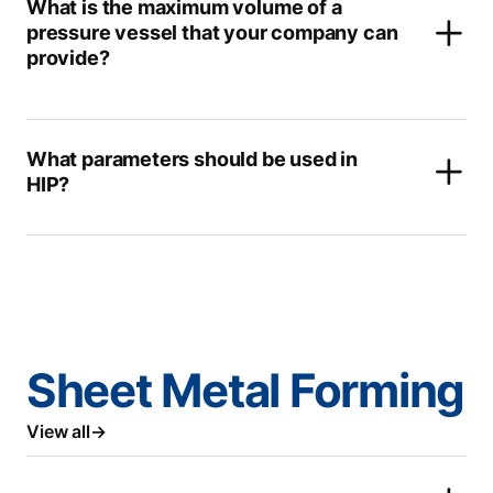
What is the maximum volume of a
pressure vessel that your company can
provide?
What parameters should be used in
HIP?
Sheet Metal Forming
View all