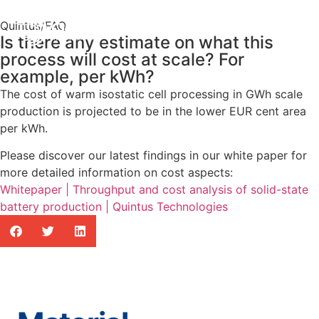
Quintus
/
FAQ
Is there any estimate on what this
process will cost at scale? For
example, per kWh?
The cost of warm isostatic cell processing in GWh scale
production is projected to be in the lower EUR cent area
per kWh.
Please discover our latest findings in our white paper for
more detailed information on cost aspects:
Whitepaper | Throughput and cost analysis of solid-state
battery production | Quintus Technologies