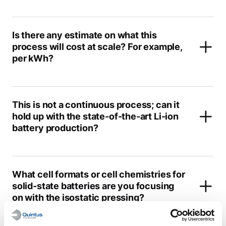
Is there any estimate on what this
process will cost at scale? For example,
per kWh?
This is not a continuous process; can it
hold up with the state-of-the-art Li-ion
battery production?
What cell formats or cell chemistries for
solid-state batteries are you focusing
on with the isostatic pressing?