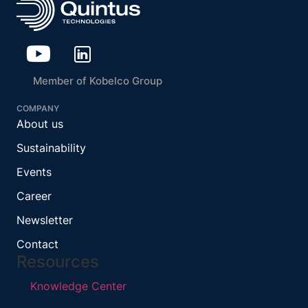
Member of Kobelco Group
COMPANY
About us
Sustainability
Events
Career
Newsletter
Contact
Resources
Knowledge Center