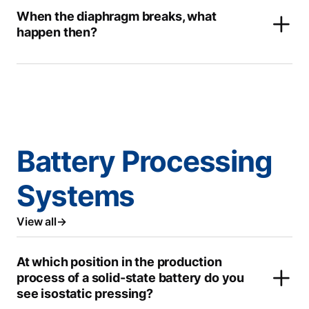
When the diaphragm breaks, what
happen then?
Battery Processing
Systems
View all
At which position in the production
process of a solid-state battery do you
see isostatic pressing?