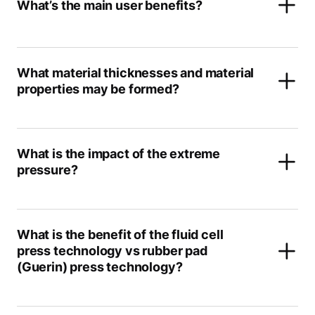
What’s the main user benefits?
What material thicknesses and material
properties may be formed?
What is the impact of the extreme
pressure?
What is the benefit of the fluid cell
press technology vs rubber pad
(Guerin) press technology?