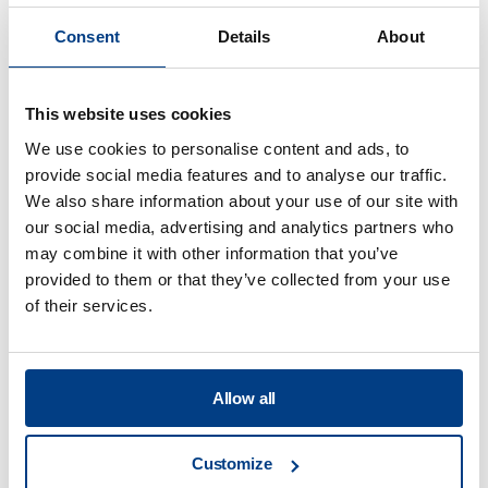
Consent
Details
About
What is the highest pressure and
temperature your systems are able to
deliver?
This website uses cookies
We use cookies to personalise content and ads, to
provide social media features and to analyse our traffic.
We also share information about your use of our site with
our social media, advertising and analytics partners who
may combine it with other information that you’ve
Food Processing
provided to them or that they’ve collected from your use
of their services.
View all
What services will you offer at your
Allow all
Application Centers?
Customize