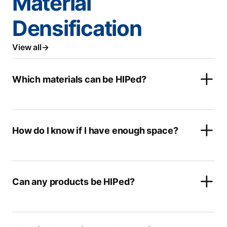
Material
Densification
View all
Which materials can be HIPed?
How do I know if I have enough space?
Can any products be HIPed?