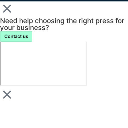
Need help choosing the right press for
your business?
Contact us