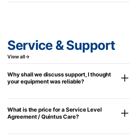
Service & Support
View all
Why shall we discuss support, I thought
your equipment was reliable?
What is the price for a Service Level
Agreement / Quintus Care?