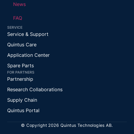
News
FAQ
SERVICE
Service & Support
Quintus Care
Application Center
Spare Parts
FOR PARTNERS
Partnership
Research Collaborations
Supply Chain
Quintus Portal
© Copyright 2026 Quintus Technologies AB.