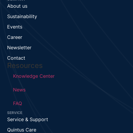
About us
Sustainability
Events
Career
Newsletter
Contact
Resources
Knowledge Center
News
FAQ
SERVICE
Service & Support
Quintus Care