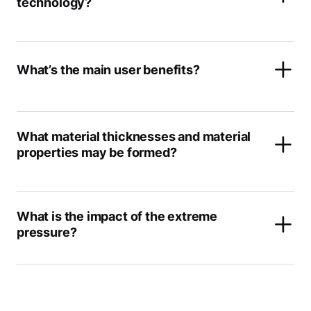
technology?
What’s the main user benefits?
What material thicknesses and material
properties may be formed?
What is the impact of the extreme
pressure?