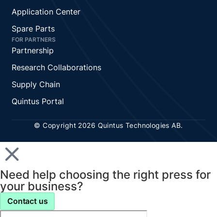
Application Center
Spare Parts
FOR PARTNERS
Partnership
Research Collaborations
Supply Chain
Quintus Portal
© Copyright 2026 Quintus Technologies AB.
Need help choosing the right press for
your business?
Contact us