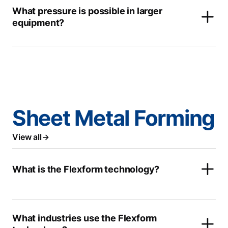
What pressure is possible in larger
equipment?
Sheet Metal Forming
View all
What is the Flexform technology?
What industries use the Flexform