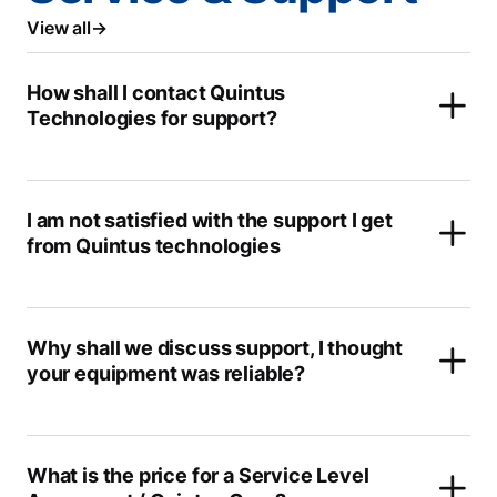
View all
How shall I contact Quintus
Technologies for support?
I am not satisfied with the support I get
from Quintus technologies
Why shall we discuss support, I thought
your equipment was reliable?
What is the price for a Service Level