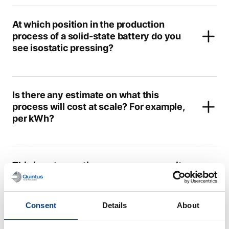
At which position in the production
process of a solid-state battery do you
see isostatic pressing?
Is there any estimate on what this
process will cost at scale? For example,
per kWh?
This is not a continuous process; can it
hold up with the state-of-the-art Li-ion
battery production?
Consent
Details
About