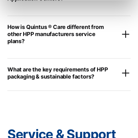
How is Quintus ® Care different from
other HPP manufacturers service
plans?
What are the key requirements of HPP
packaging & sustainable factors?
Service & Support