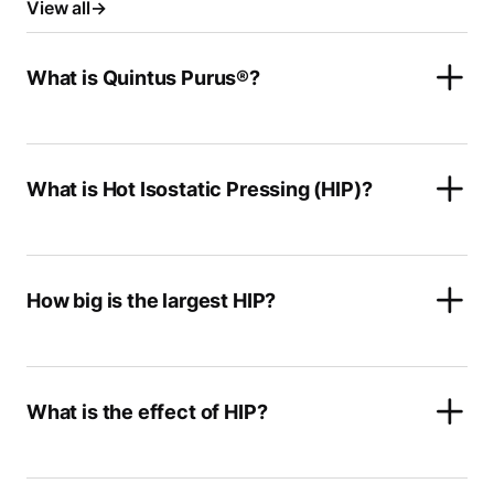
View all
What is Quintus Purus®?
What is Hot Isostatic Pressing (HIP)?
How big is the largest HIP?
What is the effect of HIP?