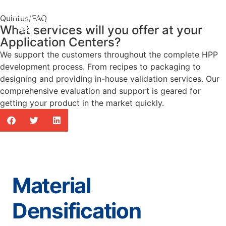
Quintus
/
FAQ
What services will you offer at your
Application Centers?
We support the customers throughout the complete HPP
development process. From recipes to packaging to
designing and providing in-house validation services. Our
comprehensive evaluation and support is geared for
getting your product in the market quickly.
Material
Densification