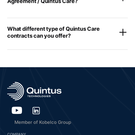
Agreement / Quintus Care?
What different type of Quintus Care
contracts can you offer?
Member of Kobelco Group
COMPANY