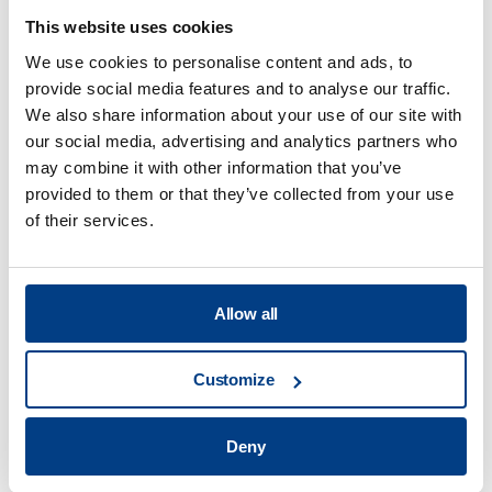
This website uses cookies
We use cookies to personalise content and ads, to
provide social media features and to analyse our traffic.
Food Processing
We also share information about your use of our site with
our social media, advertising and analytics partners who
View all
may combine it with other information that you’ve
provided to them or that they’ve collected from your use
of their services.
What are the benefits of the high
pressure processing technology?
Allow all
What are the main applications of HPP?
Customize
Deny
What services will you offer at your
Application Centers?