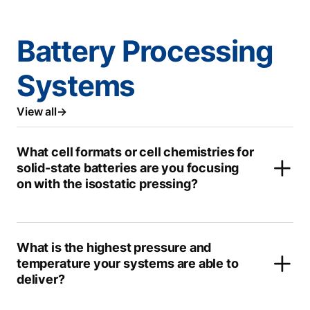
Battery Processing
Systems
View all
What cell formats or cell chemistries for
solid-state batteries are you focusing
on with the isostatic pressing?
What is the highest pressure and
temperature your systems are able to
deliver?