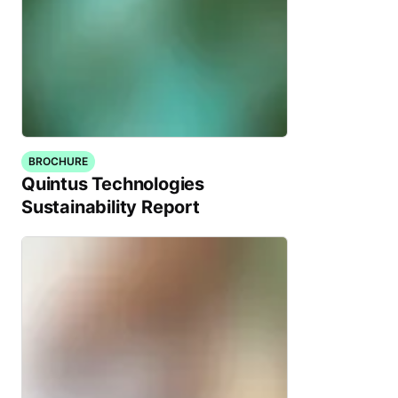
BROCHURE
Quintus Technologies
Sustainability Report