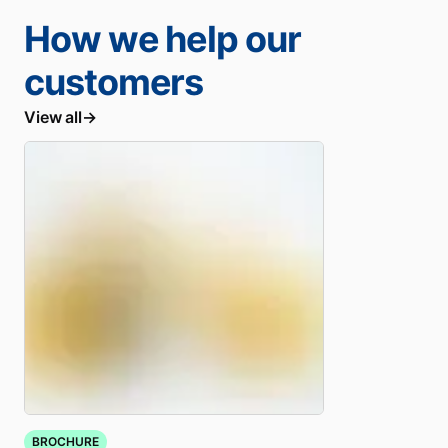
How we help our
customers
View all
BROCHURE