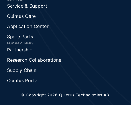
Service & Support
Quintus Care
Application Center
Spare Parts
FOR PARTNERS
Partnership
Research Collaborations
Supply Chain
Quintus Portal
© Copyright 2026 Quintus Technologies AB.