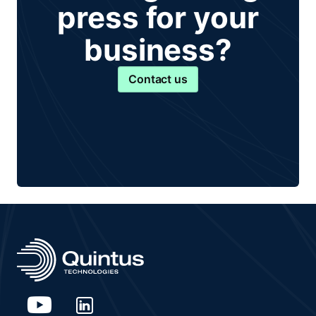
press for your
business?
Contact us