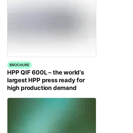
BROCHURE
HPP QIF 600L – the world’s
largest HPP press ready for
high production demand