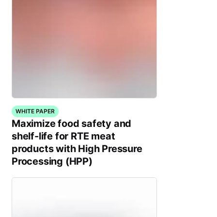
WHITE PAPER
Maximize food safety and
shelf-life for RTE meat
products with High Pressure
Processing (HPP)