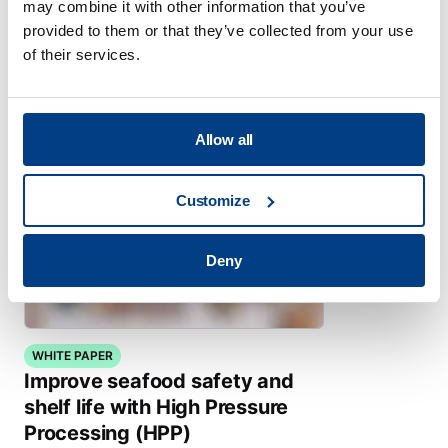
may combine it with other information that you’ve
Infant and Toddler Food Purées
provided to them or that they’ve collected from your use
of their services.
Allow all
Customize
Deny
WHITE PAPER
Improve seafood safety and
shelf life with High Pressure
Processing (HPP)