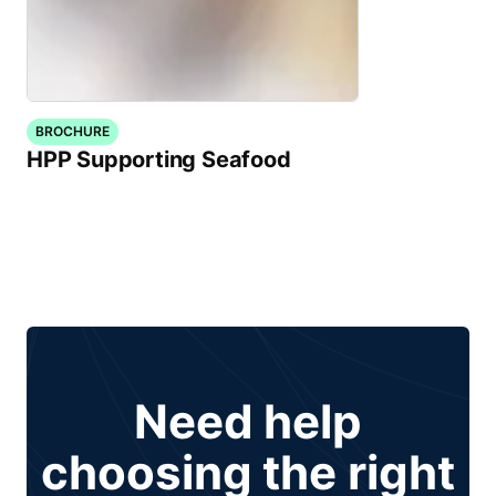
BROCHURE
HPP Supporting Seafood
Need help
choosing the right