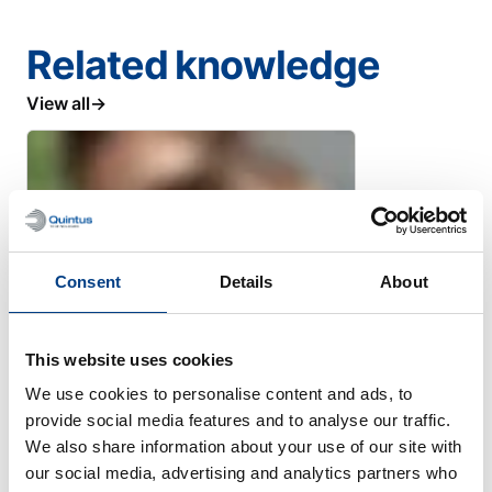
Related knowledge
View all
Consent
Details
About
This website uses cookies
We use cookies to personalise content and ads, to
provide social media features and to analyse our traffic.
We also share information about your use of our site with
WHITE PAPER
our social media, advertising and analytics partners who
High Pressure Processing for