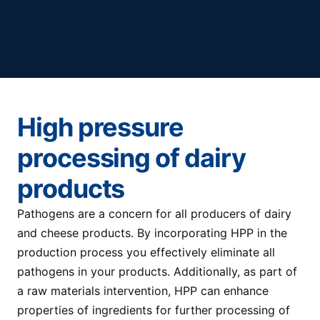
High pressure
processing of dairy
products
Pathogens are a concern for all producers of dairy
and cheese products. By incorporating HPP in the
production process you effectively eliminate all
pathogens in your products. Additionally, as part of
a raw materials intervention, HPP can enhance
properties of ingredients for further processing of