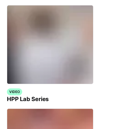
VIDEO
HPP Lab Series