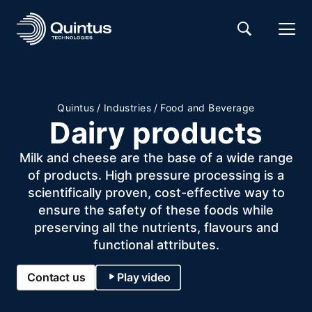
Quintus
/
Industries
/
Food and Beverage
Dairy products
Milk and cheese are the base of a wide range
of products. High pressure processing is a
scientifically proven, cost-effective way to
ensure the safety of these foods while
preserving all the nutrients, flavours and
functional attributes.
Contact us
Play video