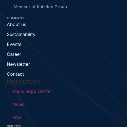
Member of Kobelco Group
COMPANY
About us
Sustainability
Events
Career
Newsletter
Contact
Resources
Knowledge Center
News
FAQ
SERVICE