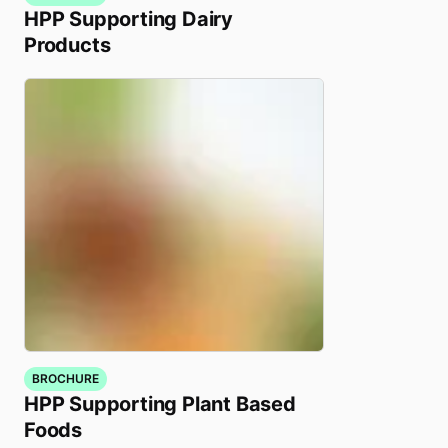
HPP Supporting Dairy
Products
BROCHURE
HPP Supporting Plant Based
Foods