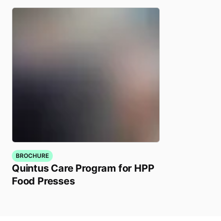
BROCHURE
Quintus Care Program for HPP
Food Presses