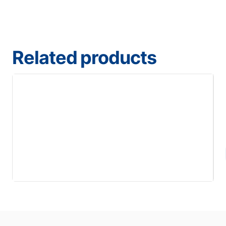
Related products