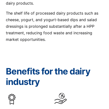
dairy products.
The shelf life of processed dairy products such as
cheese, yogurt, and yogurt-based dips and salad
dressings is prolonged substantially after a HPP
treatment, reducing food waste and increasing
market opportunities.
Benefits for the dairy
industry