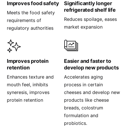
Improves food safety
Significantly longer
refrigerated shelf life
Meets the food safety
Reduces spoilage, eases
requirements of
market expansion
regulatory authorities
Improves protein
Easier and faster to
retention
develop new products
Enhances texture and
Accelerates aging
mouth feel, inhibits
process in certain
syneresis, improves
cheeses and develop new
protein retention
products like cheese
breads, colostrum
formulation and
probiotics.