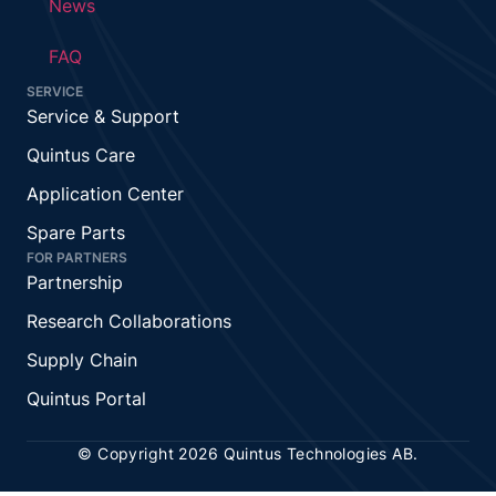
News
FAQ
SERVICE
Service & Support
Quintus Care
Application Center
Spare Parts
FOR PARTNERS
Partnership
Research Collaborations
Supply Chain
Quintus Portal
© Copyright 2026 Quintus Technologies AB.