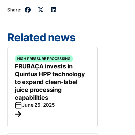
Share:
Related news
HIGH PRESSURE PROCESSING
FRUBAÇA invests in
Quintus HPP technology
to expand clean-label
juice processing
capabilities
June 25, 2025