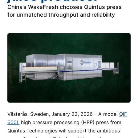
China’s WakeFresh chooses Quintus press
for unmatched throughput and reliability
Västerås, Sweden, January 22, 2026 – A model
QIF
600L
high pressure processing (HPP) press from
Quintus Technologies will support the ambitious