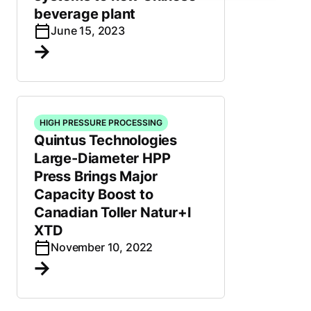
beverage plant
June 15, 2023
HIGH PRESSURE PROCESSING
Quintus Technologies
Large-Diameter HPP
Press Brings Major
Capacity Boost to
Canadian Toller Natur+l
XTD
November 10, 2022