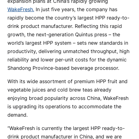
expansion plans at China’s rapidly growing
WakeFresh.
In just five years, the company has
rapidly become the country’s largest HPP ready-to-
drink product manufacturer. Reflecting this rapid
growth, the next-generation Quintus press – the
world’s largest HPP system – sets new standards in
productivity, delivering unmatched throughput, high
reliability and lower per-unit costs for the dynamic
Shandong Province-based beverage processor.
With its wide assortment of premium HPP fruit and
vegetable juices and cold brew teas already
enjoying broad popularity across China, WakeFresh
is upgrading its operations to accommodate the
demand.
“WakeFresh is currently the largest HPP ready-to-
drink product manufacturer in China, and we are