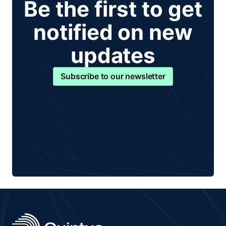
Be the first to get
notified on new
updates
Subscribe to our newsletter