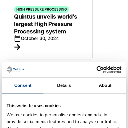
HIGH PRESSURE PROCESSING
Quintus unveils world’s
largest High Pressure
Processing system
October 30, 2024
HIGH PRESSURE PROCESSING
Quintus High Pressure
Consent
Details
About
Press paves path to new
shucked oyster venture in
Pacific Northwest
This website uses cookies
October 22, 2024
We use cookies to personalise content and ads, to
provide social media features and to analyse our traffic.