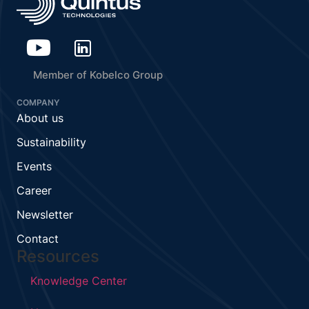
Member of Kobelco Group
COMPANY
About us
Sustainability
Events
Career
Newsletter
Contact
Resources
Knowledge Center