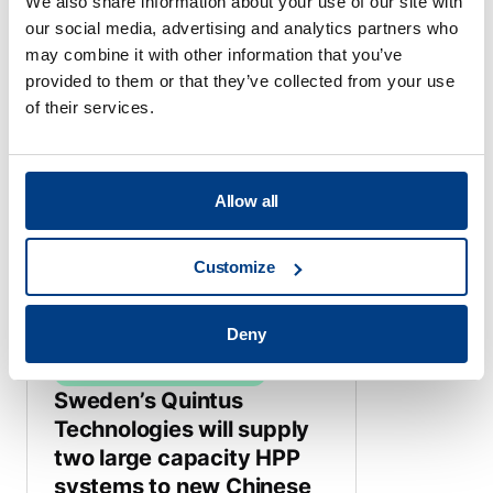
We also share information about your use of our site with
our social media, advertising and analytics partners who
may combine it with other information that you’ve
provided to them or that they’ve collected from your use
HIGH PRESSURE PROCESSING
of their services.
Quintus High Pressure
Press Improves
Production for China’s
Shangpin Food Co.
Allow all
June 20, 2024
Customize
Deny
HIGH PRESSURE PROCESSING
Sweden’s Quintus
Technologies will supply
two large capacity HPP
systems to new Chinese