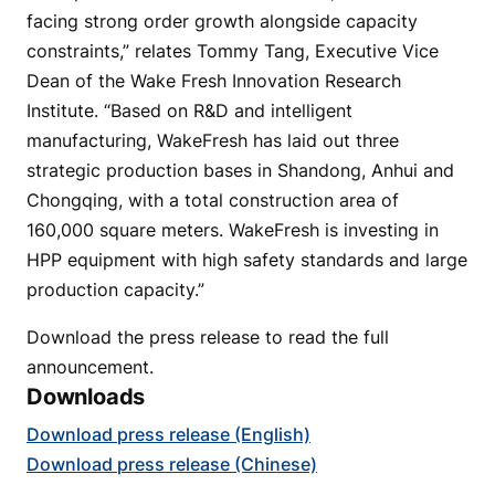
facing strong order growth alongside capacity
constraints,” relates Tommy Tang, Executive Vice
Dean of the Wake Fresh Innovation Research
Institute. “Based on R&D and intelligent
manufacturing, WakeFresh has laid out three
strategic production bases in Shandong, Anhui and
Chongqing, with a total construction area of
160,000 square meters. WakeFresh is investing in
HPP equipment with high safety standards and large
production capacity.”
Download the press release to read the full
announcement.
Downloads
Download press release (English)
Download press release (Chinese)