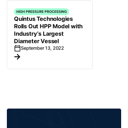
HIGH PRESSURE PROCESSING
Quintus Technologies
Rolls Out HPP Model with
Industry’s Largest
Diameter Vessel
September 13, 2022