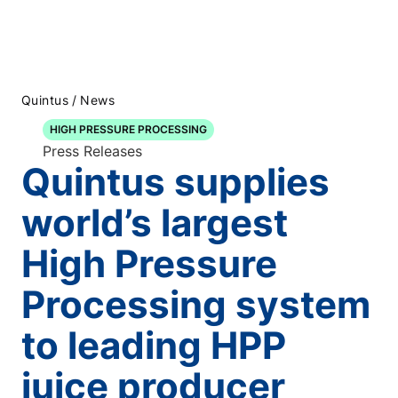
/
Quintus
News
HIGH PRESSURE PROCESSING
Press Releases
Quintus supplies
world’s largest
High Pressure
Processing system
to leading HPP
juice producer