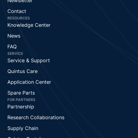
Newsletter
Contact
RESOURCES
Knowledge Center
News
FAQ
SERVICE
Service & Support
Quintus Care
Application Center
Spare Parts
FOR PARTNERS
Partnership
Research Collaborations
Supply Chain