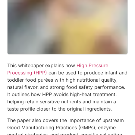
This whitepaper explains how
High Pressure
Processing (HPP)
can be used to produce infant and
toddler food purées with high nutritional quality,
natural flavor, and strong food safety performance.
It outlines how HPP avoids high-heat treatment,
helping retain sensitive nutrients and maintain a
taste profile closer to the original ingredients.
The paper also covers the importance of upstream
Good Manufacturing Practices (GMPs), enzyme
control strategies, and product-specific validation