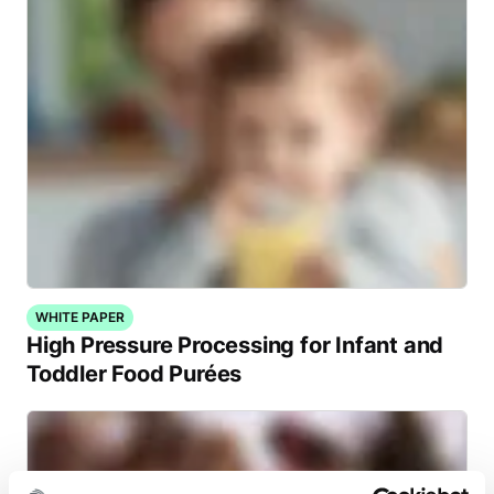
WHITE PAPER
High Pressure Processing for Infant and
Toddler Food Purées