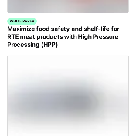
WHITE PAPER
Maximize food safety and shelf-life for
RTE meat products with High Pressure
Processing (HPP)