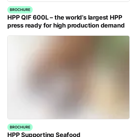
BROCHURE
HPP QIF 600L – the world’s largest HPP
press ready for high production demand
BROCHURE
HPP Supporting Seafood