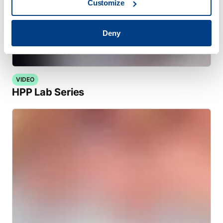
Customize
Deny
VIDEO
HPP Lab Series