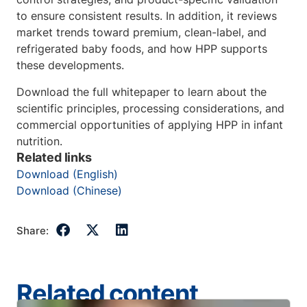
to ensure consistent results. In addition, it reviews
market trends toward premium, clean-label, and
refrigerated baby foods, and how HPP supports
these developments.
Download the full whitepaper to learn about the
scientific principles, processing considerations, and
commercial opportunities of applying HPP in infant
nutrition.
Related links
Download (English)
Download (Chinese)
Share:
Related content