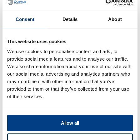
Consent
Details
About
This website uses cookies
We use cookies to personalise content and ads, to
provide social media features and to analyse our traffic.
We also share information about your use of our site with
WHITE PAPER
our social media, advertising and analytics partners who
Improve seafood safety and shelf life
may combine it with other information that you’ve
with High Pressure Processing (HPP)
provided to them or that they’ve collected from your use
of their services.
Allow all