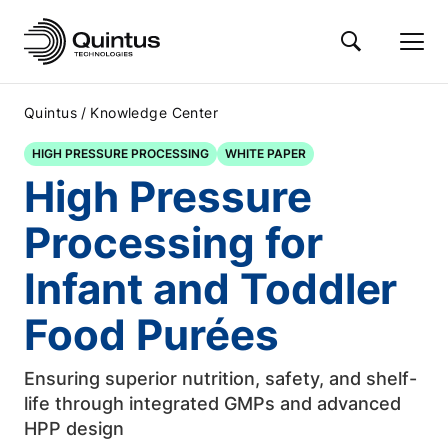
/
Quintus
Knowledge Center
HIGH PRESSURE PROCESSING
WHITE PAPER
High Pressure
Processing for
Infant and Toddler
Food Purées
Ensuring superior nutrition, safety, and shelf-
life through integrated GMPs and advanced
HPP design