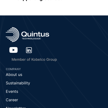
Member of Kobelco Group
COMPANY
About us
Sustainability
Events
Career