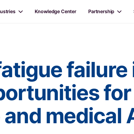
ustries
Knowledge Center
Partnership
atigue failure 
ortunities for
 and medical