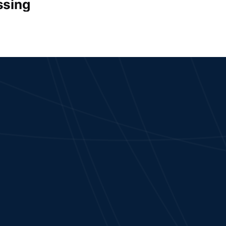
ssing