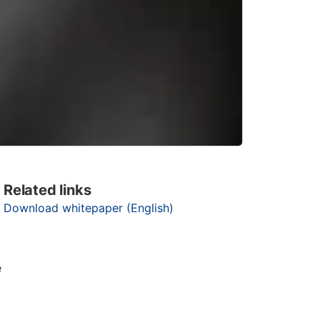
Related links
Download whitepaper (English)
e