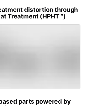
eatment distortion through
eat Treatment (HPHT™)
-based parts powered by