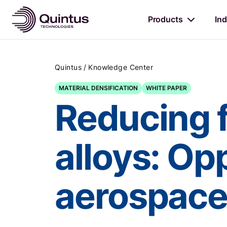
Products
Ind
/
Quintus
Knowledge Center
MATERIAL DENSIFICATION
WHITE PAPER
Reducing f
alloys: Opp
aerospace