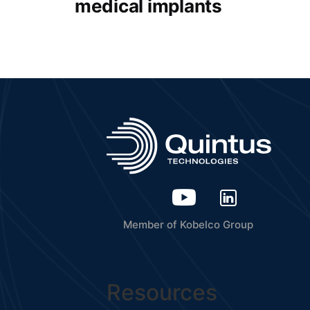
medical implants
Member of Kobelco Group
Resources