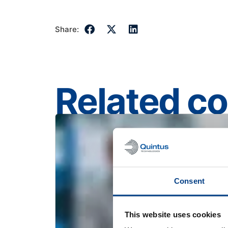
Share:
Related c
Consent
This website uses cookies