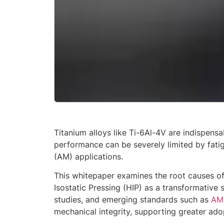
Titanium alloys like Ti-6Al-4V are indispens
performance can be severely limited by fatig
(AM) applications.
This whitepaper examines the root causes of
Isostatic Pressing (HIP) as a transformative 
studies, and emerging standards such as
AM
mechanical integrity, supporting greater adopt