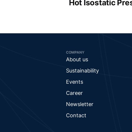
Hot Isostatic Pre
COMPANY
About us
Sustainability
Events
Career
Newsletter
Contact