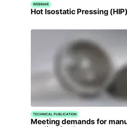
WEBINAR
Hot Isostatic Pressing (HIP
TECHNICAL PUBLICATION
Meeting demands for manu