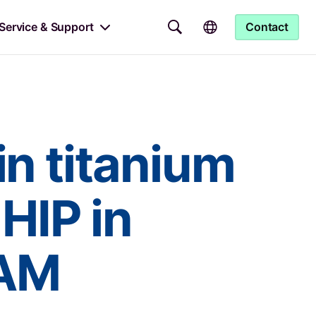
Service & Support
Contact
in titanium
 HIP in
 AM