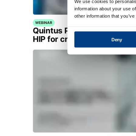
We use cookies to personalis
information about your use of
other information that you’ve
WEBINAR
Quintus Purus® Standard: 
HIP for critical applications
Deny