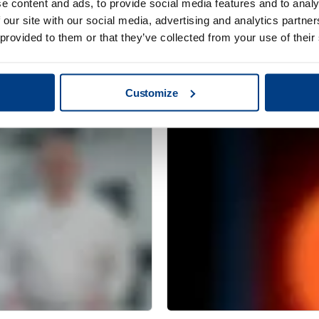
e content and ads, to provide social media features and to analy
 our site with our social media, advertising and analytics partn
 provided to them or that they’ve collected from your use of their
CUSTOMER STORIES
Redefining clean
MTC Powder Sol
capabilities with
Customize