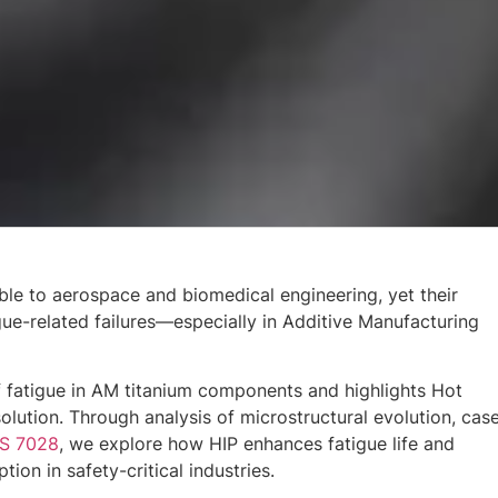
able to aerospace and biomedical engineering, yet their
ue-related failures—especially in Additive Manufacturing
 fatigue in AM titanium components and highlights Hot
solution. Through analysis of microstructural evolution, cas
S 7028
, we explore how HIP enhances fatigue life and
ion in safety-critical industries.