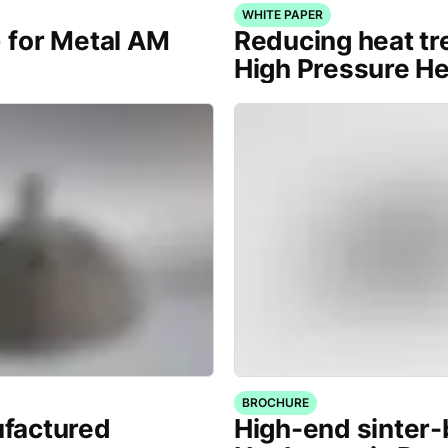
WHITE PAPER
) for Metal AM
Reducing heat tr
High Pressure H
BROCHURE
factured
High-end sinter