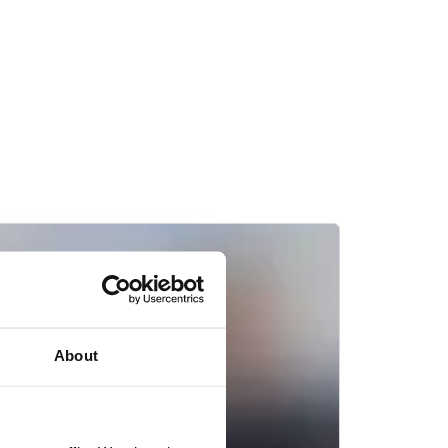
About