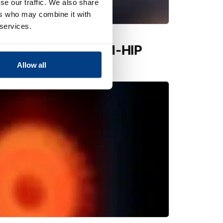
se our traffic. We also share
ers who may combine it with
 services.
utions expands PM-HIP
 Quintus QIH 286
Allow all