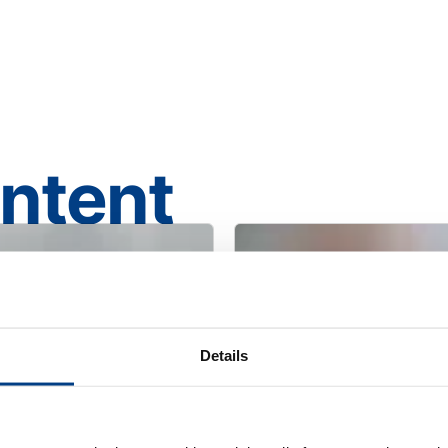
ontent
Details