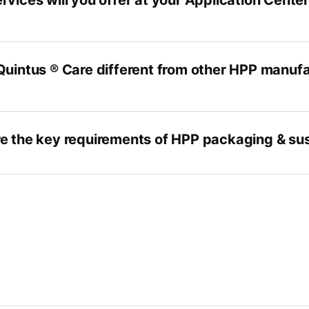
rvices will you offer at your Application Cente
Quintus ® Care different from other HPP manufa
e the key requirements of HPP packaging & sus