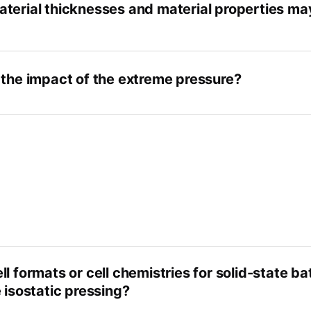
terial thicknesses and material properties m
 the impact of the extreme pressure?
l formats or cell chemistries for solid-state ba
 isostatic pressing?