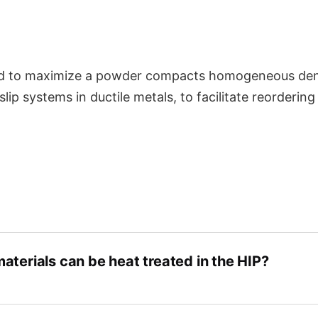
tries
Knowledge Center
Partnership
d to maximize a powder compacts homogeneous densif
 slip systems in ductile metals, to facilitate reorderin
aterials can be heat treated in the HIP?