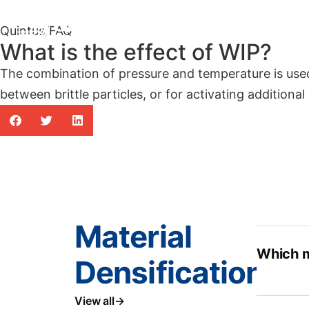
Products
Indus
Quintus
/
FAQ
What is the effect of WIP?
The combination of pressure and temperature is use
between brittle particles, or for activating additional
Material
Which m
Densification
View all