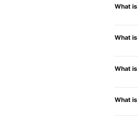
What i
What i
What is
What is