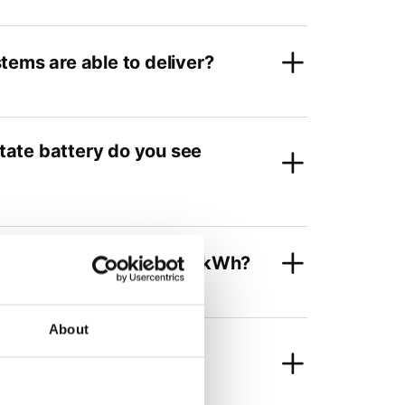
tems are able to deliver?
state battery do you see
t scale? For example, per kWh?
About
e state-of-the-art Li-ion