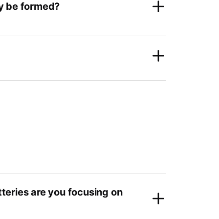
ay be formed?
tteries are you focusing on