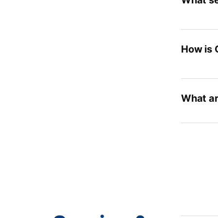
What se
How is 
What ar