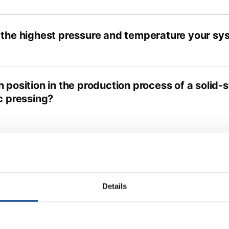
 the highest pressure and temperature your sys
 position in the production process of a solid-
c pressing?
e any estimate on what this process will cost a
Details
not a continuous process; can it hold up with th
 production?