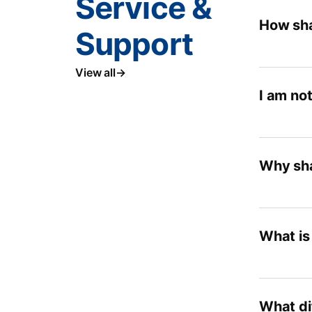
Service &
How sha
Support
View all
I am not
Why sha
What is
What di