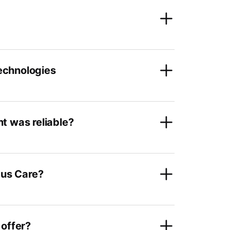
technologies
t was reliable?
tus Care?
 offer?