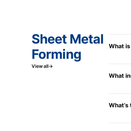
Sheet Metal
What is
Forming
View all
What in
What’s 