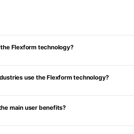
 the Flexform technology?
dustries use the Flexform technology?
the main user benefits?