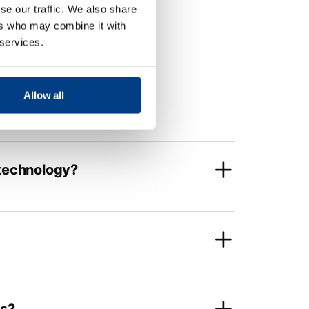
se our traffic. We also share
ers who may combine it with
 services.
Allow all
 technology?