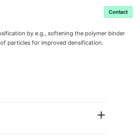
Service & Support
Contact
ication by e.g., softening the polymer binder
g of particles for improved densification.