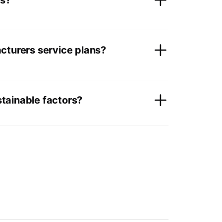
rs?
cturers service plans?
tainable factors?