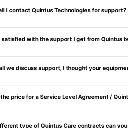
ll I contact Quintus Technologies for support?
 satisfied with the support I get from Quintus 
ll we discuss support, I thought your equipmen
 the price for a Service Level Agreement / Quin
fferent type of Quintus Care contracts can you