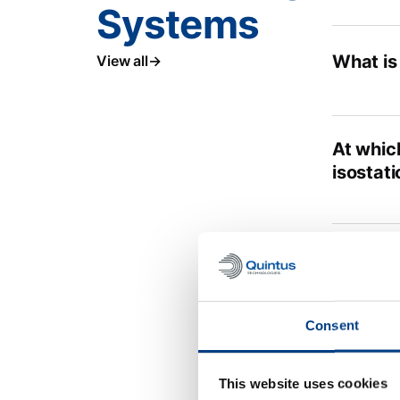
Systems
What is
View all
At which
isostati
Is ther
Consent
This is 
battery
This website uses cookies