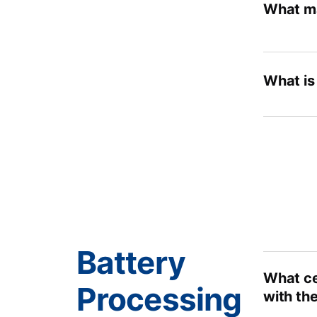
What ma
What is
Battery
What cel
Processing
with the