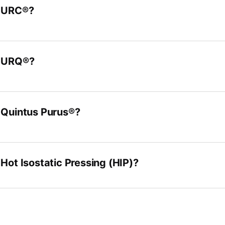
s URC®?
s URQ®?
 Quintus Purus®?
 Hot Isostatic Pressing (HIP)?