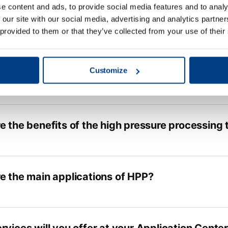
e content and ads, to provide social media features and to analy
 our site with our social media, advertising and analytics partn
 provided to them or that they’ve collected from your use of their
Customize
e the benefits of the high pressure processing
e the main applications of HPP?