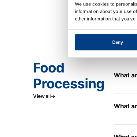
We use cookies to personalis
information about your use of
other information that you’ve
Deny
Food
What ar
Processing
View all
What ar