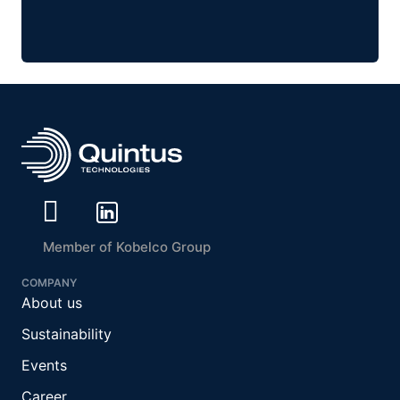
Member of Kobelco Group
COMPANY
About us
Sustainability
Events
Career