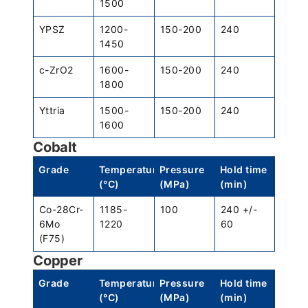
1500
YPSZ
1200-
150-200
240
1450
c-ZrO2
1600-
150-200
240
1800
Yttria
1500-
150-200
240
1600
Cobalt
Grade
Temperature
Pressure
Hold time
(°C)
(MPa)
(min)
Co-28Cr-
1185-
100
240 +/-
6Mo
1220
60
(F75)
Copper
Grade
Temperature
Pressure
Hold time
(°C)
(MPa)
(min)