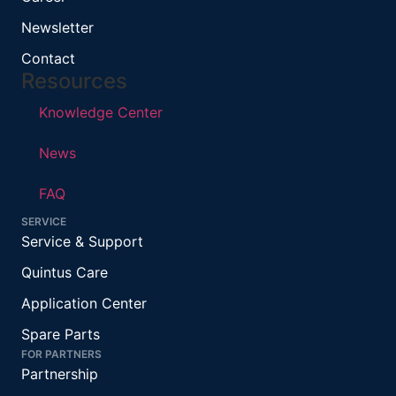
Newsletter
Contact
Resources
Knowledge Center
News
FAQ
SERVICE
Service & Support
Quintus Care
Application Center
Spare Parts
FOR PARTNERS
Partnership