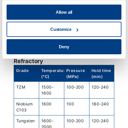
Duplex
1150
150
120
2507
Allow all
Steel
Grade
Temperature
Pressure
Hold time
Customize
(°C)
(MPa)
(min)
4340
1135-
100
240 +/-
Deny
1160
minimum
60
Refractory
Grade
Temperature
Pressure
Hold time
(°C)
(MPa)
(min)
TZM
1500-
100-200
120-240
1600
Niobium
1600
100
180-240
C103
Tungsten
1600-
100-200
120-240
2000