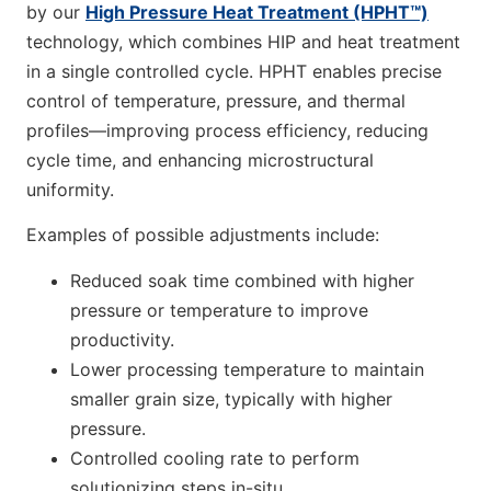
by our
High Pressure Heat Treatment (HPHT™)
technology, which combines HIP and heat treatment
in a single controlled cycle. HPHT enables precise
control of temperature, pressure, and thermal
profiles—improving process efficiency, reducing
cycle time, and enhancing microstructural
uniformity.
Examples of possible adjustments include:
Reduced soak time combined with higher
pressure or temperature to improve
productivity.
Lower processing temperature to maintain
smaller grain size, typically with higher
pressure.
Controlled cooling rate to perform
solutionizing steps in-situ.