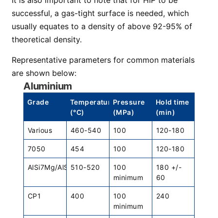
It is also important to note that for HIP to be
successful, a gas-tight surface is needed, which
usually equates to a density of above 92-95% of
theoretical density.
Representative parameters for common materials
are shown below:
Aluminium
Grade
Temperature
Pressure
Hold time
(°C)
(MPa)
(min)
Various
460-540
100
120-180
7050
454
100
120-180
AlSi7Mg/AlSi10Mg
510-520
100
180 +/-
minimum
60
CP1
400
100
240
minimum