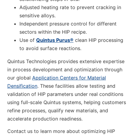
Adjusted heating rate to prevent cracking in
sensitive alloys.
Independent pressure control for different
sectors within the HIP recipe.
Use of
Quintus Purus®
clean HIP processing
to avoid surface reactions.
Quintus Technologies provides extensive expertise
in process development and optimization through
our global
Application Centers for Material
Densification
. These facilities allow testing and
validation of HIP parameters under real conditions
using full-scale Quintus systems, helping customers
refine processes, qualify new materials, and
accelerate production readiness.
Contact us to learn more about optimizing HIP