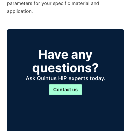
parameters for your specific material and
application.
Have any
questions?
Ask Quintus HIP experts today.
Contact us