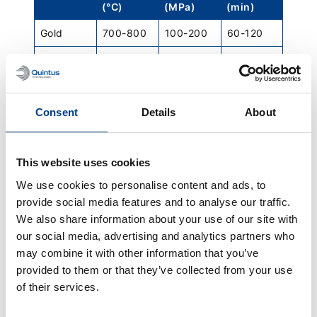
(°C)
(MPa)
(min)
Gold
700-800
100-200
60-120
Platinum
1200-
100-200
120-240
1400
Stainless steel
Consent
Details
About
Grade
Temperature
Pressure
Hold time
(°C)
(MPa)
(min)
304/316L
1120-
100
240 +/-
This website uses cookies
1163
60
We use cookies to personalise content and ads, to
provide social media features and to analyse our traffic.
15-5PH
1120-
100
240 +/-
1185
60
We also share information about your use of our site with
our social media, advertising and analytics partners who
17-4PH
1120-
100
240 +/-
may combine it with other information that you’ve
1185
60
provided to them or that they’ve collected from your use
of their services.
Duplex
1050
150
120
2205