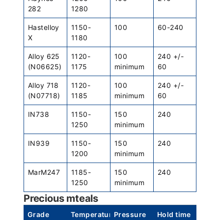
282
1280
Hastelloy
1150-
100
60-240
X
1180
Alloy 625
1120-
100
240 +/-
(N06625)
1175
minimum
60
Alloy 718
1120-
100
240 +/-
(N07718)
1185
minimum
60
IN738
1150-
150
240
1250
minimum
IN939
1150-
150
240
1200
minimum
MarM247
1185-
150
240
1250
minimum
Precious mteals
Grade
Temperature
Pressure
Hold time