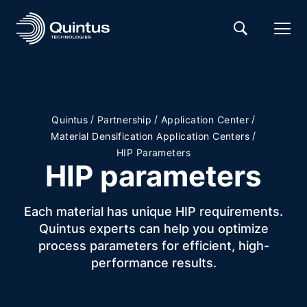
/
/
/
Quintus
Partnership
Application Center
/
Material Densification Application Centers
HIP Parameters
HIP parameters
Each material has unique HIP requirements.
Quintus experts can help you optimize
process parameters for efficient, high-
performance results.