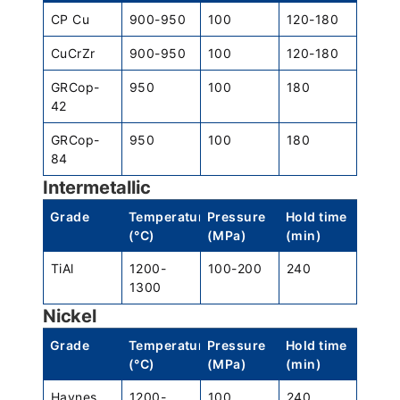
CP Cu
900-950
100
120-180
CuCrZr
900-950
100
120-180
GRCop-
950
100
180
42
GRCop-
950
100
180
84
Intermetallic
Grade
Temperature
Pressure
Hold time
(°C)
(MPa)
(min)
TiAl
1200-
100-200
240
1300
Nickel
Grade
Temperature
Pressure
Hold time
(°C)
(MPa)
(min)
Haynes
1200-
100
240