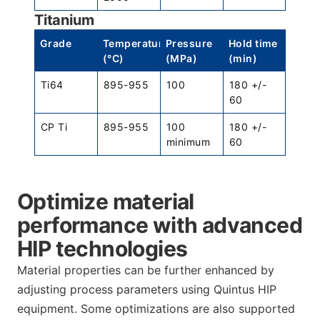
Titanium
Grade
Temperature
Pressure
Hold time
(°C)
(MPa)
(min)
Ti64
895-955
100
180 +/-
60
CP Ti
895-955
100
180 +/-
minimum
60
Optimize material
performance with advanced
HIP technologies
Material properties can be further enhanced by
adjusting process parameters using Quintus HIP
equipment. Some optimizations are also supported