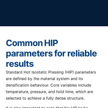
Common HIP
parameters for reliable
results
Standard Hot Isostatic Pressing (HIP) parameters
are defined by the material system and its
densification behaviour. Core variables include
temperature, pressure, and hold time, which are
selected to achieve a fully dense structure.