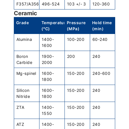
F357/A356
496-524
103 +/- 3
120-360
Ceramic
Grade
Temperature
Pressure
Hold time
(°C)
(MPa)
(min)
Alumina
1400-
100-200
60-240
1600
Boron
1900-
200
240
Carbide
2000
Mg-spinel
1600-
150-200
240-600
1800
Silicon
1600-
150-200
240
Nitride
1800
ZTA
1400-
150-200
240
1550
ATZ
1400-
150-200
240