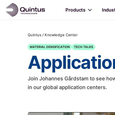
Products
Indus
/
Quintus
Knowledge Center
MATERIAL DENSIFICATION
TECH TALKS
Applicatio
Join Johannes Gårdstam to see how 
in our global application centers.