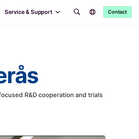
Service & Support
Contact
erås
focused R&D cooperation and trials