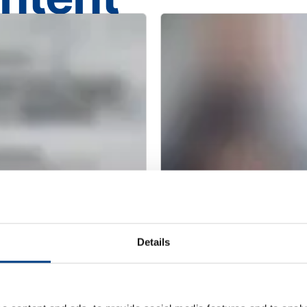
CUSTOMER STORIES
Redefining clean
MTC Powder Sol
Details
capabilities with