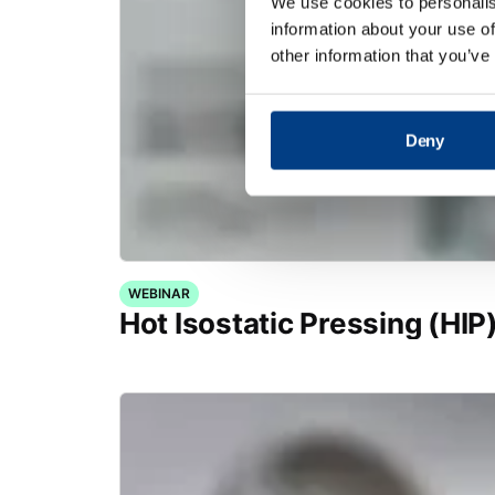
We use cookies to personalis
information about your use of
other information that you’ve
Deny
WEBINAR
Hot Isostatic Pressing (HIP