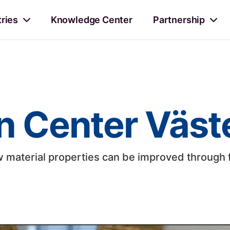
tries
Knowledge Center
Partnership
n Center Väst
material properties can be improved through 