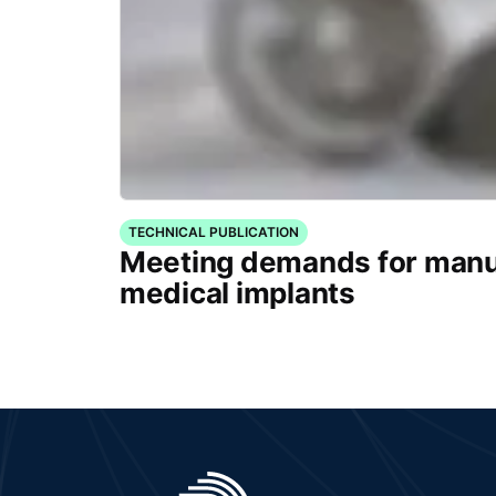
TECHNICAL PUBLICATION
Meeting demands for manu
medical implants