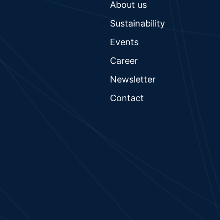
About us
Sustainability
Events
Career
Newsletter
Contact