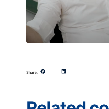
Share:
Related c