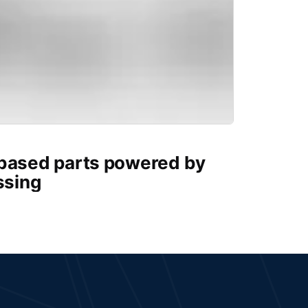
-based parts powered by
ssing