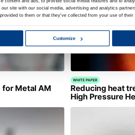
e content and ads, to provide social media features and to analy
 our site with our social media, advertising and analytics partn
 provided to them or that they’ve collected from your use of their
Customize
WHITE PAPER
) for Metal AM
Reducing heat tr
High Pressure H