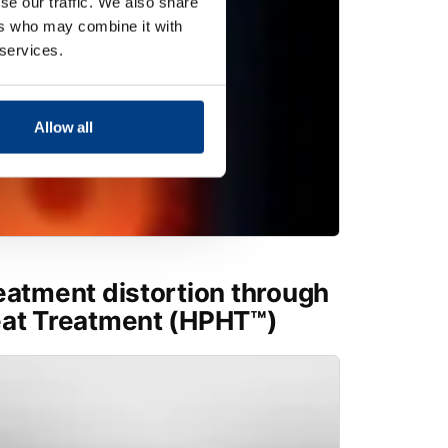
se our traffic. We also share
ers who may combine it with
 services.
Allow all
eatment distortion through
eat Treatment (HPHT™)