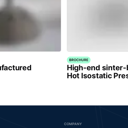
BROCHURE
factured
High-end sinter
Hot Isostatic Pre
COMPANY