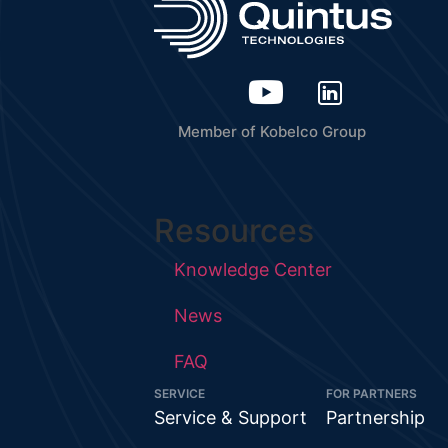
Member of Kobelco Group
Resources
Knowledge Center
News
FAQ
SERVICE
FOR PARTNERS
Service & Support
Partnership