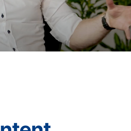
ontent