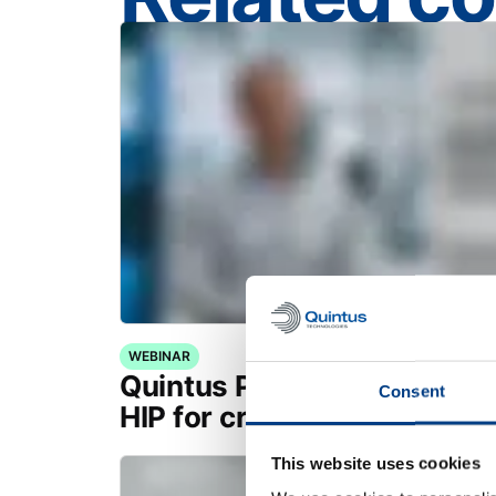
WEBINAR
Quintus Purus® Standard: 
Consent
HIP for critical applications
This website uses cookies