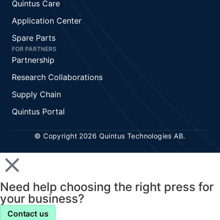
Quintus Care
Application Center
Spare Parts
FOR PARTNERS
Partnership
Research Collaborations
Supply Chain
Quintus Portal
© Copyright 2026 Quintus Technologies AB.
Need help choosing the right press for
your business?
Contact us