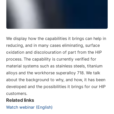
We display how the capabilities it brings can help in
reducing, and in many cases eliminating, surface
oxidation and discolouration of part from the HIP
process. The capability is currently verified for
material systems such as stainless steels, titanium
alloys and the workhorse superalloy 718. We talk
about the background to why, and how, it has been
developed and the possibilities it brings for our HIP
customers.
Related links
Watch webinar (English)