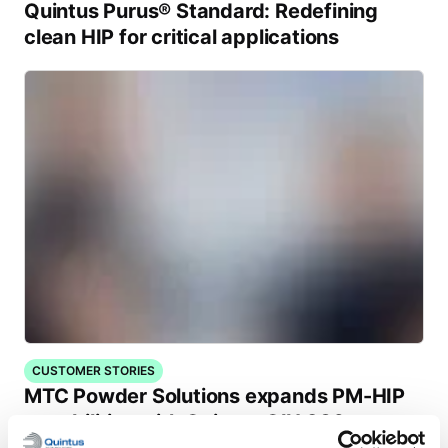
Quintus Purus® Standard: Redefining
clean HIP for critical applications
CUSTOMER STORIES
MTC Powder Solutions expands PM-HIP
capabilities with Quintus QIH 286