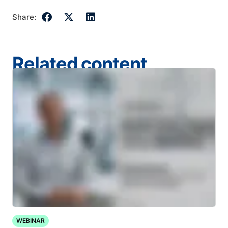
Share:
Related content
WEBINAR