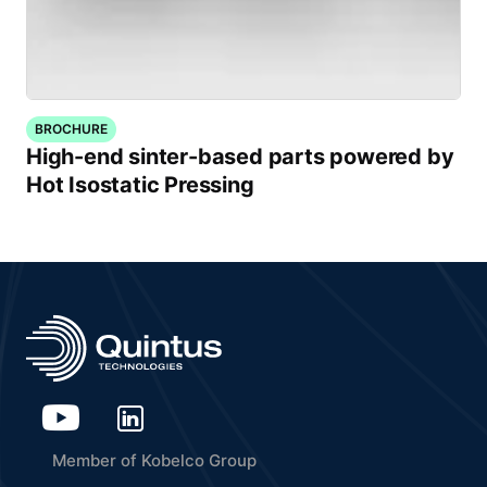
BROCHURE
High-end sinter-based parts powered by
Hot Isostatic Pressing
Member of Kobelco Group