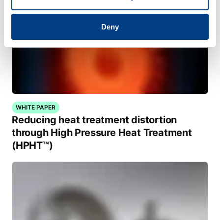
Deny
WHITE PAPER
Reducing heat treatment distortion
through High Pressure Heat Treatment
(HPHT™)