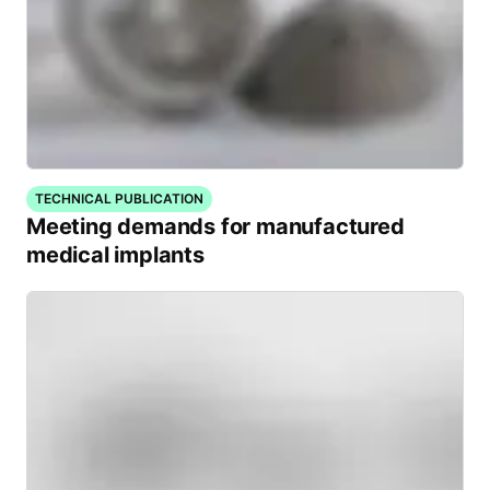
TECHNICAL PUBLICATION
Meeting demands for manufactured
medical implants