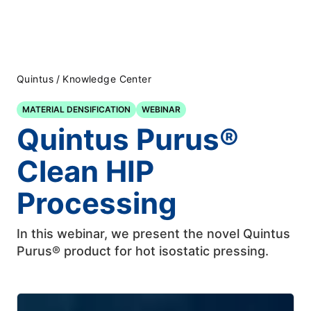
Quintus
/
Knowledge Center
MATERIAL DENSIFICATION
WEBINAR
Quintus Purus®
Clean HIP
Processing
In this webinar, we present the novel Quintus
Purus® product for hot isostatic pressing.