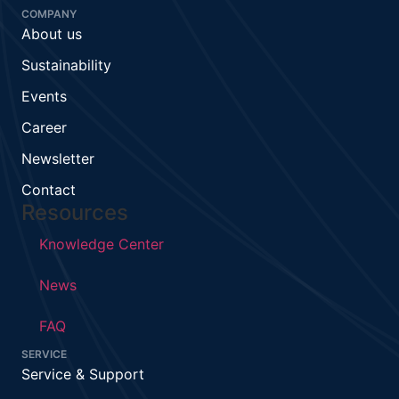
COMPANY
About us
Sustainability
Events
Career
Newsletter
Contact
Resources
Knowledge Center
News
FAQ
SERVICE
Service & Support