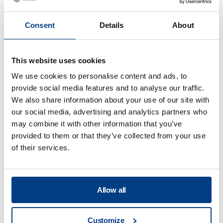
Consent
Details
About
This website uses cookies
We use cookies to personalise content and ads, to
provide social media features and to analyse our traffic.
We also share information about your use of our site with
our social media, advertising and analytics partners who
may combine it with other information that you’ve
provided to them or that they’ve collected from your use
of their services.
WEBINAR
Hot Isostatic Pressing (HIP) for Metal AM
Allow all
Customize