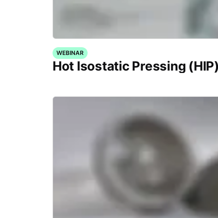
WEBINAR
Hot Isostatic Pressing (HIP