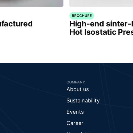
BROCHURE
factured
High-end sinter
Hot Isostatic Pre
COMPANY
About us
Sustainability
Events
Career