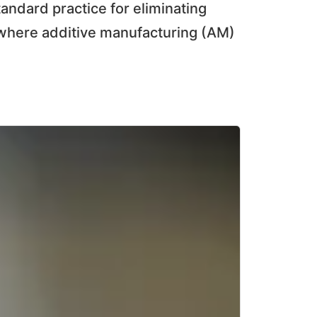
tandard practice for eliminating
, where additive manufacturing (AM)