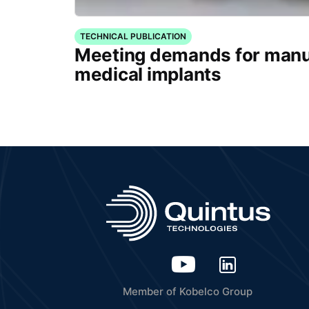
TECHNICAL PUBLICATION
Meeting demands for manu
medical implants
Member of Kobelco Group