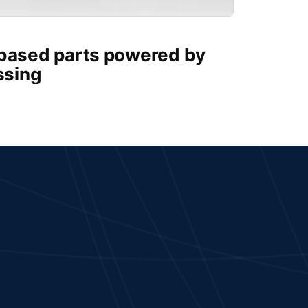
-based parts powered by
ssing