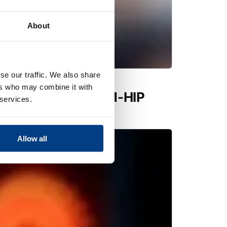
About
se our traffic. We also share
ers who may combine it with
utions expands PM-HIP
 services.
 Quintus QIH 286
Allow all