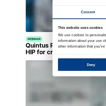
Consent
This website uses cookies
We use cookies to personalis
WEBINAR
information about your use of
Quintus Purus® Standard: 
other information that you’ve
HIP for critical applications
Deny