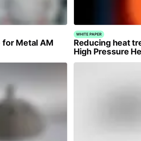
WHITE PAPER
) for Metal AM
Reducing heat tr
High Pressure H