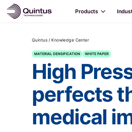
Products
Indus
/
Quintus
Knowledge Center
MATERIAL DENSIFICATION
WHITE PAPER
High Pres
perfects t
medical i