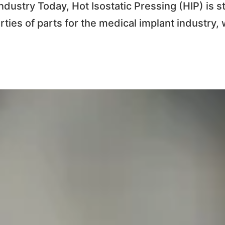
ndustry Today, Hot Isostatic Pressing (HIP) is s
rties of parts for the medical implant industry