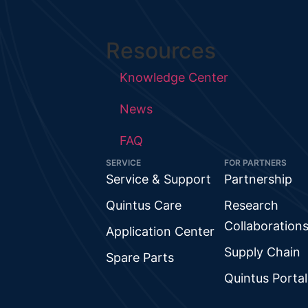
Resources
Knowledge Center
News
FAQ
SERVICE
FOR PARTNERS
Service & Support
Partnership
Quintus Care
Research
Collaboration
Application Center
Supply Chain
Spare Parts
Quintus Portal