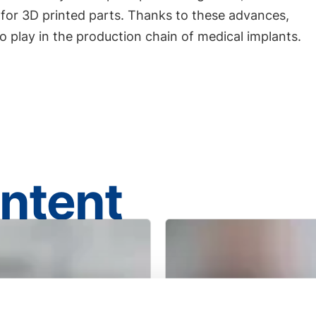
 for 3D printed parts. Thanks to these advances,
to play in the production chain of medical implants.
ontent