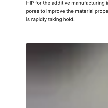
HIP for the additive manufacturing i
pores to improve the material prope
is rapidly taking hold.