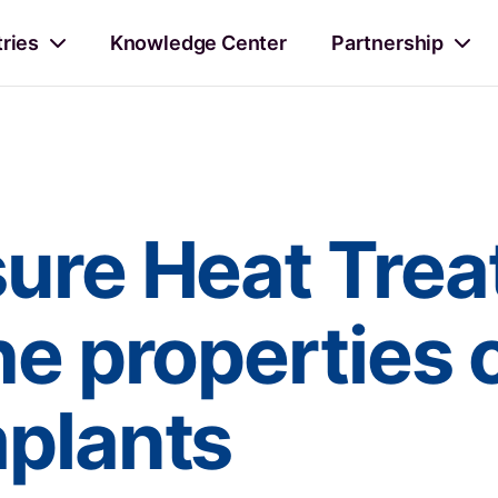
tries
Knowledge Center
Partnership
sure Heat Tre
he properties 
mplants