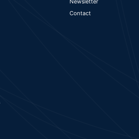
Newsletter
Contact
s