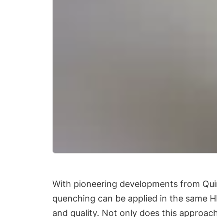
With pioneering developments from Quint
quenching can be applied in the same HIP
and quality. Not only does this approach