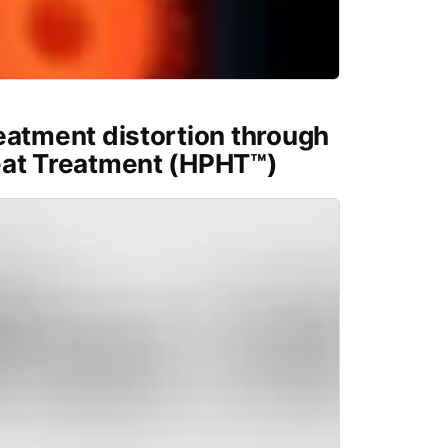
eatment distortion through
eat Treatment (HPHT™)