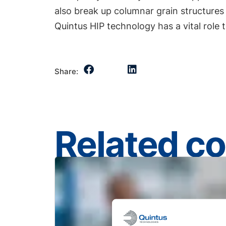
also break up columnar grain structures
Quintus HIP technology has a vital role 
Share:
Related c