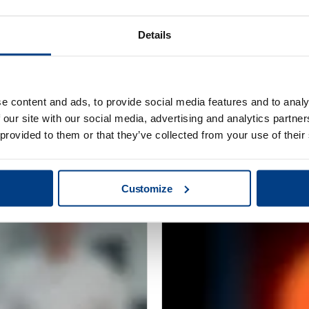
Details
e content and ads, to provide social media features and to analy
CUSTOMER STORIES
 our site with our social media, advertising and analytics partn
Redefining clean
MTC Powder Sol
 provided to them or that they’ve collected from your use of their
capabilities with
Customize