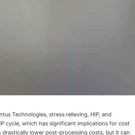
us Technologies, stress relieving, HIP, and
 cycle, which has significant implications for cost
 drastically lower post-processing costs, but it can