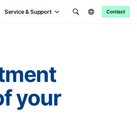
Service & Support
Contact
atment
of your