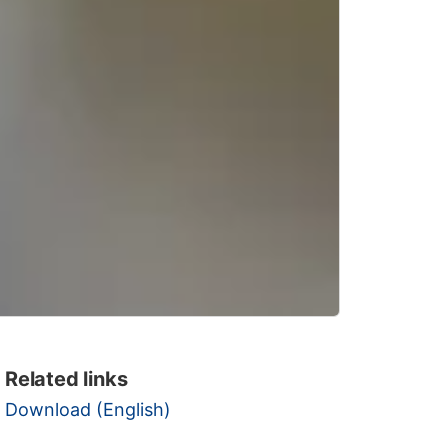
Related links
Download (English)