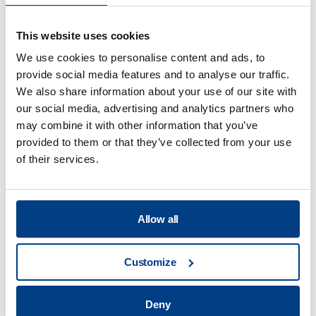
This website uses cookies
We use cookies to personalise content and ads, to
provide social media features and to analyse our traffic.
We also share information about your use of our site with
our social media, advertising and analytics partners who
may combine it with other information that you’ve
VIDEO
provided to them or that they’ve collected from your use
HPP Lab Series
of their services.
Allow all
Customize
Deny