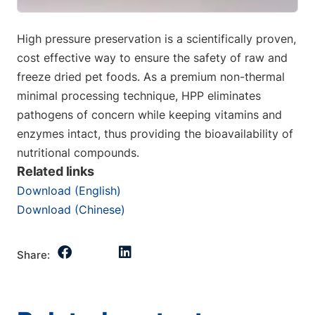
High pressure preservation is a scientifically proven,
cost effective way to ensure the safety of raw and
freeze dried pet foods. As a premium non-thermal
minimal processing technique, HPP eliminates
pathogens of concern while keeping vitamins and
enzymes intact, thus providing the bioavailability of
nutritional compounds.
Related links
Download (English)
Download (Chinese)
Share: