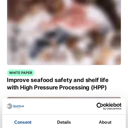
WHITE PAPER
Improve seafood safety and shelf life
with High Pressure Processing (HPP)
Consent
Details
About