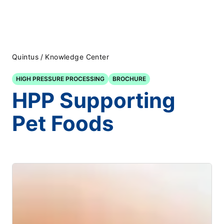
Quintus
/
Knowledge Center
HIGH PRESSURE PROCESSING
BROCHURE
HPP Supporting
Pet Foods