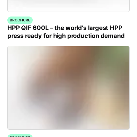
BROCHURE
HPP QIF 600L – the world’s largest HPP
press ready for high production demand