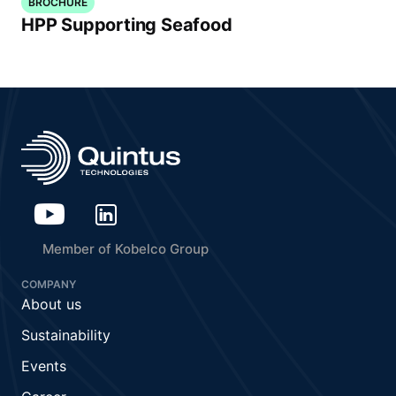
BROCHURE
HPP Supporting Seafood
Member of Kobelco Group
COMPANY
About us
Sustainability
Events