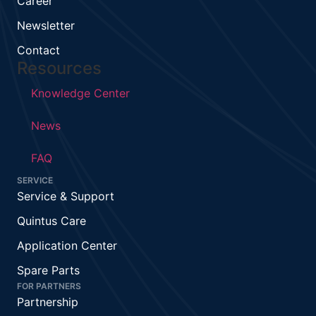
Career
Newsletter
Contact
Resources
Knowledge Center
News
FAQ
SERVICE
Service & Support
Quintus Care
Application Center
Spare Parts
FOR PARTNERS
Partnership