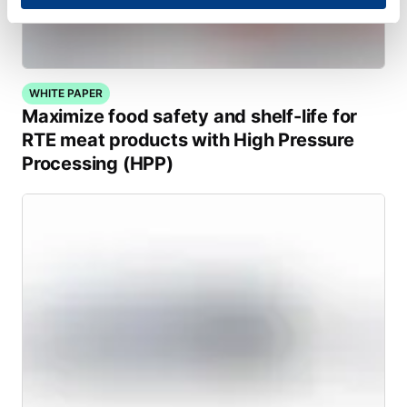
WHITE PAPER
Maximize food safety and shelf-life for
RTE meat products with High Pressure
Processing (HPP)