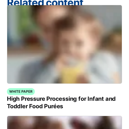
Related content
WHITE PAPER
High Pressure Processing for Infant and
Toddler Food Purées