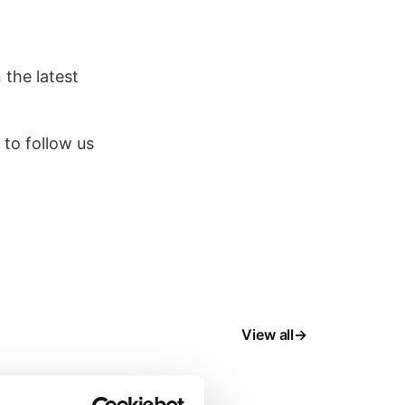
 the latest
 to follow us
View all