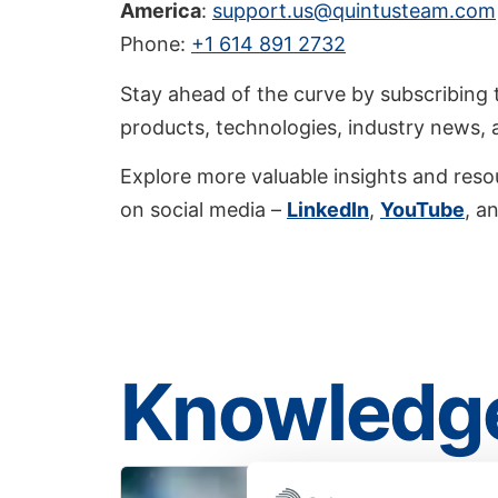
America
:
support.us@quintusteam.com
Phone:
+1 614 891 2732
Stay ahead of the curve by subscribing 
products, technologies, industry news,
Explore more valuable insights and reso
on social media –
LinkedIn
,
YouTube
, a
Knowledge