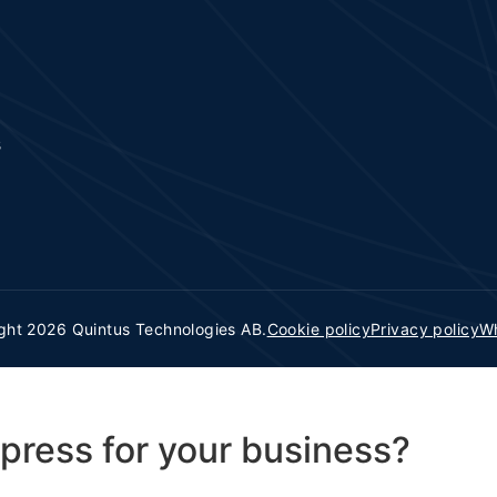
s
ght 2026 Quintus Technologies AB.
Cookie policy
Privacy policy
Wh
press for your business?