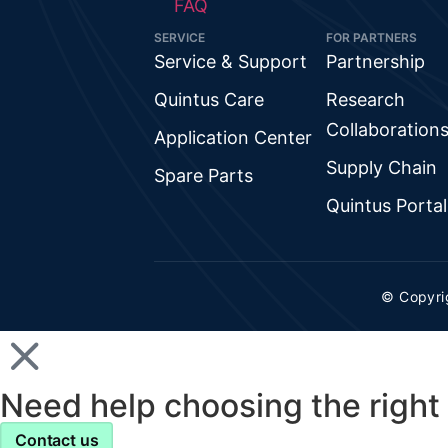
FAQ
SERVICE
FOR PARTNERS
Service & Support
Partnership
Quintus Care
Research
Collaboration
Application Center
Supply Chain
Spare Parts
Quintus Portal
© Copyri
Need help choosing the right 
Contact us