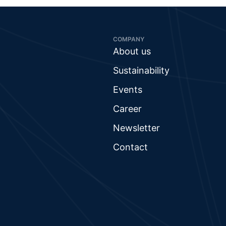
COMPANY
About us
Sustainability
Events
Career
Newsletter
Contact