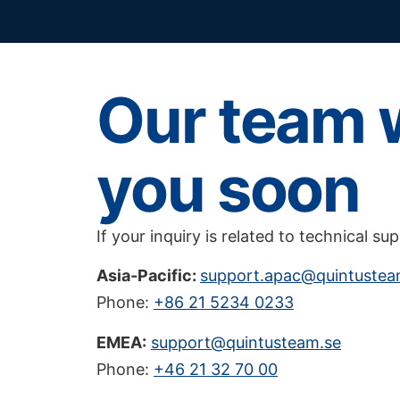
Our team w
you soon
If your inquiry is related to technical su
Asia-Pacific:
support.apac@quintuste
Phone:
+86 21 5234 0233
EMEA:
support@quintusteam.se
Phone:
+46 21 32 70 00