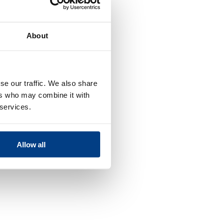
About
se our traffic. We also share
ers who may combine it with
 services.
Allow all