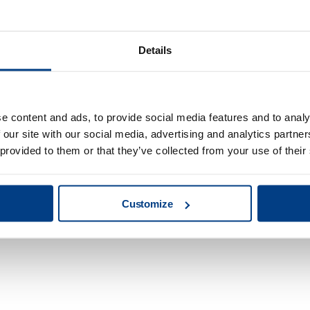
Details
e content and ads, to provide social media features and to analy
 our site with our social media, advertising and analytics partn
 provided to them or that they’ve collected from your use of their
Redefining clean
Customize