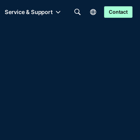
Service & Support
Contact