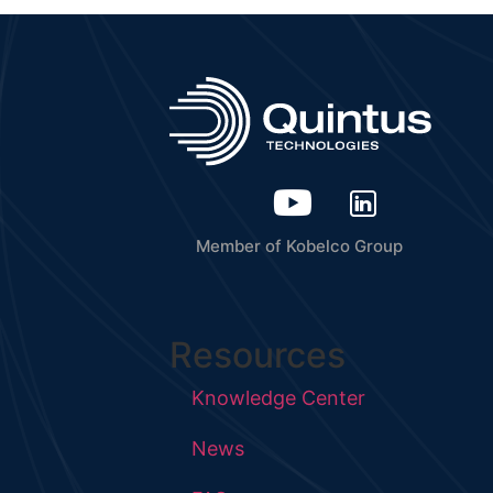
Member of Kobelco Group
Resources
Knowledge Center
News