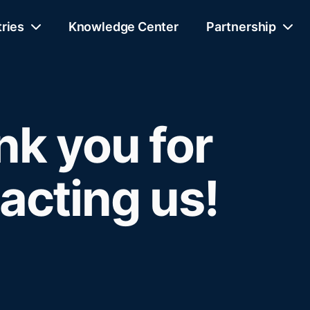
tries
Knowledge Center
Partnership
k you for
acting us!