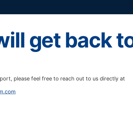
ill get back t
pport, please feel free to reach out to us directly at
am.com