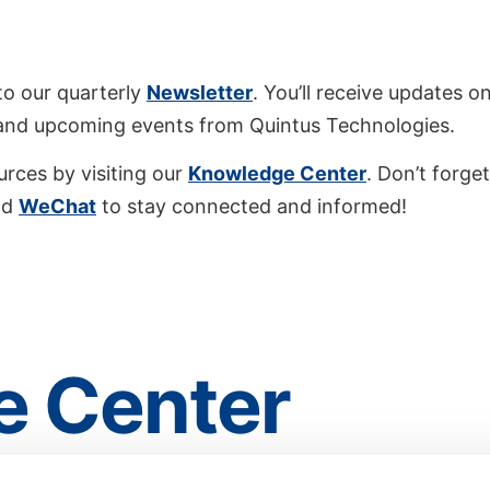
to our quarterly
Newsletter
. You’ll receive updates on
 and upcoming events from Quintus Technologies.
urces by visiting our
Knowledge Center
. Don’t forget
nd
WeChat
to stay connected and informed!
 Center