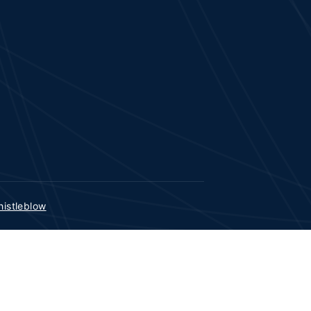
istleblow