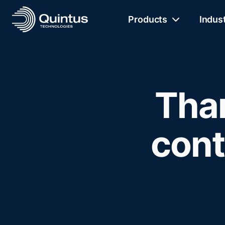
Products
Indus
Than
cont