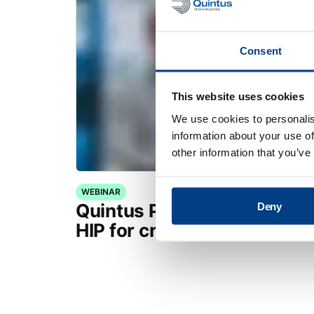
Consent
This website uses cookies
We use cookies to personalis
information about your use of
other information that you’ve
WEBINAR
Quintus Purus® Standard: 
Deny
HIP for critical applications