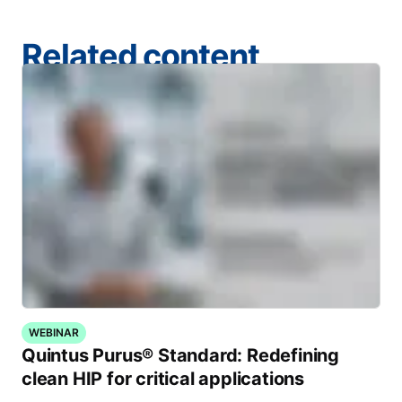
Related content
WEBINAR
Quintus Purus® Standard: Redefining
clean HIP for critical applications