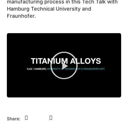
manufacturing process in this Tech Talk with
Hamburg Technical University and
Fraunhofer.
Share: