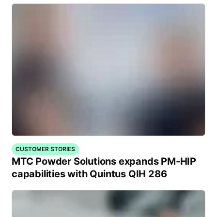
CUSTOMER STORIES
MTC Powder Solutions expands PM-HIP
capabilities with Quintus QIH 286