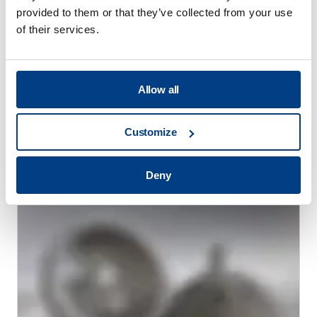
provided to them or that they’ve collected from your use
of their services.
Allow all
WHITE PAPER
Reducing heat treatment distortion
Customize
through High Pressure Heat Treatment
(HPHT™)
Deny