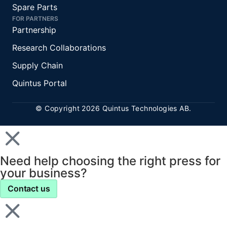
Spare Parts
FOR PARTNERS
Partnership
Research Collaborations
Supply Chain
Quintus Portal
© Copyright 2026 Quintus Technologies AB.
Need help choosing the right press for
your business?
Contact us