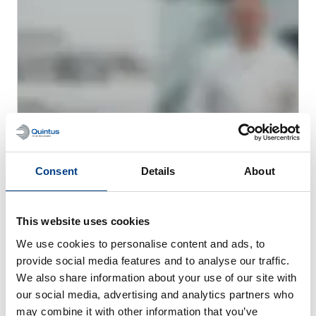
Consent
Details
About
WEBINAR
Hot Isostatic Pressing (HIP) for Metal AM
This website uses cookies
We use cookies to personalise content and ads, to
provide social media features and to analyse our traffic.
We also share information about your use of our site with
our social media, advertising and analytics partners who
may combine it with other information that you’ve