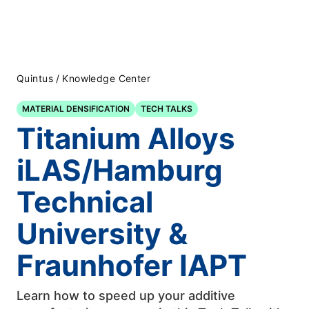
Quintus
/
Knowledge Center
MATERIAL DENSIFICATION
TECH TALKS
Titanium Alloys
iLAS/Hamburg
Technical
University &
Fraunhofer IAPT
Learn how to speed up your additive