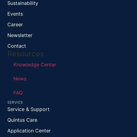
Sustainability
Events
Career
Newsletter
Contact
Resources
Knowledge Center
News
FAQ
SERVICE
Service & Support
Quintus Care
Application Center