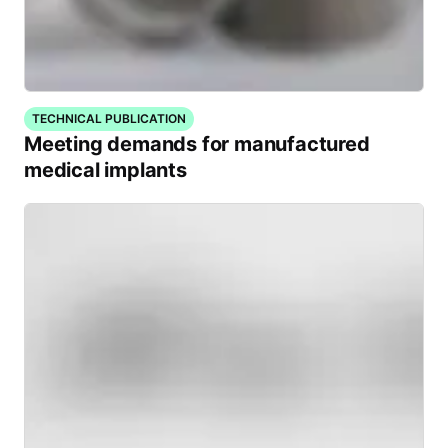
TECHNICAL PUBLICATION
Meeting demands for manufactured
medical implants