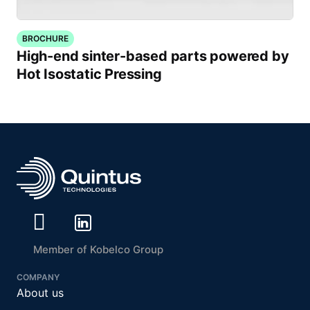
BROCHURE
High-end sinter-based parts powered by
Hot Isostatic Pressing
Member of Kobelco Group
COMPANY
About us