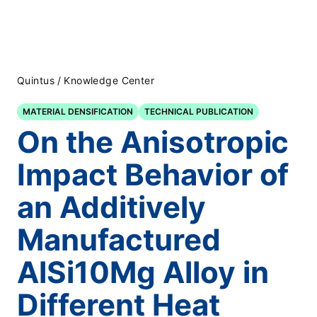
Quintus
/
Knowledge Center
MATERIAL DENSIFICATION
TECHNICAL PUBLICATION
On the Anisotropic
Impact Behavior of
an Additively
Manufactured
AlSi10Mg Alloy in
Different Heat