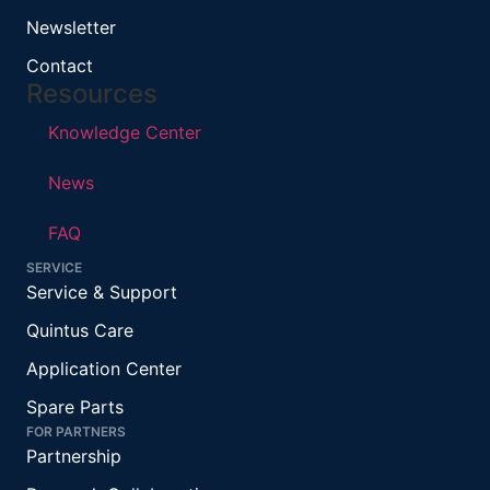
Newsletter
Contact
Resources
Knowledge Center
News
FAQ
SERVICE
Service & Support
Quintus Care
Application Center
Spare Parts
FOR PARTNERS
Partnership