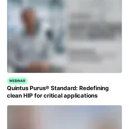
WEBINAR
Quintus Purus® Standard: Redefining
clean HIP for critical applications