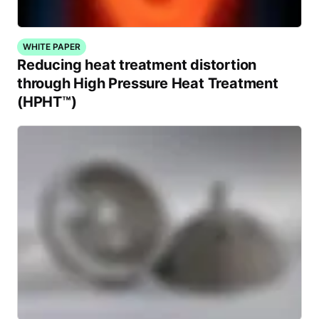
WHITE PAPER
Reducing heat treatment distortion
through High Pressure Heat Treatment
(HPHT™)