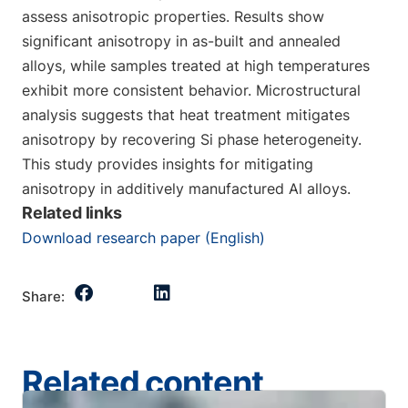
assess anisotropic properties. Results show
significant anisotropy in as-built and annealed
alloys, while samples treated at high temperatures
exhibit more consistent behavior. Microstructural
analysis suggests that heat treatment mitigates
anisotropy by recovering Si phase heterogeneity.
This study provides insights for mitigating
anisotropy in additively manufactured Al alloys.
Related links
Download research paper (English)
Share:
Related content