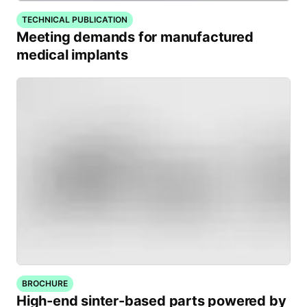
TECHNICAL PUBLICATION
Meeting demands for manufactured
medical implants
BROCHURE
High-end sinter-based parts powered by