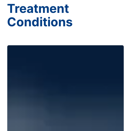
Treatment
Conditions