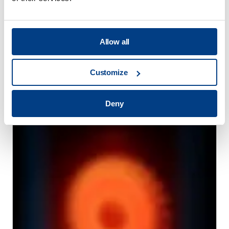
Allow all
Customize
WEBINAR
Hot Isostatic Pressing (HIP) for Metal AM
Deny