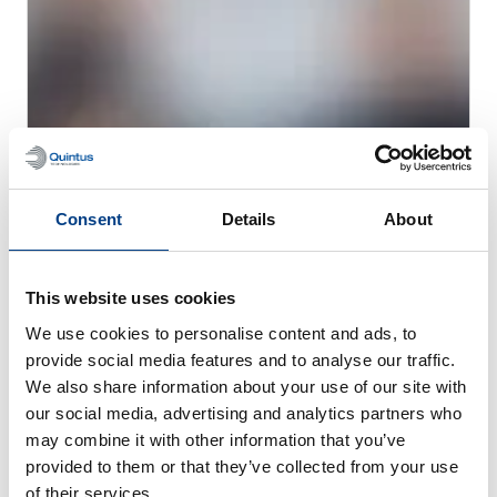
Consent
Details
About
CUSTOMER STORIES
MTC Powder Solutions expands PM-HIP
capabilities with Quintus QIH 286
This website uses cookies
We use cookies to personalise content and ads, to
provide social media features and to analyse our traffic.
We also share information about your use of our site with
our social media, advertising and analytics partners who
may combine it with other information that you’ve
provided to them or that they’ve collected from your use
of their services.