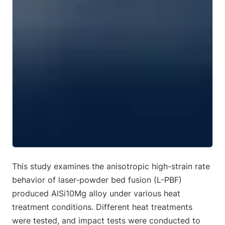
This study examines the anisotropic high-strain rate
behavior of laser-powder bed fusion (L-PBF)
produced AlSi10Mg alloy under various heat
treatment conditions. Different heat treatments
were tested, and impact tests were conducted to