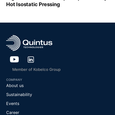
Hot Isostatic Pressing
Member of Kobelco Group
COMPANY
About us
Sustainability
Events
Career