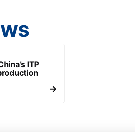
ews
hina’s ITP
production