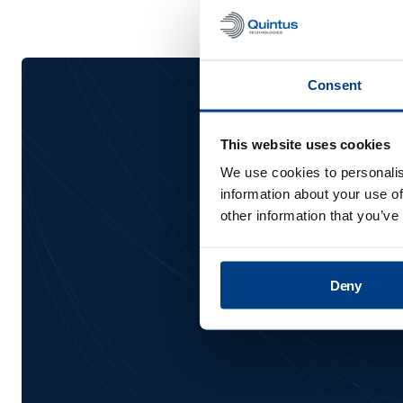
Consent
Be the 
This website uses cookies
We use cookies to personalis
information about your use of
other information that you’ve
Deny