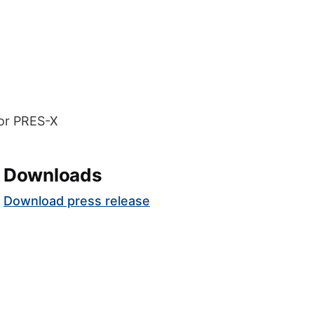
Downloads
Download press release