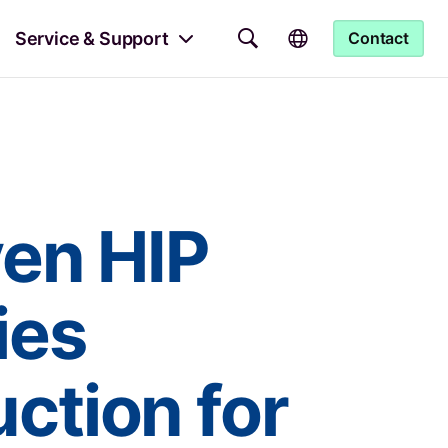
Service & Support
Contact
ven HIP
ies
ction for