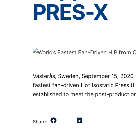
PRES-X
Västerås, Sweden, September 15, 2020 –
fastest fan-driven Hot Isostatic Press (H
established to meet the post-productio
Share: