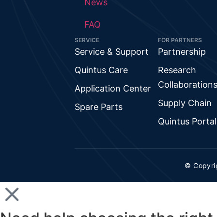
News
FAQ
SERVICE
FOR PARTNERS
Service & Support
Partnership
Quintus Care
Research
Collaboration
Application Center
Supply Chain
Spare Parts
Quintus Portal
© Copyri