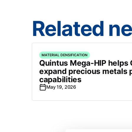
Related n
MATERIAL DENSIFICATION
Quintus Mega-HIP helps C
expand precious metals 
capabilities
May 19, 2026