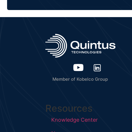
Member of Kobelco Group
Resources
Knowledge Center