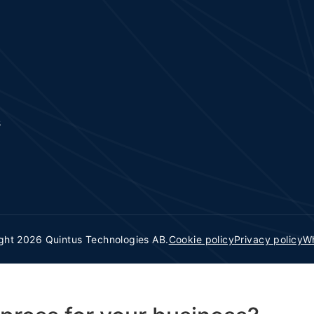
s
ght 2026 Quintus Technologies AB.
Cookie policy
Privacy policy
Wh