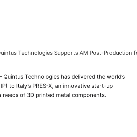
 Quintus Technologies has delivered the world’s
IP) to Italy’s PRES-X, an innovative start-up
n needs of 3D printed metal components.