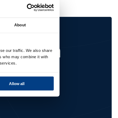
About
ified on
se our traffic. We also share
ers who may combine it with
 services.
Allow all