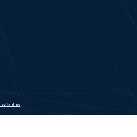
istleblow