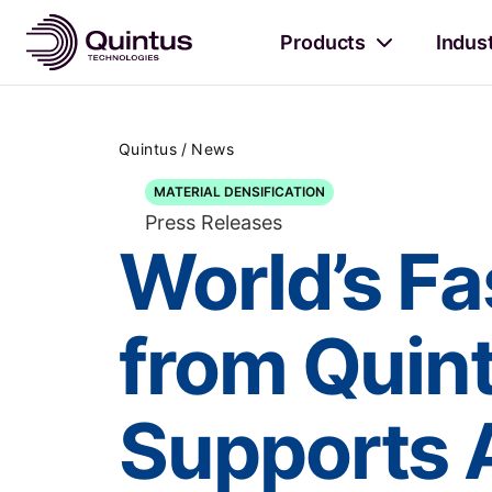
Products
Indus
/
Quintus
News
MATERIAL DENSIFICATION
Press Releases
World’s Fa
from Quin
Supports 