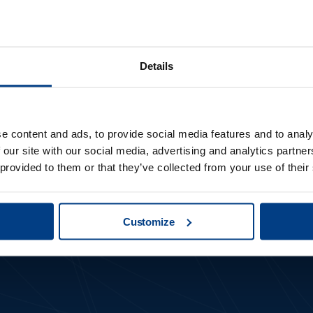
Details
first to get not
e content and ads, to provide social media features and to analy
 our site with our social media, advertising and analytics partn
new updates
 provided to them or that they’ve collected from your use of their
Customize
Subscribe to our newsletter