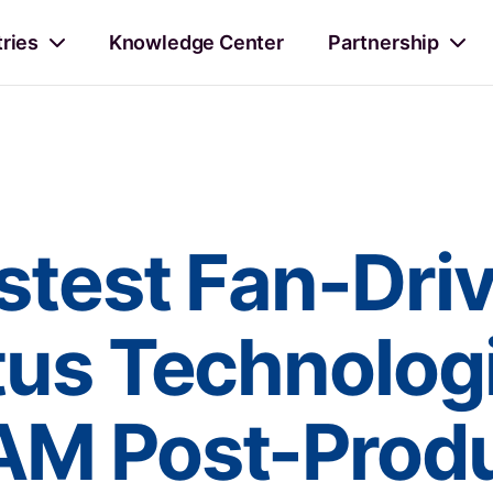
tries
Knowledge Center
Partnership
stest Fan-Dri
tus Technolog
AM Post-Produ