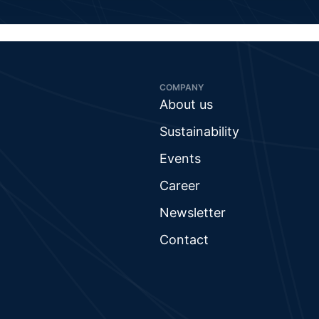
COMPANY
About us
Sustainability
Events
Career
Newsletter
Contact