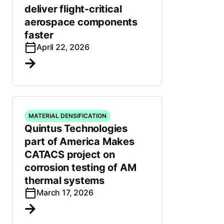
deliver flight-critical
aerospace components
faster
April 22, 2026
MATERIAL DENSIFICATION
Quintus Technologies
part of America Makes
CATACS project on
corrosion testing of AM
thermal systems
March 17, 2026