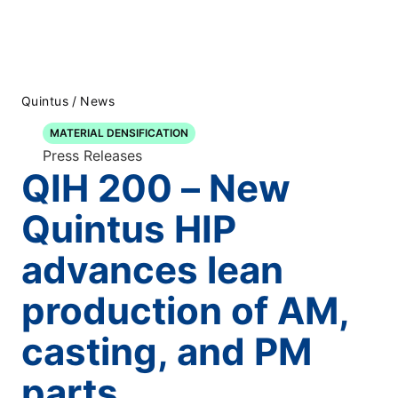
Quintus
/
News
MATERIAL DENSIFICATION
Press Releases
QIH 200 – New
Quintus HIP
advances lean
production of AM,
casting, and PM
parts