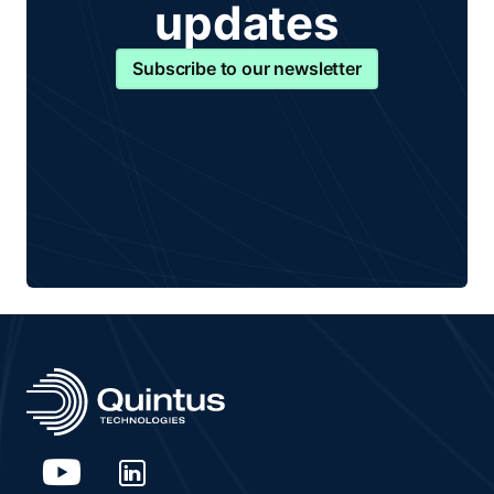
updates
Subscribe to our newsletter