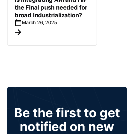
the Final push needed for
broad Industrialization?
March 26, 2025
Be the first to get
notified on new