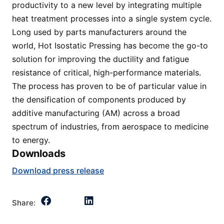
productivity to a new level by integrating multiple
heat treatment processes into a single system cycle.
Long used by parts manufacturers around the
world, Hot Isostatic Pressing has become the go-to
solution for improving the ductility and fatigue
resistance of critical, high-performance materials.
The process has proven to be of particular value in
the densification of components produced by
additive manufacturing (AM) across a broad
spectrum of industries, from aerospace to medicine
to energy.
Downloads
Download press release
Share: