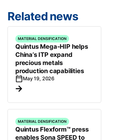
Related news
MATERIAL DENSIFICATION
Quintus Mega-HIP helps
China’s ITP expand
precious metals
production capabilities
May 19, 2026
MATERIAL DENSIFICATION
Quintus Flexform™ press
enables Sona SPEED to