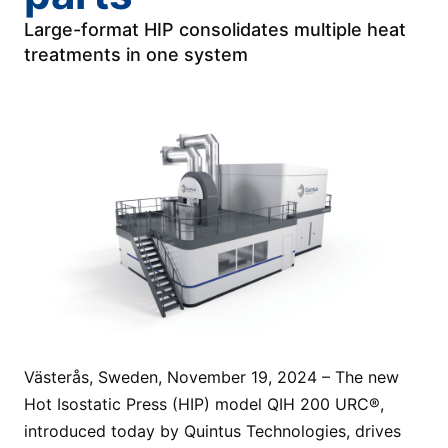
Large-format HIP consolidates multiple heat
treatments in one system
Västerås, Sweden, November 19, 2024 – The new
Hot Isostatic Press (HIP) model QIH 200 URC®,
introduced today by Quintus Technologies, drives