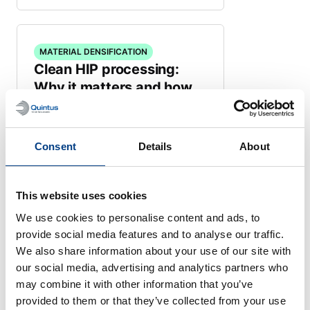
MATERIAL DENSIFICATION
Clean HIP processing:
Why it matters and how
Quintus Purus® solves the
challenge
September 16, 2025
Consent
Details
About
This website uses cookies
We use cookies to personalise content and ads, to
provide social media features and to analyse our traffic.
MATERIAL DENSIFICATION
Advanced Ceramics:
We also share information about your use of our site with
our social media, advertising and analytics partners who
Setting new standards
may combine it with other information that you’ve
across industries
provided to them or that they’ve collected from your use
June 5, 2025