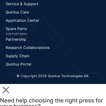
Service & Support
Quintus Care
Application Center
Spare Parts
FOR PARTNERS
Partnership
Research Collaborations
Supply Chain
Quintus Portal
© Copyright 2026 Quintus Technologies AB.
Need help choosing the right press for