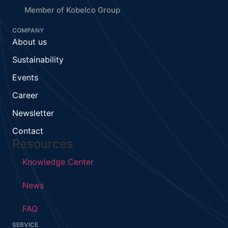
Member of Kobelco Group
COMPANY
About us
Sustainability
Events
Career
Newsletter
Contact
Resources
Knowledge Center
News
FAQ
SERVICE