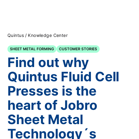
Quintus
/
Knowledge Center
SHEET METAL FORMING
CUSTOMER STORIES
Find out why
Quintus Fluid Cell
Presses is the
heart of Jobro
Sheet Metal
Technology´s