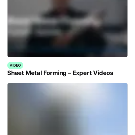
VIDEO
Sheet Metal Forming – Expert Videos