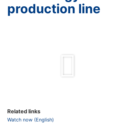
production line
Related links
Watch now (English)