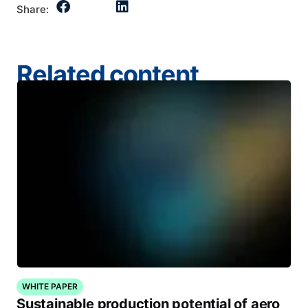
Share:
Related content
WHITE PAPER
Sustainable production potential of aero