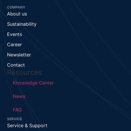
COMPANY
About us
Sustainability
Events
Career
Newsletter
Contact
Resources
Knowledge Center
News
FAQ
SERVICE
Service & Support