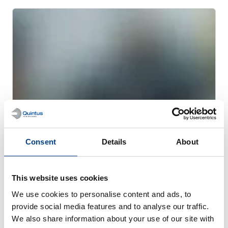
Consent
Details
About
CUSTOMER STORIES
Quintus helps Trestad Laser expand
This website uses cookies
market and improve productivity
We use cookies to personalise content and ads, to
provide social media features and to analyse our traffic.
We also share information about your use of our site with