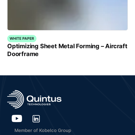
WHITE PAPER
Optimizing Sheet Metal Forming – Aircraft
Doorframe
Member of Kobelco Group