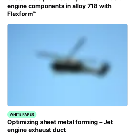
engine components in alloy 718 with
Flexform™
WHITE PAPER
Optimizing sheet metal forming – Jet
engine exhaust duct