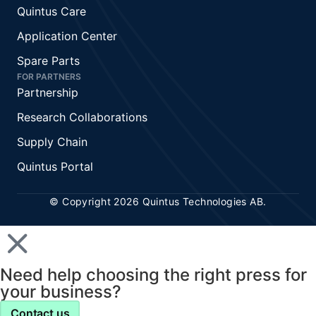
Quintus Care
Application Center
Spare Parts
FOR PARTNERS
Partnership
Research Collaborations
Supply Chain
Quintus Portal
© Copyright 2026 Quintus Technologies AB.
Need help choosing the right press for
your business?
Contact us