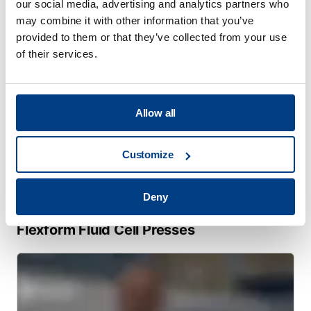
our social media, advertising and analytics partners who
may combine it with other information that you’ve
provided to them or that they’ve collected from your use
of their services.
Allow all
Customize
CUSTOMER STORIES
Piper offers its efficient high-pressure
Deny
capacity with the help of Quintus
Flexform Fluid Cell Presses