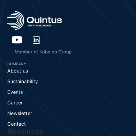
Member of Kobelco Group
COMPANY
About us
Sustainability
Events
Career
Newsletter
Contact
Resources