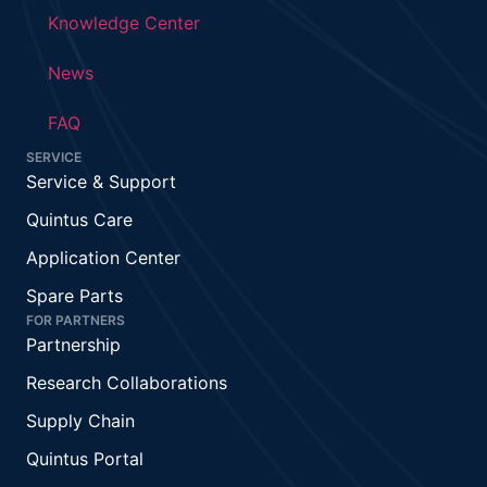
Knowledge Center
News
FAQ
SERVICE
Service & Support
Quintus Care
Application Center
Spare Parts
FOR PARTNERS
Partnership
Research Collaborations
Supply Chain
Quintus Portal