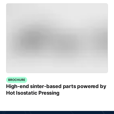
BROCHURE
High-end sinter-based parts powered by
Hot Isostatic Pressing