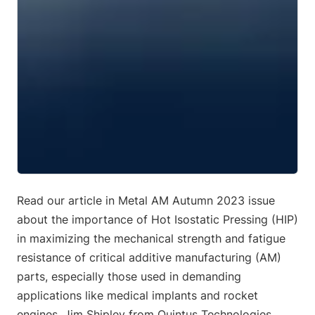
Read our article in Metal AM Autumn 2023 issue
about the importance of Hot Isostatic Pressing (HIP)
in maximizing the mechanical strength and fatigue
resistance of critical additive manufacturing (AM)
parts, especially those used in demanding
applications like medical implants and rocket
engines. Jim Shipley from Quintus Technologies