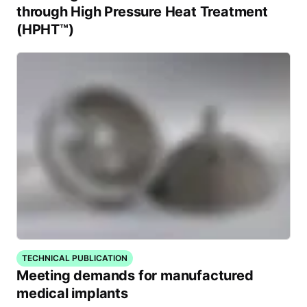
through High Pressure Heat Treatment
(HPHT™)
TECHNICAL PUBLICATION
Meeting demands for manufactured
medical implants