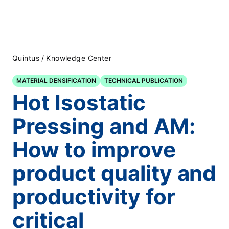
Quintus
/
Knowledge Center
MATERIAL DENSIFICATION
TECHNICAL PUBLICATION
Hot Isostatic
Pressing and AM:
How to improve
product quality and
productivity for
critical