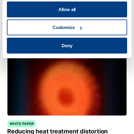
Allow all
WEBINAR
Hot Isostatic Pressing (HIP) for Metal AM
Customize
Deny
WHITE PAPER
Reducing heat treatment distortion