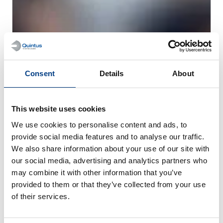
CUSTOMER STORIES
MTC Powder Solutions expands PM-HIP
Consent
Details
About
capabilities with Quintus QIH 286
This website uses cookies
We use cookies to personalise content and ads, to
provide social media features and to analyse our traffic.
We also share information about your use of our site with
our social media, advertising and analytics partners who
may combine it with other information that you’ve
provided to them or that they’ve collected from your use
of their services.