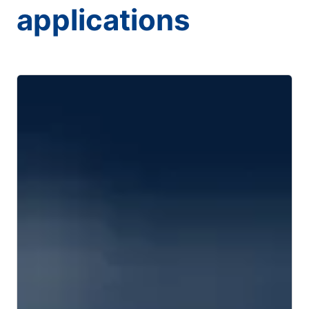
applications