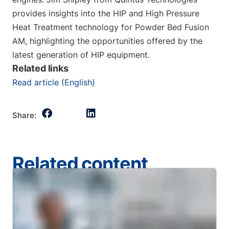
provides insights into the HIP and High Pressure
Heat Treatment technology for Powder Bed Fusion
AM, highlighting the opportunities offered by the
latest generation of HIP equipment.
Related links
Read article (English)
Share:
Related content