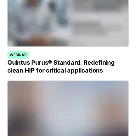
WEBINAR
Quintus Purus® Standard: Redefining
clean HIP for critical applications