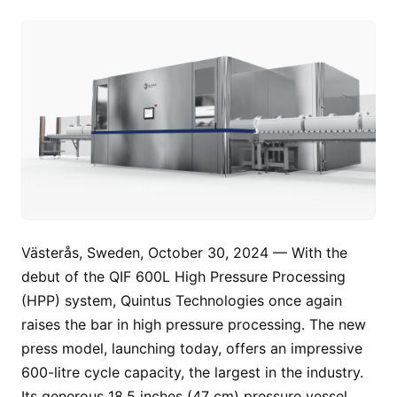
Västerås, Sweden, October 30, 2024 — With the
debut of the QIF 600L High Pressure Processing
(HPP) system, Quintus Technologies once again
raises the bar in high pressure processing. The new
press model, launching today, offers an impressive
600-litre cycle capacity, the largest in the industry.
Its generous 18.5 inches (47 cm) pressure vessel