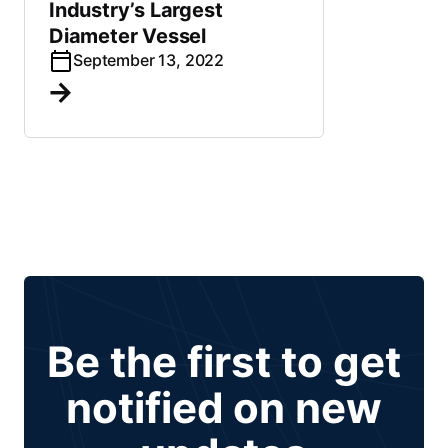
Industry’s Largest
Diameter Vessel
September 13, 2022
Be the first to get
notified on new