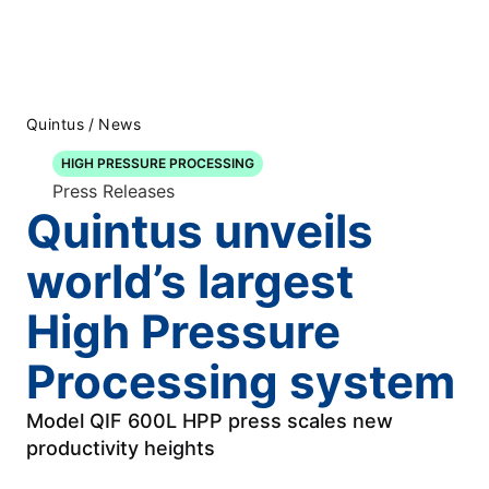
Quintus
/
News
HIGH PRESSURE PROCESSING
Press Releases
Quintus unveils
world’s largest
High Pressure
Processing system
Model QIF 600L HPP press scales new
productivity heights