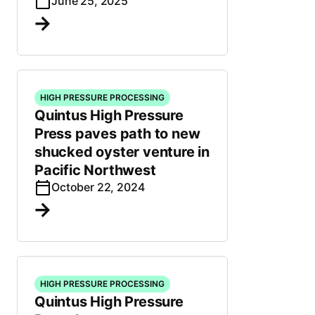
June 25, 2025
HIGH PRESSURE PROCESSING
Quintus High Pressure
Press paves path to new
shucked oyster venture in
Pacific Northwest
October 22, 2024
HIGH PRESSURE PROCESSING
Quintus High Pressure