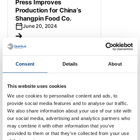
Press Improves
Production for China’s
Shangpin Food Co.
June 20, 2024
Consent
Details
About
HIGH PRESSURE PROCESSING
Sweden’s Quintus
Technologies will supply
This website uses cookies
two large capacity HPP
We use cookies to personalise content and ads, to
systems to new Chinese
provide social media features and to analyse our traffic.
beverage plant
We also share information about your use of our site with
June 15, 2023
our social media, advertising and analytics partners who
may combine it with other information that you’ve
provided to them or that they’ve collected from your use