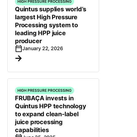
HIGH PRESSURE PROCESSING
Quintus supplies world’s
largest High Pressure
Processing system to
leading HPP juice
producer
January 22, 2026
HIGH PRESSURE PROCESSING
FRUBAÇA invests in
Quintus HPP technology
to expand clean-label
juice processing
capabilities