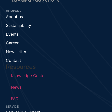
Member of Kobelco Group
COMPANY
About us
Sustainability
Events
Career
Newsletter
Contact
Resources
Knowledge Center
News
FAQ
SERVICE