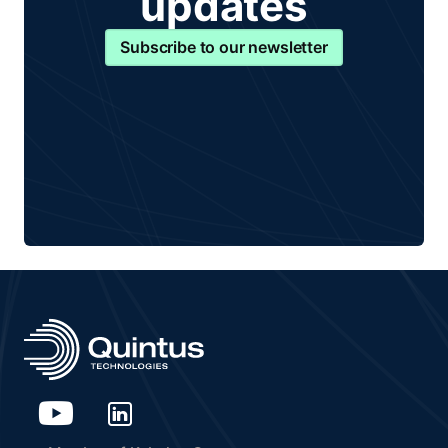
updates
Subscribe to our newsletter