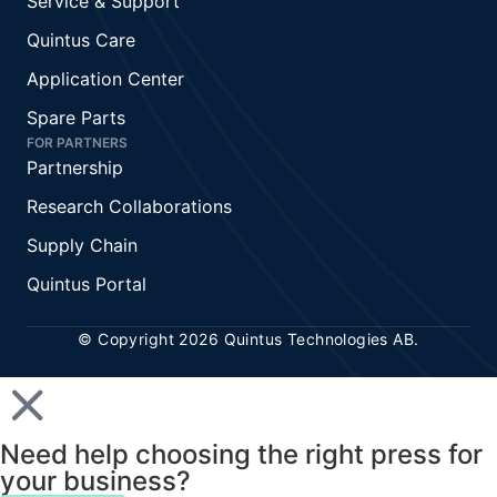
Service & Support
Quintus Care
Application Center
Spare Parts
FOR PARTNERS
Partnership
Research Collaborations
Supply Chain
Quintus Portal
© Copyright 2026 Quintus Technologies AB.
Need help choosing the right press for
your business?