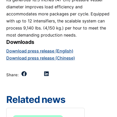
diameter improves load efficiency and
accommodates more packages per cycle. Equipped
with up to 12 intensifiers, the scalable system can
process 9,140 lbs. (4,150 kg.) per hour to meet the
most demanding production needs.
Downloads
Download press release (English)
Download press release (Chinese)
Share:
Related news