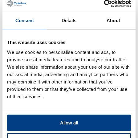
engine exhaust duct
Consent
Details
About
This website uses cookies
We use cookies to personalise content and ads, to
provide social media features and to analyse our traffic.
We also share information about your use of our site with
our social media, advertising and analytics partners who
may combine it with other information that you’ve
provided to them or that they’ve collected from your use
of their services.
CUSTOMER STORIES
Quintus helps Trestad Laser expand
market and improve productivity
Allow all