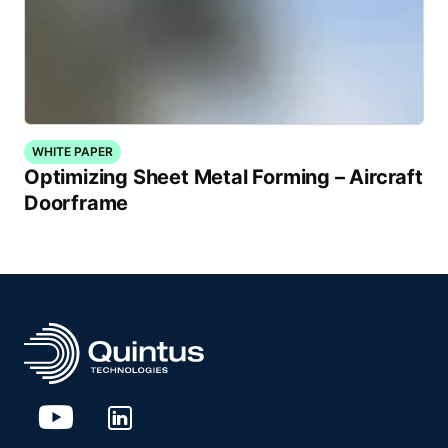
WHITE PAPER
Optimizing Sheet Metal Forming – Aircraft
Doorframe