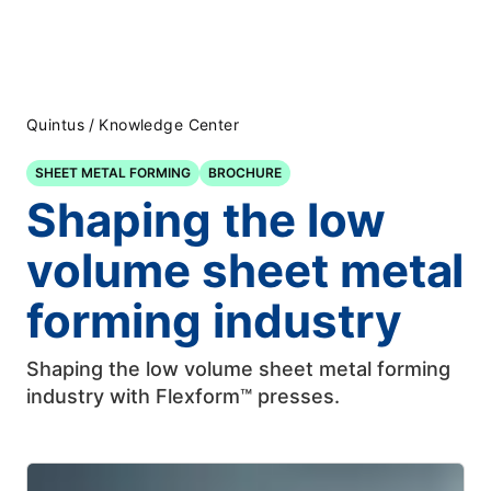
Quintus
/
Knowledge Center
SHEET METAL FORMING
BROCHURE
Shaping the low
volume sheet metal
forming industry
Shaping the low volume sheet metal forming
industry with Flexform™ presses.