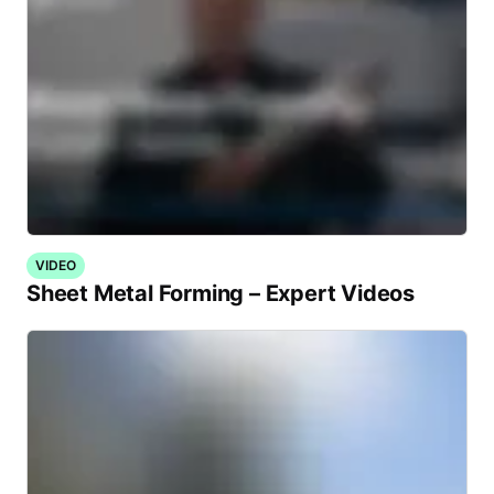
VIDEO
Sheet Metal Forming – Expert Videos