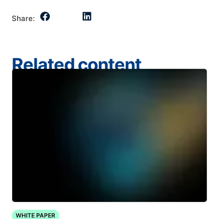
Share:
Related content
WHITE PAPER