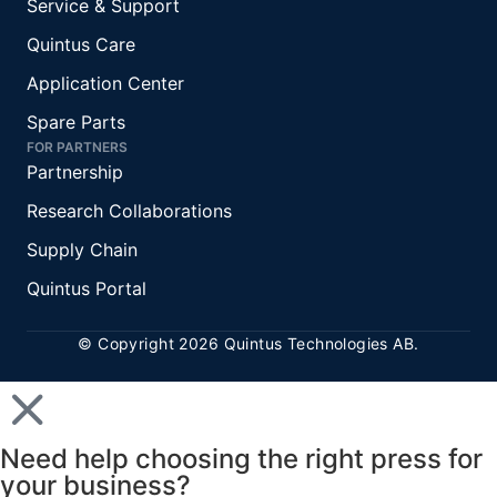
Service & Support
Quintus Care
Application Center
Spare Parts
FOR PARTNERS
Partnership
Research Collaborations
Supply Chain
Quintus Portal
© Copyright 2026 Quintus Technologies AB.
Need help choosing the right press for
your business?