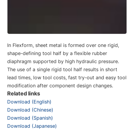
In Flexform, sheet metal is formed over one rigid,
shape-defining tool half by a flexible rubber
diaphragm supported by high hydraulic pressure.
The use of a single rigid tool half results in short
lead times, low tool costs, fast try-out and easy tool
modification after component design changes.
Related links
Download (English)
Download (Chinese)
Download (Spanish)
Download (Japanese)