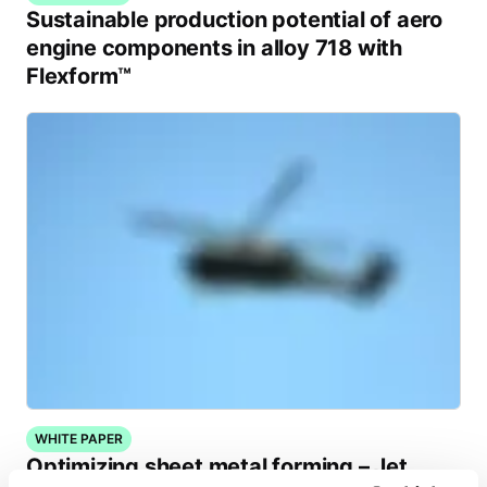
Sustainable production potential of aero
engine components in alloy 718 with
Flexform™
WHITE PAPER
Optimizing sheet metal forming – Jet