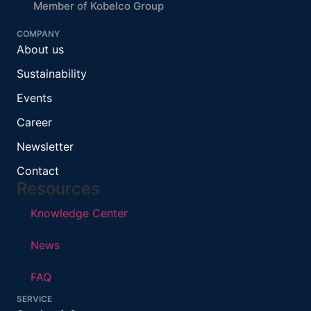
Member of Kobelco Group
COMPANY
About us
Sustainability
Events
Career
Newsletter
Contact
Resources
Knowledge Center
News
FAQ
SERVICE