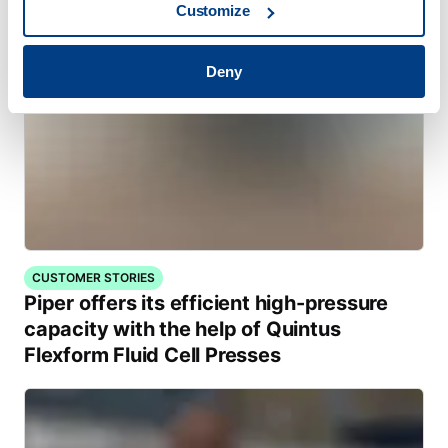
Customize
Deny
CUSTOMER STORIES
Piper offers its efficient high-pressure
capacity with the help of Quintus
Flexform Fluid Cell Presses