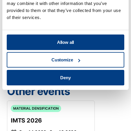
may combine it with other information that you’ve
development efforts both within academia and
provided to them or that they’ve collected from your use
industry.
of their services.
Location
Online event
When
May 21 2026
- May 21 2026
Allow all
Meet us
Register now
Customize
Deny
Other events
MATERIAL DENSIFICATION
IMTS 2026