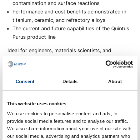
contamination and surface reactions
Performance and cost benefits demonstrated in
titanium, ceramic, and refractory alloys
The current and future capabilities of the Quintus
Purus product line
Ideal for engineers, materials scientists, and
manufacturers working with high-performance and
qualification-critical components.
Webinar speaker:
Consent
Details
About
Chad Beamer is our Application Engineering
Manager for the Advanced Material Densification
This website uses cookies
division, focusing on Hot Isostatic Pressing (HIP). He
We use cookies to personalise content and ads, to
manages the
HIP Application Center
in Columbus,
provide social media features and to analyse our traffic.
Ohio, educates on the advancements of HIP
We also share information about your use of our site with
technologies, and is involved in collaborative
our social media, advertising and analytics partners who