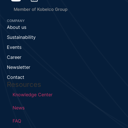
Member of Kobelco Group
COMPANY
About us
Sustainability
Events
Career
Newsletter
Contact
Resources
Knowledge Center
News
FAQ