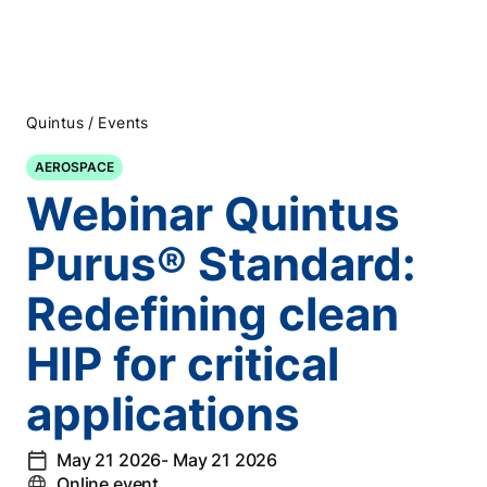
/
Quintus
Events
AEROSPACE
Webinar Quintus
Purus® Standard:
Redefining clean
HIP for critical
applications
May 21 2026
- May 21 2026
Online event