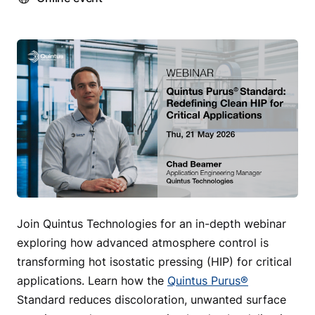
Join Quintus Technologies for an in-depth webinar
exploring how advanced atmosphere control is
transforming hot isostatic pressing (HIP) for critical
applications. Learn how the
Quintus Purus®
Standard reduces discoloration, unwanted surface