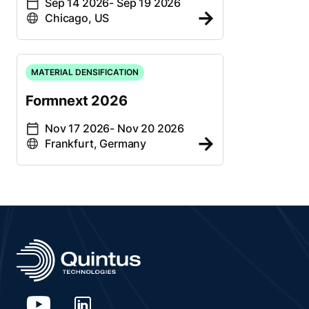
Sep 14 2026
- Sep 19 2026
Chicago, US
MATERIAL DENSIFICATION
Formnext 2026
Nov 17 2026
- Nov 20 2026
Frankfurt, Germany