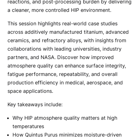
reactions, and post-processing burden by delivering
a cleaner, more controlled HIP environment.
This session highlights real-world case studies
across additively manufactured titanium, advanced
ceramics, and refractory alloys, with insights from
collaborations with leading universities, industry
partners, and NASA. Discover how improved
atmosphere quality can enhance surface integrity,
fatigue performance, repeatability, and overall
production efficiency in medical, aerospace, and
space applications.
Key takeaways include:
Why HIP atmosphere quality matters at high
temperatures
How Quintus Purus minimizes moisture-driven