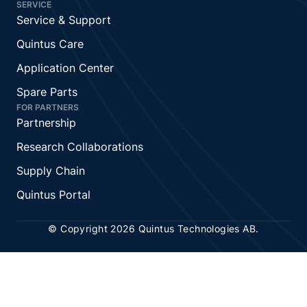
SERVICE
Service & Support
Quintus Care
Application Center
Spare Parts
FOR PARTNERS
Partnership
Research Collaborations
Supply Chain
Quintus Portal
© Copyright 2026 Quintus Technologies AB.