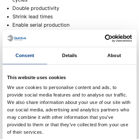
Double productivity
Shrink lead times
Enable serial production
Reduce energy usage
Cut costs
Location
Consent
Details
About
Frankfurt, Germany
When
This website uses cookies
November 17 2026
- November 20 2026
Meet us
We use cookies to personalise content and ads, to
See you at Formnext!
provide social media features and to analyse our traffic.
We also share information about your use of our site with
Book a meeting
our social media, advertising and analytics partners who
may combine it with other information that you’ve
provided to them or that they’ve collected from your use
of their services.
Other events