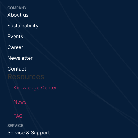
COMPANY
About us
Sustainability
Events
Career
Newsletter
Contact
Resources
Knowledge Center
News
FAQ
SERVICE
Service & Support