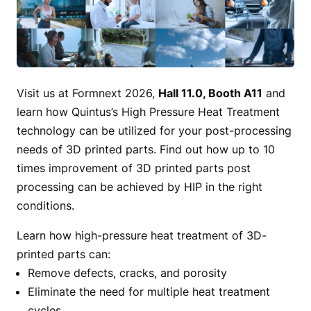
Visit us at Formnext 2026,
Hall 11.0, Booth A11
and
learn how Quintus’s High Pressure Heat Treatment
technology can be utilized for your post-processing
needs of 3D printed parts. Find out how up to 10
times improvement of 3D printed parts post
processing can be achieved by HIP in the right
conditions.
Learn how high-pressure heat treatment of 3D-
printed parts can:
Remove defects, cracks, and porosity
Eliminate the need for multiple heat treatment
cycles