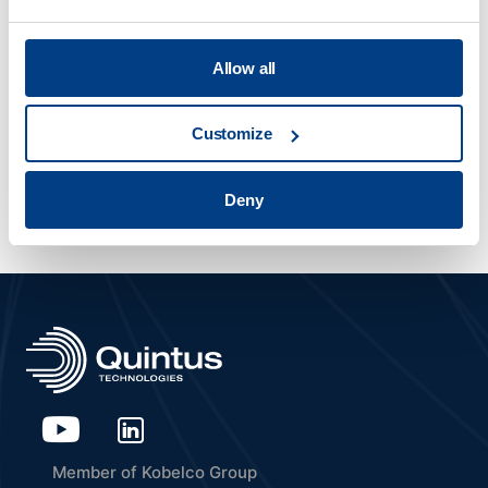
MATERIAL DENSIFICATION
Allow all
IMTS 2026
Customize
Sep 14 2026
- Sep 19 2026
Chicago, US
Deny
Member of Kobelco Group