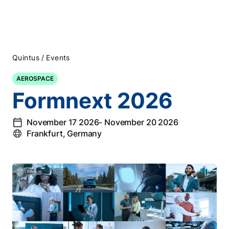
/
Quintus
Events
AEROSPACE
Formnext 2026
November 17 2026
- November 20 2026
Frankfurt, Germany