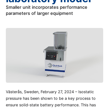
Smaller unit incorporates performance
parameters of larger equipment
Västerås, Sweden, February 27, 2024 – Isostatic
pressure has been shown to be a key process to
ensure solid-state battery performance. This has