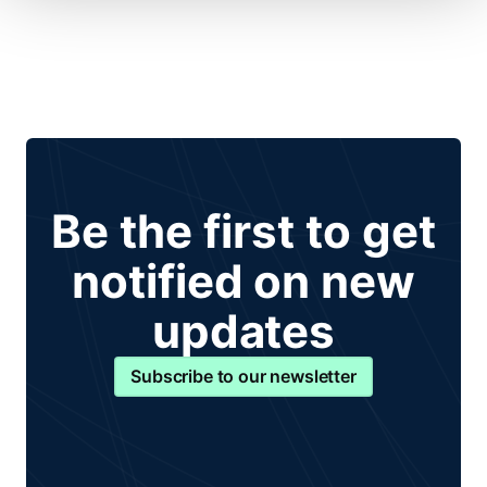
Be the first to get
notified on new
updates
Subscribe to our newsletter