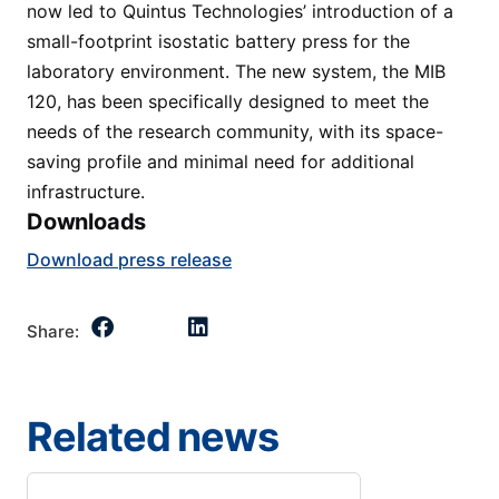
now led to Quintus Technologies’ introduction of a
small-footprint isostatic battery press for the
laboratory environment. The new system, the MIB
120, has been specifically designed to meet the
needs of the research community, with its space-
saving profile and minimal need for additional
infrastructure.
Downloads
Download press release
Share:
Related news