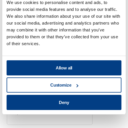
We use cookies to personalise content and ads, to
BATTERY PROCESSING SYSTEMS
provide social media features and to analyse our traffic.
Quintus Technologies
We also share information about your use of our site with
opens Battery Application
our social media, advertising and analytics partners who
Center
may combine it with other information that you’ve
March 18, 2025
provided to them or that they’ve collected from your use
of their services.
Allow all
BATTERY PROCESSING SYSTEMS
Quintus Launches
Customize
Scalable Press for Solid-
State Battery Production
February 21, 2023
Deny