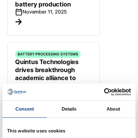
battery production
November 11, 2025
BATTERY PROCESSING SYSTEMS
Quintus Technologies
drives breakthrough
academic alliance to
accelerate All-Solid-State
Battery innovation
May 13, 2025
Consent
Details
About
This website uses cookies