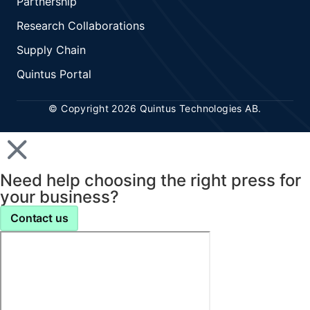
Partnership
Research Collaborations
Supply Chain
Quintus Portal
© Copyright 2026 Quintus Technologies AB.
Need help choosing the right press for
your business?
Contact us