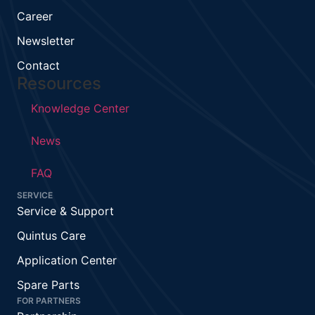
Career
Newsletter
Contact
Resources
Knowledge Center
News
FAQ
SERVICE
Service & Support
Quintus Care
Application Center
Spare Parts
FOR PARTNERS