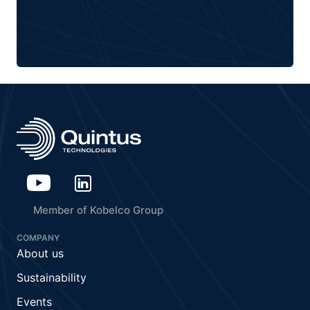
Member of Kobelco Group
COMPANY
About us
Sustainability
Events