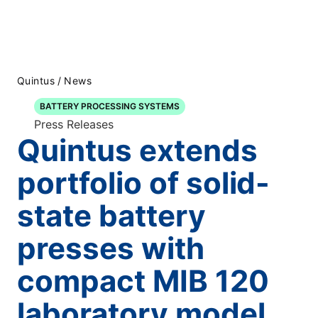
Quintus
/
News
BATTERY PROCESSING SYSTEMS
Press Releases
Quintus extends
portfolio of solid-
state battery
presses with
compact MIB 120
laboratory model