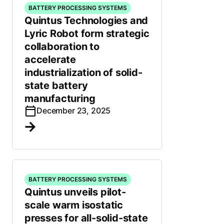
BATTERY PROCESSING SYSTEMS
Quintus Technologies and
Lyric Robot form strategic
collaboration to
accelerate
industrialization of solid-
state battery
manufacturing
December 23, 2025
BATTERY PROCESSING SYSTEMS
Quintus unveils pilot-
scale warm isostatic
presses for all-solid-state