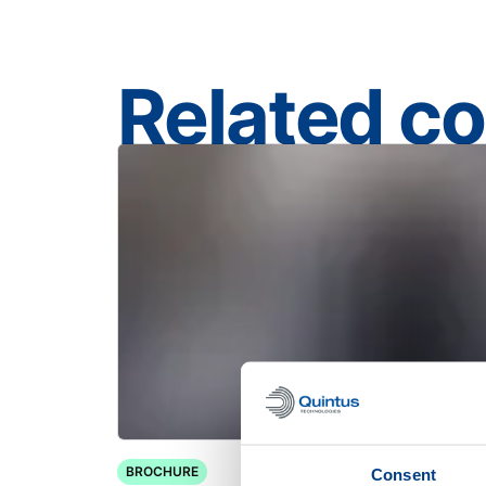
Related c
BROCHURE
Consent