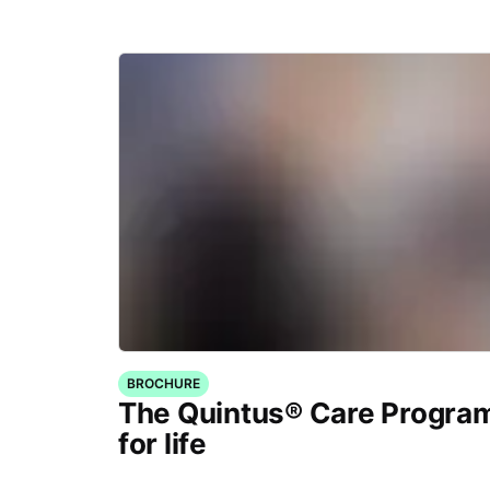
BROCHURE
The Quintus® Care Program
for life