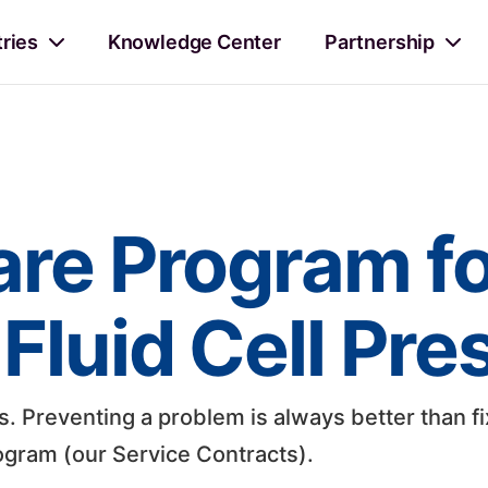
tries
Knowledge Center
Partnership
are Program f
Fluid Cell Pre
 Preventing a problem is always better than fi
gram (our Service Contracts).