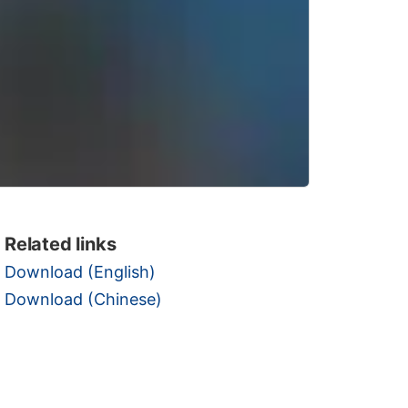
Related links
Download (English)
Download (Chinese)