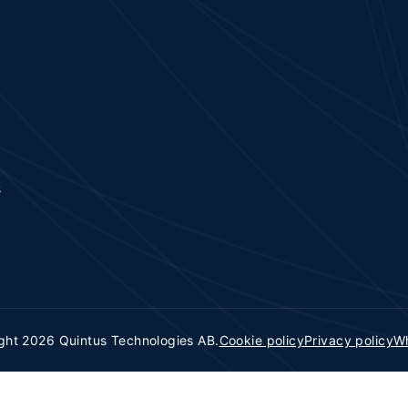
s
ght 2026 Quintus Technologies AB.
Cookie policy
Privacy policy
Wh