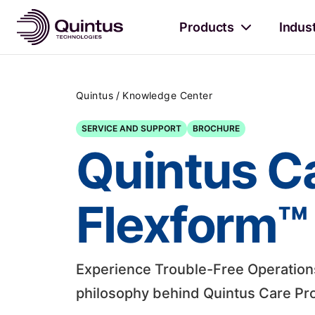
Products
Indus
/
Quintus
Knowledge Center
SERVICE AND SUPPORT
BROCHURE
Quintus C
Flexform™ 
Experience Trouble-Free Operations.
philosophy behind Quintus Care Pro