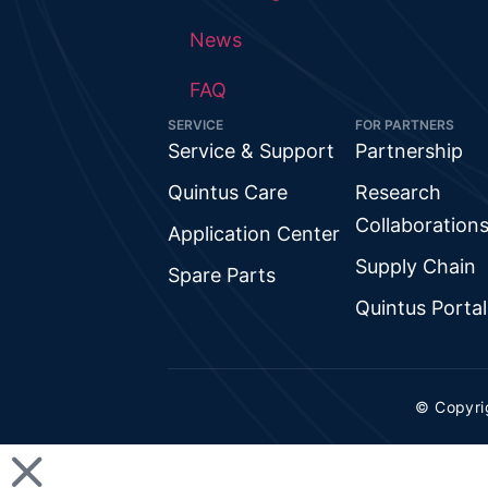
News
FAQ
SERVICE
FOR PARTNERS
Service & Support
Partnership
Quintus Care
Research
Collaboration
Application Center
Supply Chain
Spare Parts
Quintus Portal
© Copyri