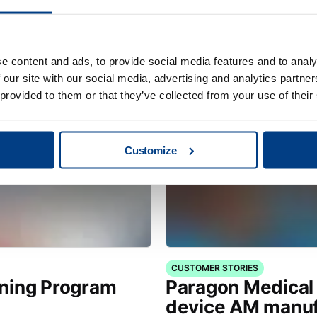
s for Hot
Quintus® Care fo
e content and ads, to provide social media features and to analy
 our site with our social media, advertising and analytics partn
 provided to them or that they’ve collected from your use of their
Customize
CUSTOMER STORIES
ining Program
Paragon Medical 
device AM manuf