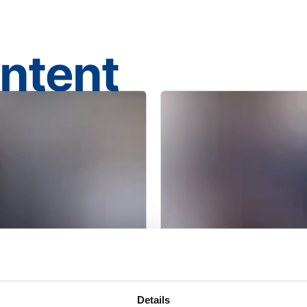
ontent
BROCHURE
Details