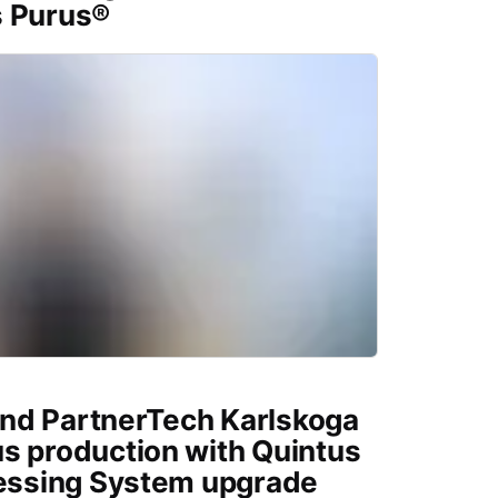
s Purus®
nd PartnerTech Karlskoga
s production with Quintus
ressing System upgrade