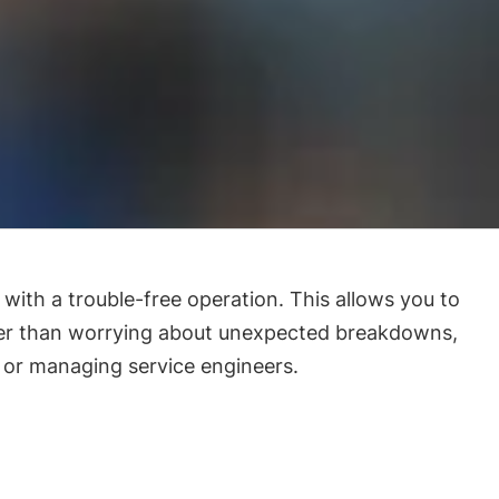
with a trouble-free operation. This allows you to
her than worrying about unexpected breakdowns,
 or managing service engineers.