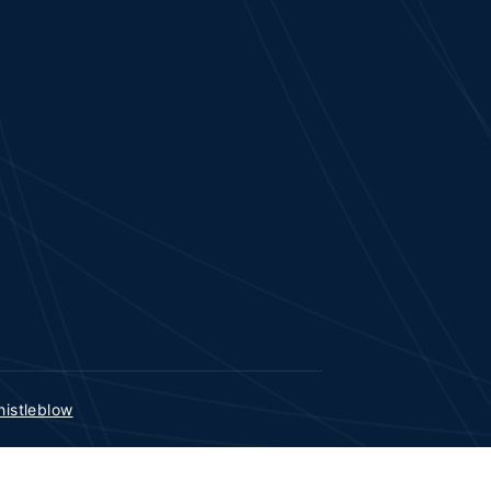
istleblow