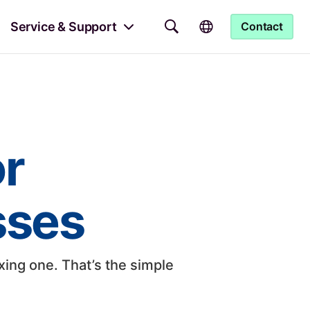
Service & Support
Contact
or
sses
xing one. That’s the simple