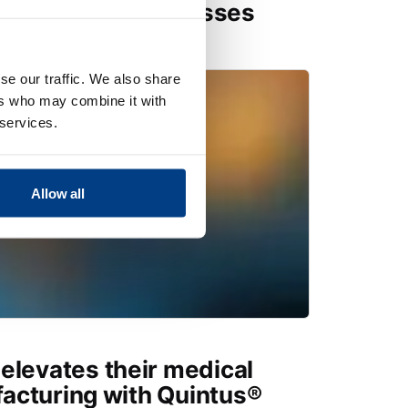
r Hot Isostatic Presses
se our traffic. We also share
ers who may combine it with
 services.
Allow all
elevates their medical
acturing with Quintus®