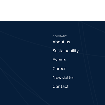
COMPANY
About us
Sustainability
Events
Career
Newsletter
Contact