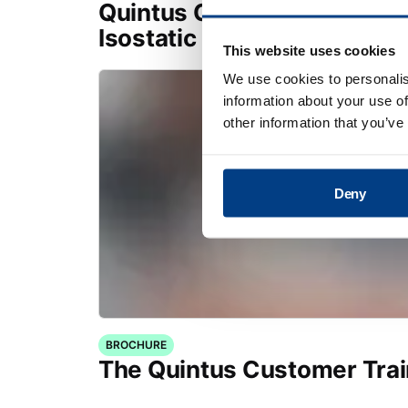
Quintus Capital Component
Isostatic Presses
This website uses cookies
We use cookies to personalis
information about your use of
other information that you’ve
Deny
BROCHURE
The Quintus Customer Tra