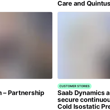
Care and Quintu
CUSTOMER STORIES
 – Partnership
Saab Dynamics a
secure continuou
Cold Isostatic P