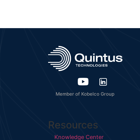
Member of Kobelco Group
Resources
Knowledge Center