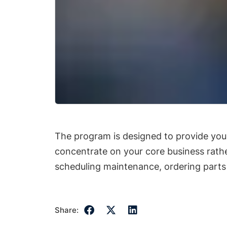
The program is designed to provide you 
concentrate on your core business rat
scheduling maintenance, ordering parts
Share: