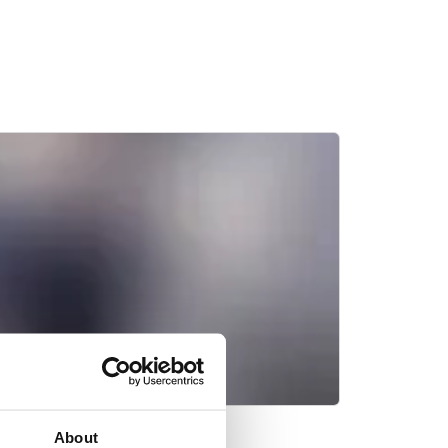
About