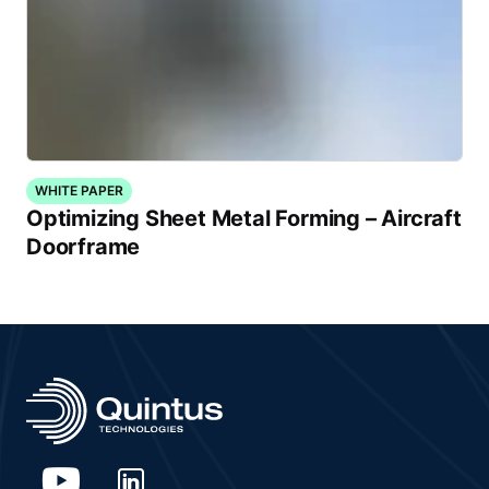
WHITE PAPER
Optimizing Sheet Metal Forming – Aircraft
Doorframe