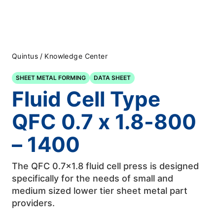
Quintus
/
Knowledge Center
SHEET METAL FORMING
DATA SHEET
Fluid Cell Type
QFC 0.7 x 1.8-800
– 1400
The QFC 0.7×1.8 fluid cell press is designed
specifically for the needs of small and
medium sized lower tier sheet metal part
providers.