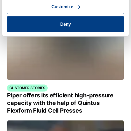
Customize
Deny
CUSTOMER STORIES
Piper offers its efficient high-pressure
capacity with the help of Quintus
Flexform Fluid Cell Presses