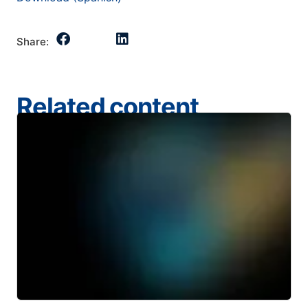
Share:
Related content