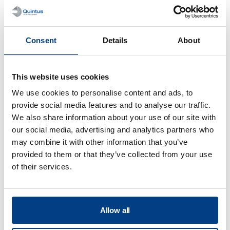
Optimizing sheet metal forming – Jet
engine exhaust duct
Consent
Details
About
This website uses cookies
We use cookies to personalise content and ads, to
provide social media features and to analyse our traffic.
We also share information about your use of our site with
our social media, advertising and analytics partners who
may combine it with other information that you’ve
provided to them or that they’ve collected from your use
of their services.
CUSTOMER STORIES
Quintus helps Trestad Laser expand
Allow all
market and improve productivity