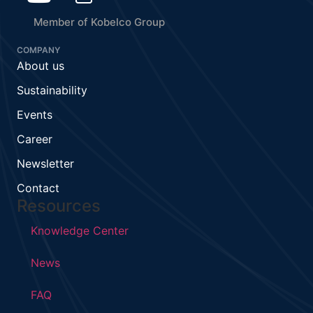
Member of Kobelco Group
COMPANY
About us
Sustainability
Events
Career
Newsletter
Contact
Resources
Knowledge Center
News
FAQ