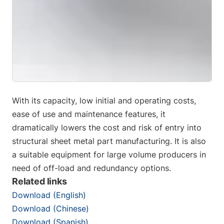
With its capacity, low initial and operating costs,
ease of use and maintenance features, it
dramatically lowers the cost and risk of entry into
structural sheet metal part manufacturing. It is also
a suitable equipment for large volume producers in
need of off-load and redundancy options.
Related links
Download (English)
Download (Chinese)
Download (Spanish)