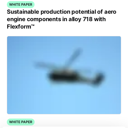
WHITE PAPER
Sustainable production potential of aero
engine components in alloy 718 with
Flexform™
WHITE PAPER