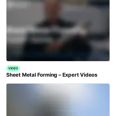
VIDEO
Sheet Metal Forming – Expert Videos