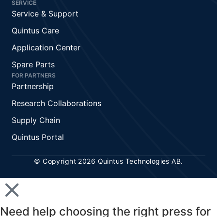
SERVICE
Service & Support
Quintus Care
Application Center
Spare Parts
FOR PARTNERS
Partnership
Research Collaborations
Supply Chain
Quintus Portal
© Copyright 2026 Quintus Technologies AB.
Need help choosing the right press for