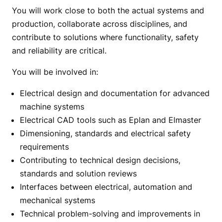
You will work close to both the actual systems and
production, collaborate across disciplines, and
contribute to solutions where functionality, safety
and reliability are critical.
You will be involved in:
Electrical design and documentation for advanced
machine systems
Electrical CAD tools such as Eplan and Elmaster
Dimensioning, standards and electrical safety
requirements
Contributing to technical design decisions,
standards and solution reviews
Interfaces between electrical, automation and
mechanical systems
Technical problem-solving and improvements in