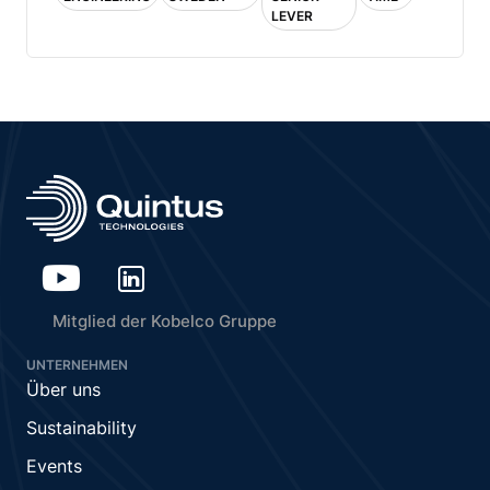
LEVER
Mitglied der Kobelco Gruppe
UNTERNEHMEN
Über uns
Sustainability
Events