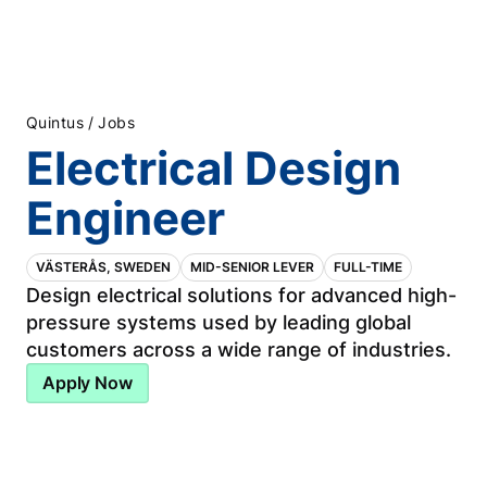
/
Quintus
Jobs
Electrical Design
Engineer
VÄSTERÅS, SWEDEN
MID-SENIOR LEVER
FULL-TIME
Design electrical solutions for advanced high-
pressure systems used by leading global
customers across a wide range of industries.
Apply Now