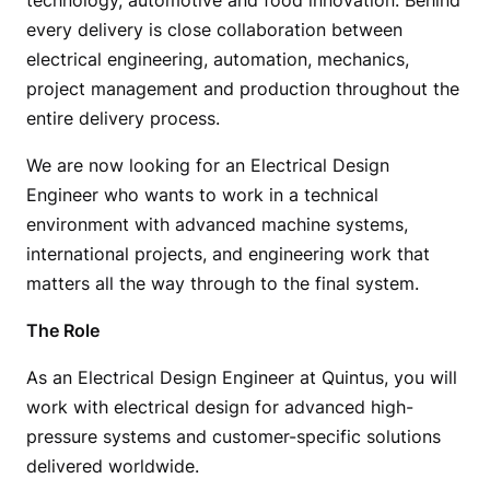
technology, automotive and food innovation. Behind
every delivery is close collaboration between
electrical engineering, automation, mechanics,
project management and production throughout the
entire delivery process.
We are now looking for an Electrical Design
Engineer who wants to work in a technical
environment with advanced machine systems,
international projects, and engineering work that
matters all the way through to the final system.
The Role
As an Electrical Design Engineer at Quintus, you will
work with electrical design for advanced high-
pressure systems and customer-specific solutions
delivered worldwide.