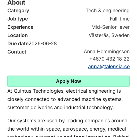
About
Category
Tech & engineering
Job type
Full-time
Experience
Mid-Senior lever
Location
Västerås, Sweden
Due date
2026-06-28
Anna Hemmingsson
Contact
+4670 432 18 22
anna@talensia.se
Apply Now
At Quintus Technologies, electrical engineering is
closely connected to advanced machine systems,
customer deliveries and industrial technology.
Our systems are used by leading companies around
the world within space, aerospace, energy, medical