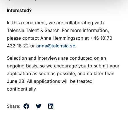
Interested?
In this recruitment, we are collaborating with
Talensia Talent & Search. For more information,
please contact Anna Hemmingsson at +46 (0)70
432 18 22 or
anna@talensia.se
.
Selection and interviews are conducted on an
ongoing basis, so we encourage you to submit your
application as soon as possible, and no later than
June 28. All applications will be treated
confidentially
Share: