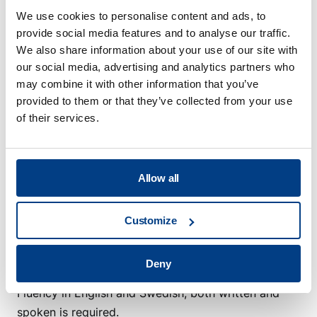
We welcome both early-career and experienced
We use cookies to personalise content and ads, to
engineers. The role can be adapted depending on
provide social media features and to analyse our traffic.
your background, but what matters is that you want
We also share information about your use of our site with
to work close to advanced technology, customer-
our social media, advertising and analytics partners who
specific solutions and cross-functional engineering.
may combine it with other information that you’ve
With more experience, you may also take a more
provided to them or that they’ve collected from your use
active role in technical design decisions, solution
of their services.
reviews and supporting colleagues in electrical
engineering questions.
Allow all
As a person, you are structured, responsible and
technically curious. You take initiative, enjoy solving
Customize
problems together with others and contribute to a
strong team environment. Fluency in English, both
written and spoken, is required.
Deny
Fluency in English and Swedish, both written and
spoken is required.