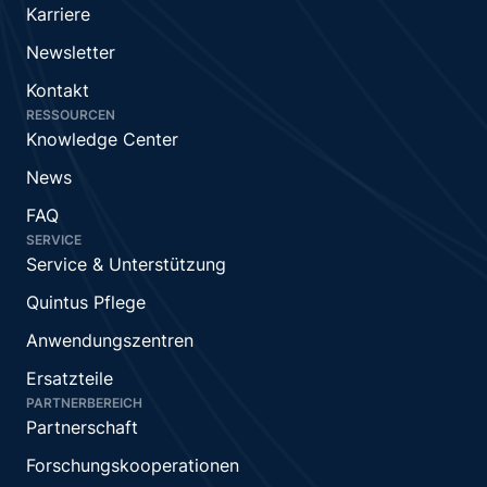
Karriere
Newsletter
Kontakt
RESSOURCEN
Knowledge Center
News
FAQ
SERVICE
Service & Unterstützung
Quintus Pflege
Anwendungszentren
Ersatzteile
PARTNERBEREICH
Partnerschaft
Forschungskooperationen