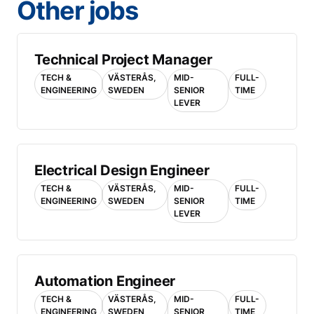
Other jobs
Technical Project Manager
TECH &
VÄSTERÅS,
MID-
FULL-
ENGINEERING
SWEDEN
SENIOR
TIME
LEVER
Electrical Design Engineer
TECH &
VÄSTERÅS,
MID-
FULL-
ENGINEERING
SWEDEN
SENIOR
TIME
LEVER
Automation Engineer
TECH &
VÄSTERÅS,
MID-
FULL-
ENGINEERING
SWEDEN
SENIOR
TIME