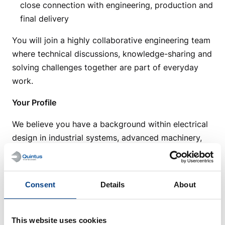
close connection with engineering, production and
final delivery
You will join a highly collaborative engineering team
where technical discussions, knowledge-sharing and
solving challenges together are part of everyday
work.
Your Profile
We believe you have a background within electrical
design in industrial systems, advanced machinery,
manufacturing or similar technical environments.
You understand how electrical systems are built and
integrated into larger machine solutions, and you
Consent
Details
About
are comfortable working with standards, technical
requirements and structured engineering processes.
This website uses cookies