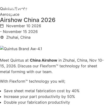
Quintus
/
Events
Aerospace
Airshow China 2026
November 10 2026
- November 15 2026
Zhuhai, China
Meet Quintus at
China Airshow
in Zhuhai, China, Nov 10-
15, 2026. Discuss our Flexform™ technology for sheet
metal forming with our team.
With Flexform™ technology you will;
Save sheet metal fabrication cost by 40%
Increase your part productivity by 50%
Double your fabrication productivity