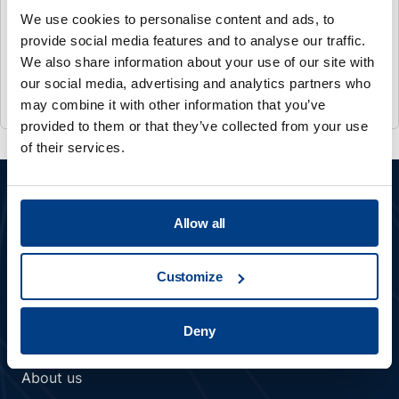
MATERIAL DENSIFICATION
We use cookies to personalise content and ads, to
provide social media features and to analyse our traffic.
IMTS 2026
We also share information about your use of our site with
Sep 14 2026
- Sep 19 2026
our social media, advertising and analytics partners who
Chicago, US
may combine it with other information that you’ve
provided to them or that they’ve collected from your use
of their services.
Allow all
Customize
Member of Kobelco Group
Deny
COMPANY
About us