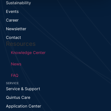
Sustainability
Events
Career
Newsletter
Contact
Resources
Knowledge Center
News
FAQ
SERVICE
Service & Support
Quintus Care
Application Center