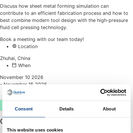
Discuss how sheet metal forming simulation can
contribute to an efficient fabrication process and how to
best combine modern tool design with the high-pressure
fluid cell pressing technology.
Book a meeting with our team today!
Location
Zhuhai, China
When
November 10 2026
- November 15 2026
Meet us
Book a meeting
Consent
Details
About
Other events
This website uses cookies