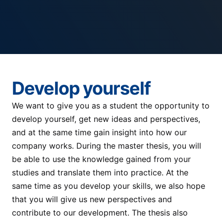
Develop yourself
We want to give you as a student the opportunity to
develop yourself, get new ideas and perspectives,
and at the same time gain insight into how our
company works. During the master thesis, you will
be able to use the knowledge gained from your
studies and translate them into practice. At the
same time as you develop your skills, we also hope
that you will give us new perspectives and
contribute to our development. The thesis also