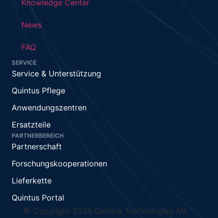
Knowledge Center
News
FAQ
SERVICE
Service & Unterstützung
Quintus Pflege
Anwendungszentren
Ersatzteile
PARTNERBEREICH
Partnerschaft
Forschungskooperationen
Lieferkette
Quintus Portal
© Copyright 2026 Quintus Technologies AB.