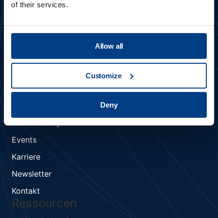
of their services.
Allow all
Mitglied der Kobelco Gruppe
Customize
UNTERNEHMEN
Deny
Über uns
Sustainability
Events
Karriere
Newsletter
Kontakt
Ressourcen