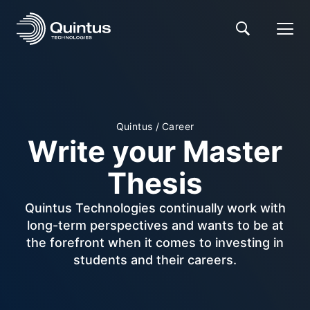
Quintus
/
Career
Write your Master
Thesis
Quintus Technologies continually work with
long-term perspectives and wants to be at
the forefront when it comes to investing in
students and their careers.