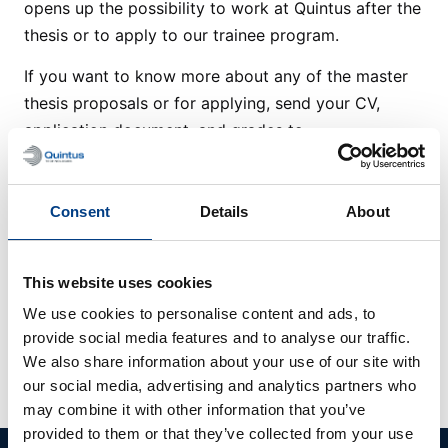
opens up the possibility to work at Quintus after the
thesis or to apply to our trainee program.
If you want to know more about any of the master
thesis proposals or for applying, send your CV,
application document, and grades to
recruitment@quintusteam.com
.
Consent
Details
About
Available Master
This website uses cookies
We use cookies to personalise content and ads, to
Theses
provide social media features and to analyse our traffic.
We also share information about your use of our site with
No Master Thesis found
our social media, advertising and analytics partners who
may combine it with other information that you’ve
provided to them or that they’ve collected from your use