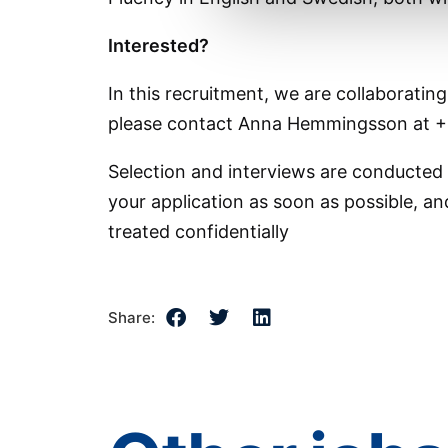
Interested?
In this recruitment, we are collaboratin
please contact Anna Hemmingsson at +
Selection and interviews are conducted
your application as soon as possible, and
treated confidentially
Share: