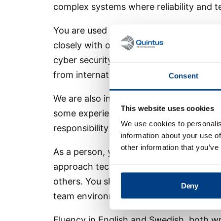
complex systems where reliability and t
You are used to taking responsibility in
closely with other disciplines. Experien
cyber security considerations and suppo
from international projects or customer-
Consent
We are also interested in candidates w
This website uses cookies
some experience from industrial automa
We use cookies to personalis
responsibility over time.
information about your use of
other information that you’ve
As a person, you are structured, responsi
approach technical challenges with curi
others. You share knowledge, support c
Deny
team environment.
Fluency in English and Swedish, both wr