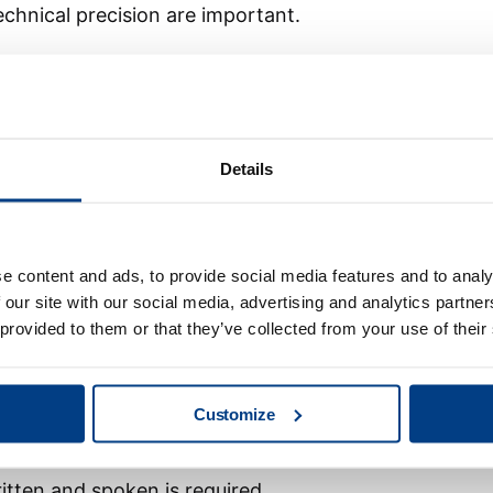
echnical precision are important.
 projects, solving technical problems and working
ce from industrial communication, fieldbus systems,
rt during commissioning is valuable, as is experience
specific technical solutions.
Details
ith a strong foundation in PLC/HMI programming and
tion, who are ready to grow into a role with more
e content and ads, to provide social media features and to analy
 our site with our social media, advertising and analytics partn
 provided to them or that they’ve collected from your use of their
ble and technically confident. You take initiative,
osity and enjoy solving problems together with
olleagues when needed and contribute to a strong
Customize
itten and spoken is required.