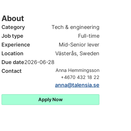
About
Category
Tech & engineering
Job type
Full-time
Experience
Mid-Senior lever
Location
Västerås, Sweden
Due date
2026-06-28
Anna Hemmingsson
Contact
+4670 432 18 22
anna@talensia.se
Apply Now