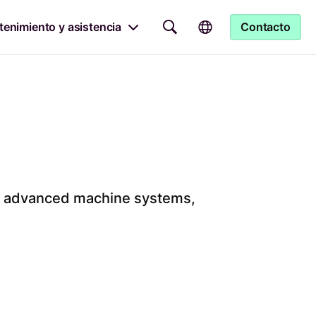
enimiento y asistencia
Contacto
ith advanced machine systems,