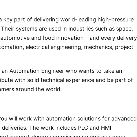
a key part of delivering world-leading high-pressure
Their systems are used in industries such as space,
 automotive and food innovation – and every delivery
tomation, electrical engineering, mechanics, project
r an Automation Engineer who wants to take an
ribute with solid technical experience and be part of
omers around the world.
you will work with automation solutions for advanced
deliveries. The work includes PLC and HMI
 and support during commissioning and customer