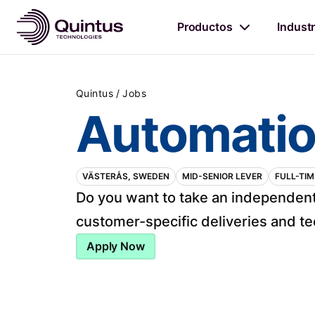
Productos
Industr
/
Quintus
Jobs
Automatio
VÄSTERÅS, SWEDEN
MID-SENIOR LEVER
FULL-TIM
Do you want to take an independent
customer-specific deliveries and tec
Apply Now