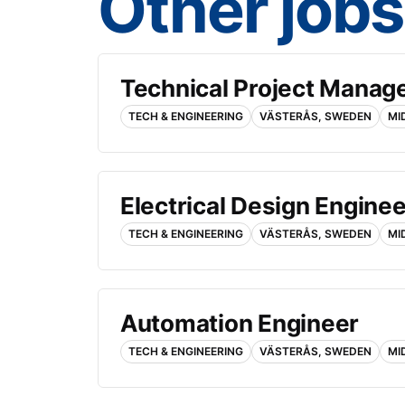
Other jobs
Technical Project Manag
TECH & ENGINEERING
VÄSTERÅS, SWEDEN
MI
Electrical Design Enginee
TECH & ENGINEERING
VÄSTERÅS, SWEDEN
MI
Automation Engineer
TECH & ENGINEERING
VÄSTERÅS, SWEDEN
MI