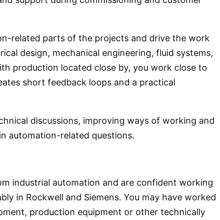
ion-related parts of the projects and drive the work
trical design, mechanical engineering, fluid systems,
h production located close by, you work close to
reates short feedback loops and a practical
technical discussions, improving ways of working and
in automation-related questions.
om industrial automation and are confident working
bly in Rockwell and Siemens. You may have worked
ment, production equipment or other technically