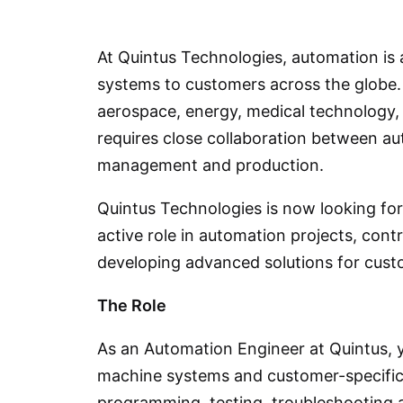
At Quintus Technologies, automation is 
systems to customers across the globe. 
aerospace, energy, medical technology,
requires close collaboration between au
management and production.
Quintus Technologies is now looking fo
active role in automation projects, cont
developing advanced solutions for cust
The Role
As an Automation Engineer at Quintus, 
machine systems and customer-specific 
programming, testing, troubleshooting