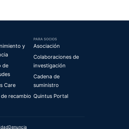
PARA SOCIOS
nimiento y
Asociación
ncia
Colaboraciones de
o de
investigación
tudes
Cadena de
s Care
suministro
 de recambio
Quintus Portal
cidad
Denuncia