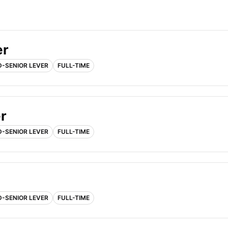
er
D-SENIOR LEVER
FULL-TIME
r
D-SENIOR LEVER
FULL-TIME
D-SENIOR LEVER
FULL-TIME