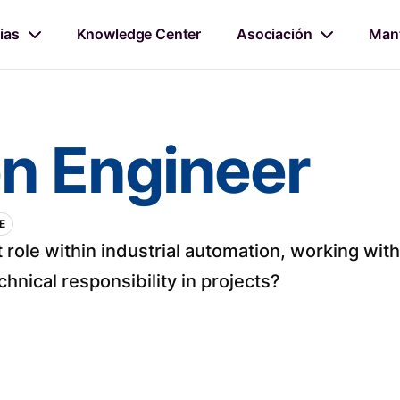
ias
Knowledge Center
Asociación
Mant
n Engineer
E
 role within industrial automation, working w
hnical responsibility in projects?