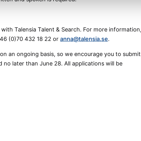
g with Talensia Talent & Search. For more information
46 (0)70 432 18 22 or
anna@talensia.se
.
 on an ongoing basis, so we encourage you to submit
 no later than June 28. All applications will be