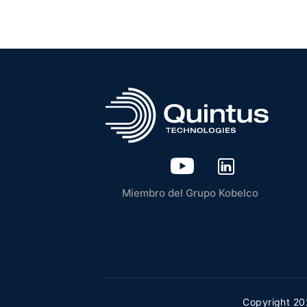
Miembro del Grupo Kobelco
Copyright 20