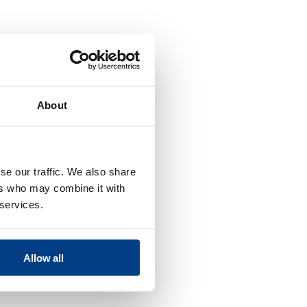
About
se our traffic. We also share
ers who may combine it with
 services.
Allow all