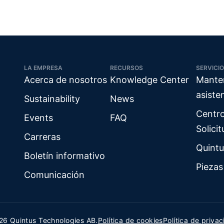
LA EMPRESA
RECURSOS
SERVICIO
Acerca de nosotros
Knowledge Center
Mante
asiste
Sustainability
News
Centr
Events
FAQ
Solici
Carreras
Quintu
Boletín informativo
Piezas
Comunicación
26 Quintus Technologies AB.
Política de cookies
Política de priva