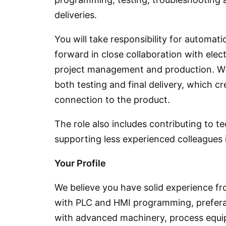
deliveries.
You will take responsibility for automat
forward in close collaboration with elec
project management and production. Wit
both testing and final delivery, which c
connection to the product.
The role also includes contributing to 
supporting less experienced colleagues 
Your Profile
We believe you have solid experience fr
with PLC and HMI programming, prefera
with advanced machinery, process equip