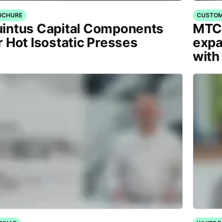
OCHURE
CUSTOM
intus Capital Components
MTC 
r Hot Isostatic Presses
expa
with