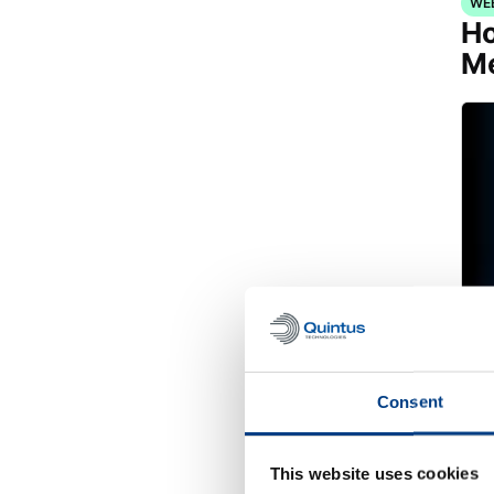
WE
Ho
Me
Consent
WH
Re
This website uses cookies