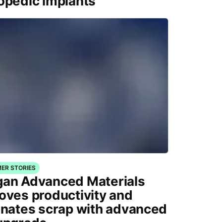
opedic implants
ER STORIES
an Advanced Materials
oves productivity and
inates scrap with advanced