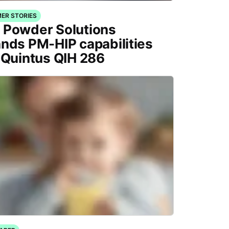
ER STORIES
Powder Solutions
nds PM-HIP capabilities
 Quintus QIH 286