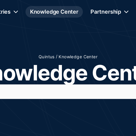
tries
Knowledge Center
Partnership
/
Quintus
Knowledge Center
owledge Cen