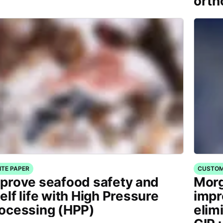
orth
ITE PAPER
CUSTOM
prove seafood safety and
Morg
elf life with High Pressure
impr
ocessing (HPP)
elim