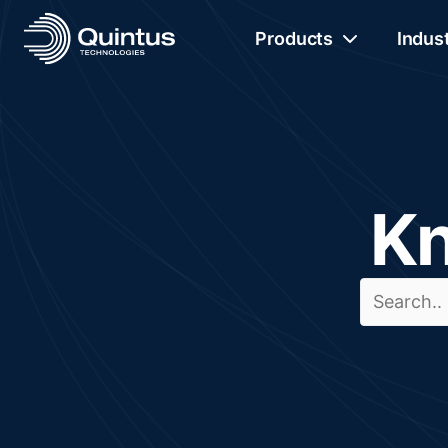
Products
Indus
Kn