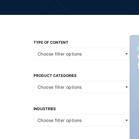
TYPE OF CONTENT
Choose filter options
PRODUCT CATEGORIES
Choose filter options
INDUSTRIES
Choose filter options