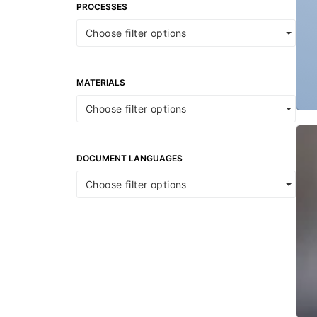
PROCESSES
Choose filter options
MATERIALS
Choose filter options
DOCUMENT LANGUAGES
Choose filter options