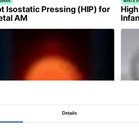
BINAR
WHITE 
t Isostatic Pressing (HIP) for
High
tal AM
Infa
Details
ITE PAPER
TECHNI
ducing heat treatment
Meet