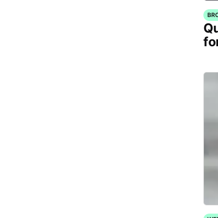
BR
Qu
fo