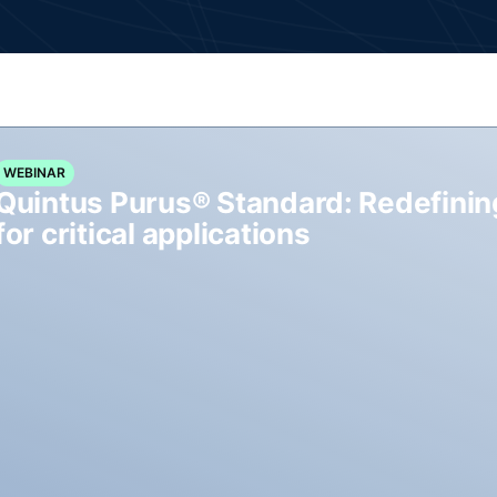
WEBINAR
Quintus Purus® Standard: Redefinin
for critical applications