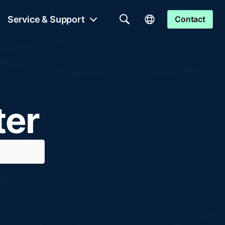
Service & Support
Contact
ter