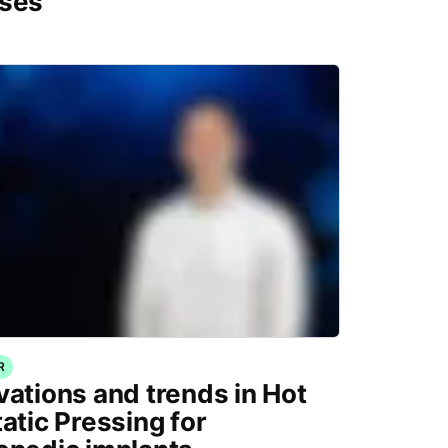
ses
R
vations and trends in Hot
tatic Pressing for