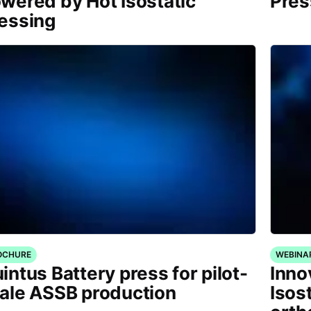
wered by Hot Isostatic
Pres
essing
OCHURE
WEBINA
intus Battery press for pilot-
Inno
ale ASSB production
Isos