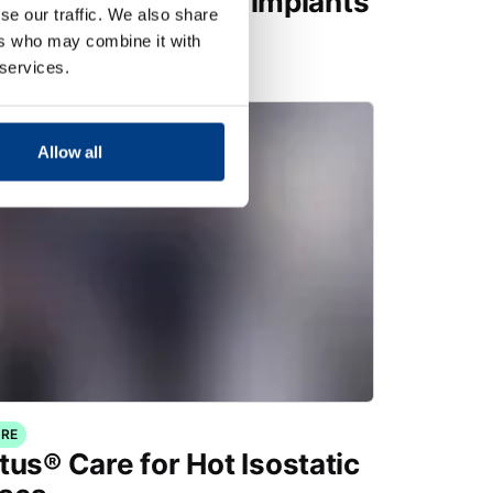
factured medical implants
se our traffic. We also share
ers who may combine it with
 services.
Allow all
RE
tus® Care for Hot Isostatic