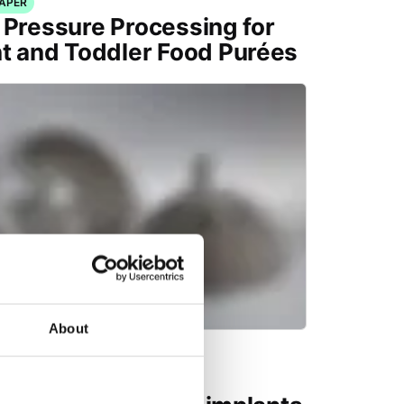
PAPER
 Pressure Processing for
nt and Toddler Food Purées
About
CAL PUBLICATION
ing demands for