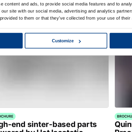
stortion through High
manu
e content and ads, to provide social media features and to analy
essure Heat Treatment
 our site with our social media, advertising and analytics partn
HPHT™)
 provided to them or that they’ve collected from your use of their
Customize
OCHURE
BROCHU
gh-end sinter-based parts
Quin