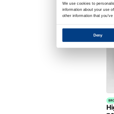
di
We use cookies to personalis
Pr
information about your use of
(
other information that you’ve
Deny
BR
Hi