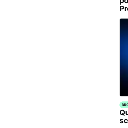
po
Pr
BR
Qu
sc