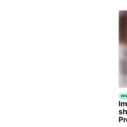
WH
Im
sh
Pr