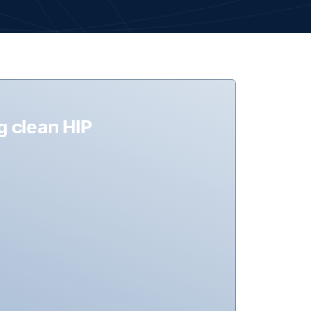
g clean HIP