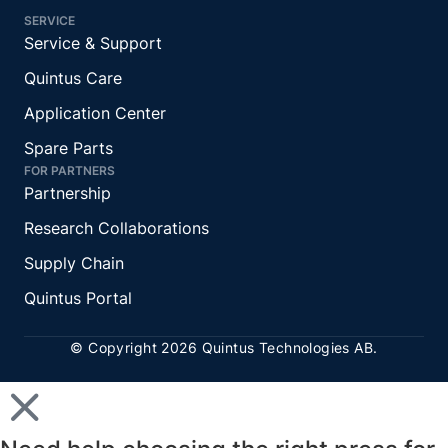
SERVICE
Service & Support
Quintus Care
Application Center
Spare Parts
FOR PARTNERS
Partnership
Research Collaborations
Supply Chain
Quintus Portal
© Copyright 2026 Quintus Technologies AB.