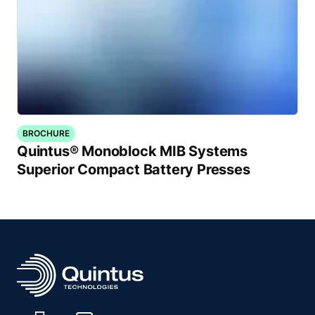
BROCHURE
Quintus® Monoblock MIB Systems
Superior Compact Battery Presses