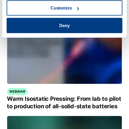
Customize
Deny
WEBINAR
Warm Isostatic Pressing: From lab to pilot
to production of all-solid-state batteries