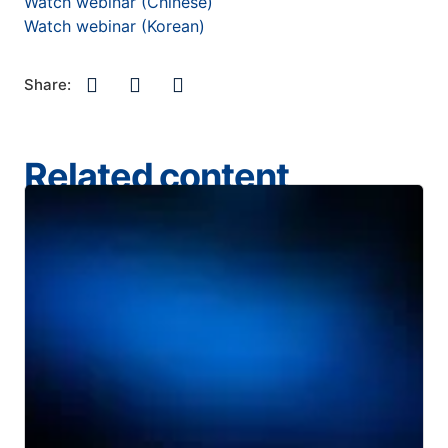
Watch webinar (Chinese)
Watch webinar (Korean)
Share:
Related content