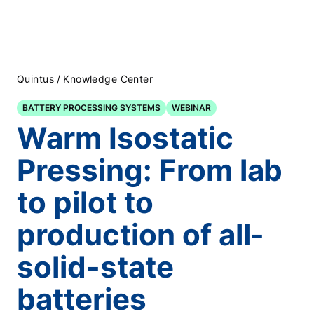
/
Quintus
Knowledge Center
BATTERY PROCESSING SYSTEMS
WEBINAR
Warm Isostatic
Pressing: From lab
to pilot to
production of all-
solid-state
batteries