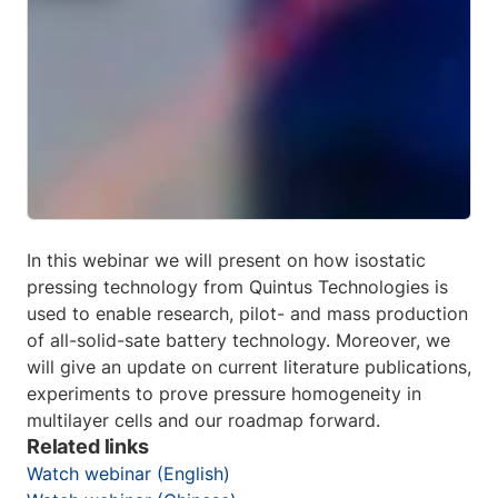
In this webinar we will present on how isostatic
pressing technology from Quintus Technologies is
used to enable research, pilot- and mass production
of all-solid-sate battery technology. Moreover, we
will give an update on current literature publications,
experiments to prove pressure homogeneity in
multilayer cells and our roadmap forward.
Related links
Watch webinar (English)