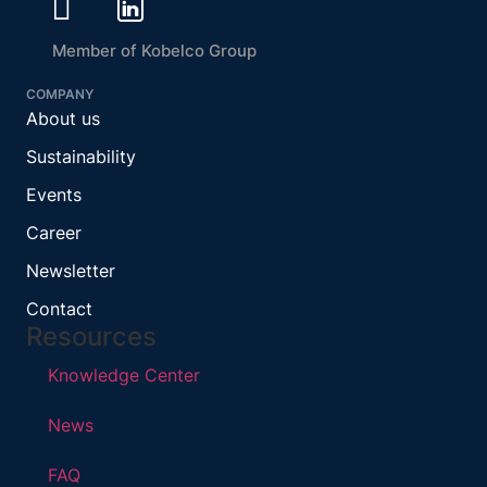
Member of Kobelco Group
COMPANY
About us
Sustainability
Events
Career
Newsletter
Contact
Resources
Knowledge Center
News
FAQ