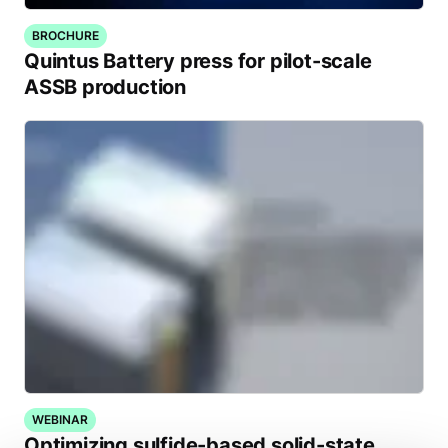
BROCHURE
Quintus Battery press for pilot-scale
ASSB production
WEBINAR
Optimizing sulfide-based solid-state