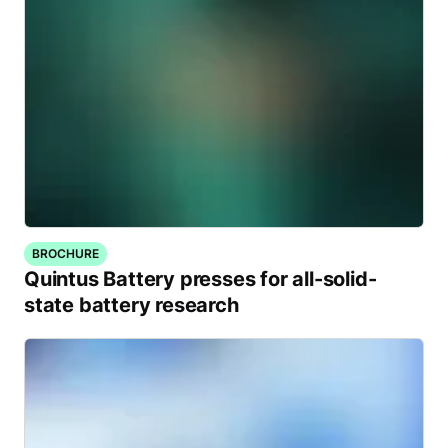
BROCHURE
Quintus Battery presses for all-solid-
state battery research