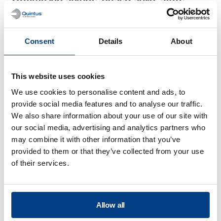
batteries processed by warm isostatic
pressing
Consent
Details
About
This website uses cookies
We use cookies to personalise content and ads, to
provide social media features and to analyse our traffic.
We also share information about your use of our site with
our social media, advertising and analytics partners who
may combine it with other information that you’ve
provided to them or that they’ve collected from your use
of their services.
WHITE PAPER
Throughput and cost analysis of solid-
Allow all
state battery production