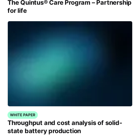
The Quintus® Care Program – Partnership
for life
WHITE PAPER
Throughput and cost analysis of solid-
state battery production