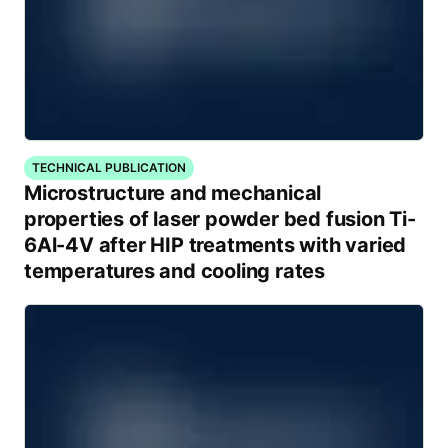
TECHNICAL PUBLICATION
Microstructure and mechanical
properties of laser powder bed fusion Ti-
6Al-4V after HIP treatments with varied
temperatures and cooling rates