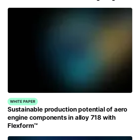
WHITE PAPER
Sustainable production potential of aero
engine components in alloy 718 with
Flexform™