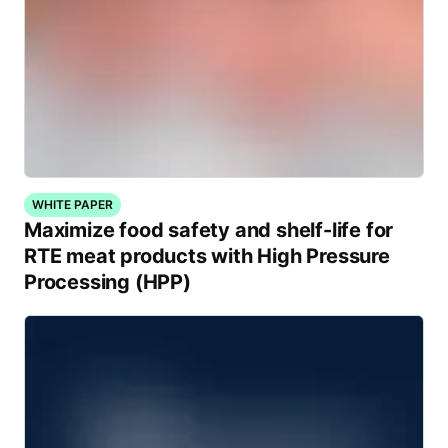
WHITE PAPER
Maximize food safety and shelf-life for
RTE meat products with High Pressure
Processing (HPP)