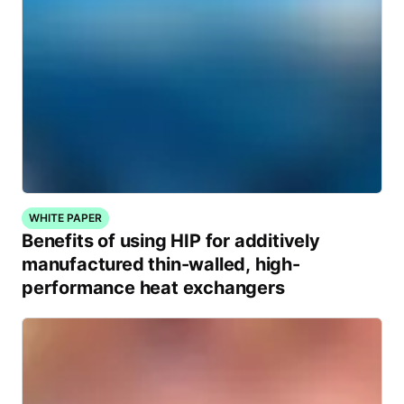
WHITE PAPER
Benefits of using HIP for additively
manufactured thin-walled, high-
performance heat exchangers