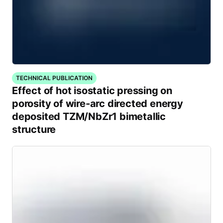
TECHNICAL PUBLICATION
Effect of hot isostatic pressing on
porosity of wire-arc directed energy
deposited TZM/NbZr1 bimetallic
structure