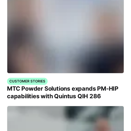
CUSTOMER STORIES
MTC Powder Solutions expands PM-HIP
capabilities with Quintus QIH 286