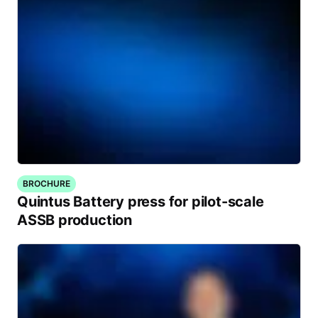
BROCHURE
Quintus Battery press for pilot-scale
ASSB production