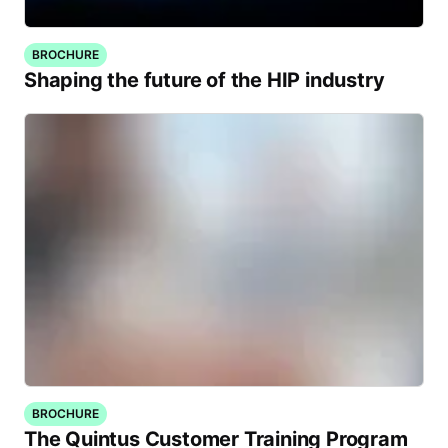
BROCHURE
Shaping the future of the HIP industry
BROCHURE
The Quintus Customer Training Program