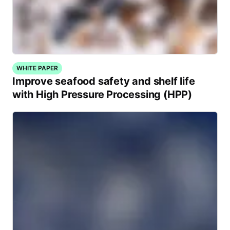
WHITE PAPER
Improve seafood safety and shelf life
with High Pressure Processing (HPP)