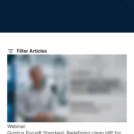
Filter Articles
Webinar
Quintus Purus® Standard: Redefining clean HIP for