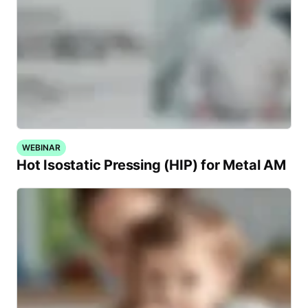
WEBINAR
Hot Isostatic Pressing (HIP) for Metal AM