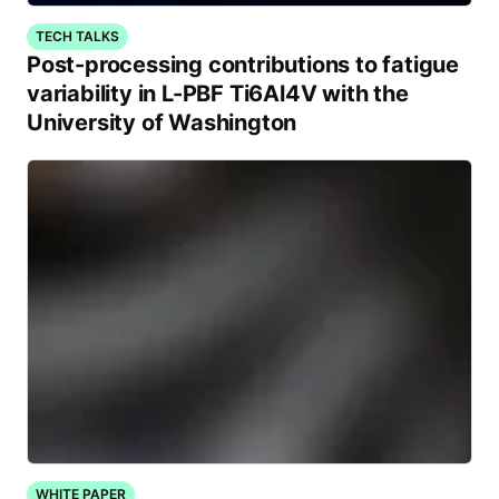
TECH TALKS
Post-processing contributions to fatigue
variability in L-PBF Ti6Al4V with the
University of Washington
WHITE PAPER