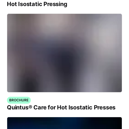
Hot Isostatic Pressing
BROCHURE
Quintus® Care for Hot Isostatic Presses