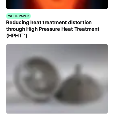
WHITE PAPER
Reducing heat treatment distortion
through High Pressure Heat Treatment
(HPHT™)