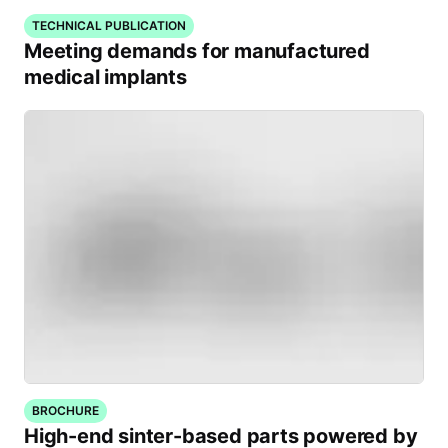
TECHNICAL PUBLICATION
Meeting demands for manufactured
medical implants
BROCHURE
High-end sinter-based parts powered by