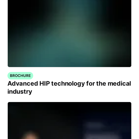
BROCHURE
Advanced HIP technology for the medical
industry