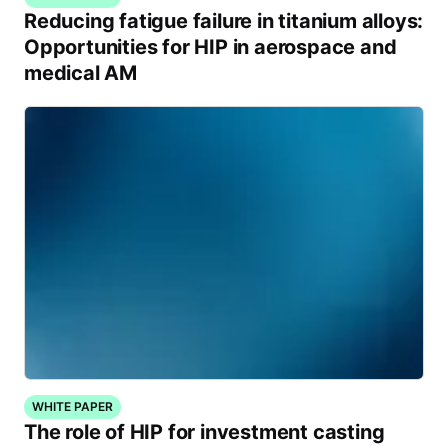
Reducing fatigue failure in titanium alloys:
Opportunities for HIP in aerospace and
medical AM
WHITE PAPER
The role of HIP for investment casting