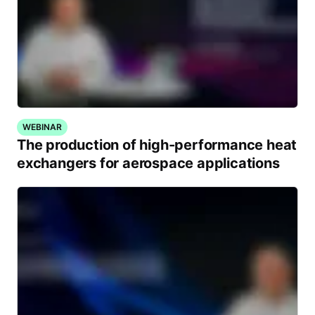
WEBINAR
The production of high-performance heat
exchangers for aerospace applications