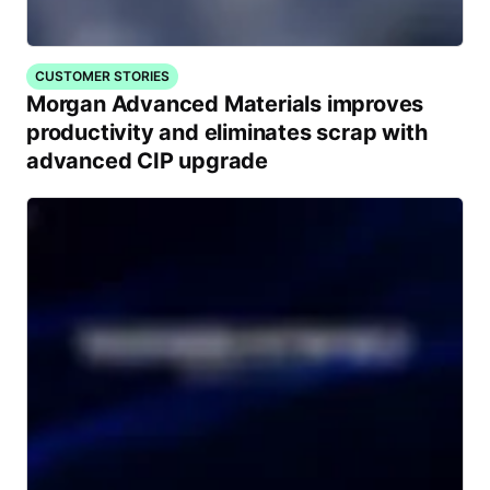
CUSTOMER STORIES
Morgan Advanced Materials improves
productivity and eliminates scrap with
advanced CIP upgrade