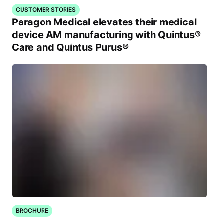
CUSTOMER STORIES
Paragon Medical elevates their medical
device AM manufacturing with Quintus®
Care and Quintus Purus®
BROCHURE