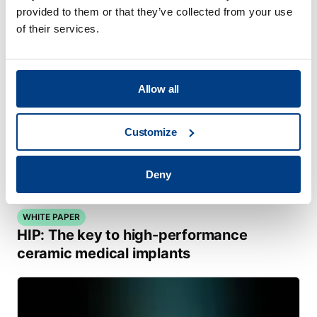
provided to them or that they’ve collected from your use
of their services.
Allow all
Customize
Deny
WHITE PAPER
HIP: The key to high-performance
ceramic medical implants