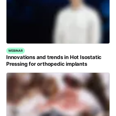
WEBINAR
Innovations and trends in Hot Isostatic
Pressing for orthopedic implants