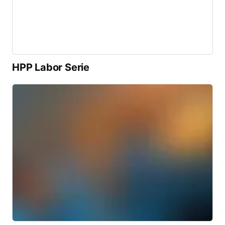
HPP Labor Serie