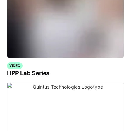
VIDEO
HPP Lab Series