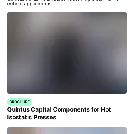
critical applications
BROCHURE
Quintus Capital Components for Hot
Isostatic Presses