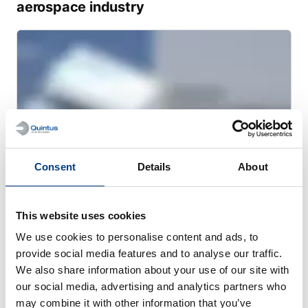
aerospace industry
Consent
Details
About
This website uses cookies
WEBINAR
We use cookies to personalise content and ads, to
Optimizing sulfide-based solid-state
provide social media features and to analyse our traffic.
batteries processed by warm isostatic
We also share information about your use of our site with
our social media, advertising and analytics partners who
pressing
may combine it with other information that you’ve