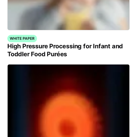
WHITE PAPER
High Pressure Processing for Infant and
Toddler Food Purées