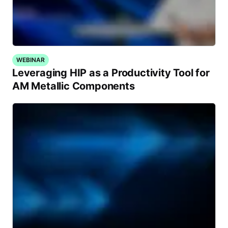
WEBINAR
Leveraging HIP as a Productivity Tool for
AM Metallic Components