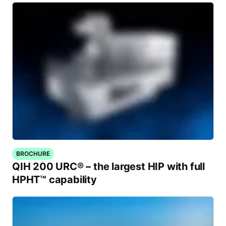
BROCHURE
QIH 200 URC® – the largest HIP with full
HPHT™ capability