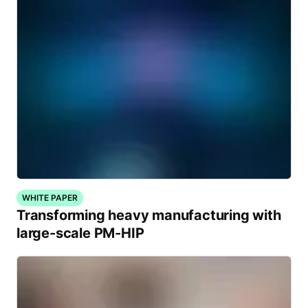
WHITE PAPER
Transforming heavy manufacturing with
large-scale PM-HIP