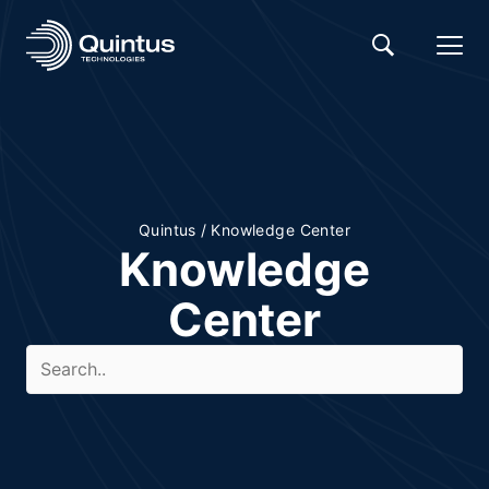
Quintus
/
Knowledge Center
Knowledge
Center